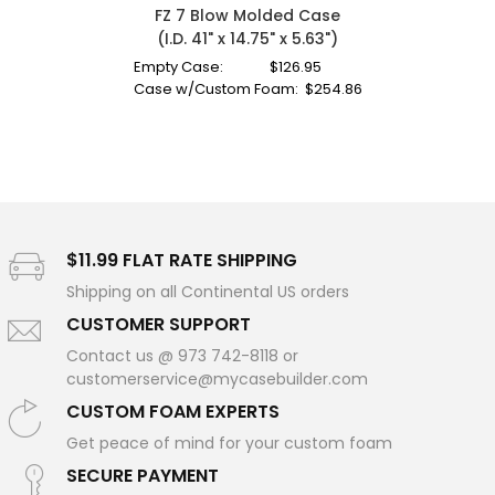
FZ 7 Blow Molded Case
(I.D. 41" x 14.75" x 5.63")
Empty Case:
$
126.95
Case w/Custom Foam:
$
254.86
$11.99 FLAT RATE SHIPPING
Shipping on all Continental US orders
CUSTOMER SUPPORT
Contact us @ 973 742-8118 or
customerservice@mycasebuilder.com
CUSTOM FOAM EXPERTS
Get peace of mind for your custom foam
SECURE PAYMENT