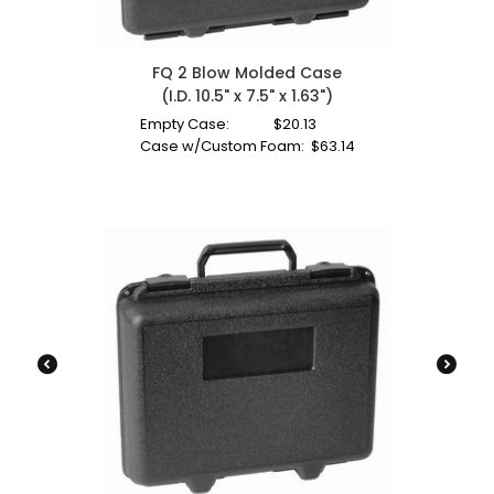
FQ 2 Blow Molded Case
(I.D. 10.5" x 7.5" x 1.63")
Empty Case:
$
20.13
Case w/Custom Foam:
$
63.14