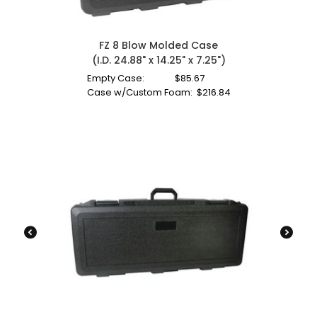
FZ 8 Blow Molded Case
(I.D. 24.88" x 14.25" x 7.25")
Empty Case:
$
85.67
Case w/Custom Foam:
$
216.84