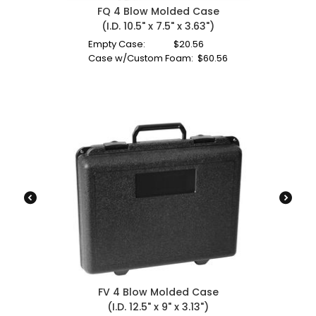
FQ 4 Blow Molded Case
(I.D. 10.5" x 7.5" x 3.63")
Empty Case:
$
20.56
Case w/Custom Foam:
$
60.56
FV 4 Blow Molded Case
(I.D. 12.5" x 9" x 3.13")