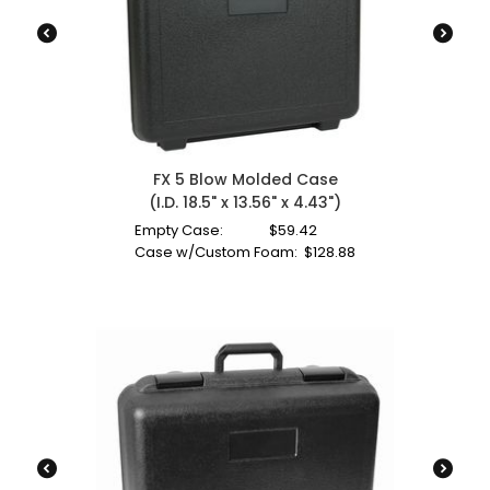
FX 5 Blow Molded Case
(I.D. 18.5" x 13.56" x 4.43")
Empty Case:
$
59.42
Case w/Custom Foam:
$
128.88