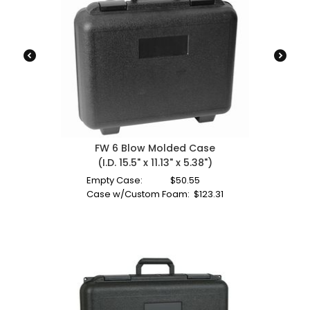
FW 6 Blow Molded Case
(I.D. 15.5" x 11.13" x 5.38")
Empty Case:
$
50.55
Case w/Custom Foam:
$
123.31