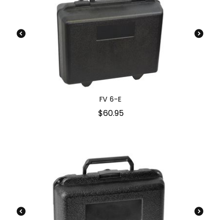
FV 6-E
$
60.95