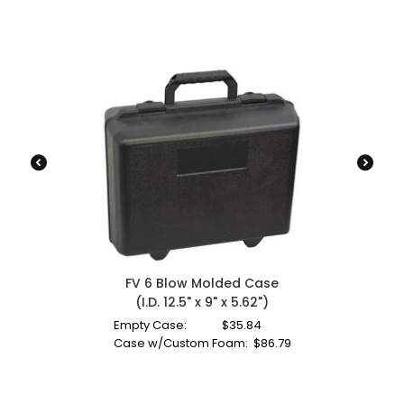
FV 6 Blow Molded Case
(I.D. 12.5" x 9" x 5.62")
Empty Case:
$
35.84
Case w/Custom Foam:
$
86.79