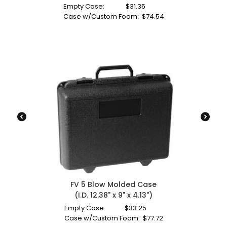
Empty Case:
$
31.35
Case w/Custom Foam:
$
74.54
FV 5 Blow Molded Case
(I.D. 12.38" x 9" x 4.13")
Empty Case:
$
33.25
Case w/Custom Foam:
$
77.72