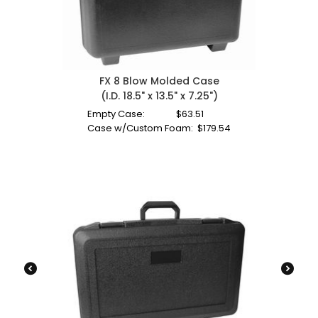
FX 8 Blow Molded Case
(I.D. 18.5" x 13.5" x 7.25")
Empty Case:
$
63.51
Case w/Custom Foam:
$
179.54