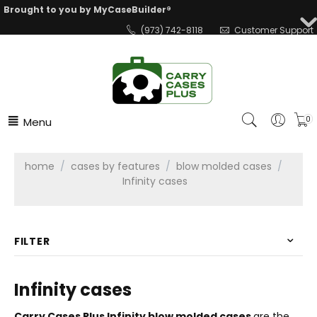
Brought to you by MyCaseBuilder®
(973) 742-8118
Customer Support
Menu
0
home
/
cases by features
/
blow molded cases
/
Infinity cases
FILTER
Infinity cases
Carry Cases Plus Infinity blow molded cases
are the