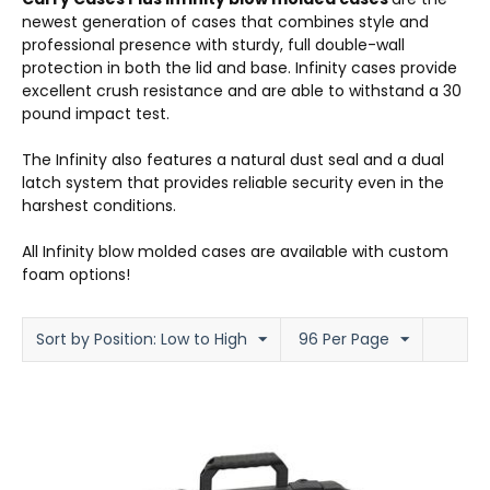
newest generation of cases that combines style and
professional presence with sturdy, full double-wall
protection in both the lid and base. Infinity cases provide
excellent crush resistance and are able to withstand a 30
pound impact test.
The Infinity also features a natural dust seal and a dual
latch system that provides reliable security even in the
harshest conditions.
All Infinity blow molded cases are available with custom
foam options!
Sort by Position: Low to High
96 Per Page