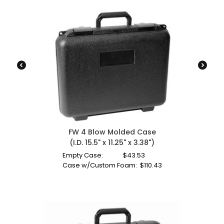
FW 4 Blow Molded Case
(I.D. 15.5" x 11.25" x 3.38")
Empty Case:
$
43.53
Case w/Custom Foam:
$
110.43