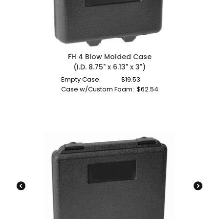
FH 4 Blow Molded Case
(I.D. 8.75" x 6.13" x 3")
Empty Case:
$
19.53
Case w/Custom Foam:
$
62.54