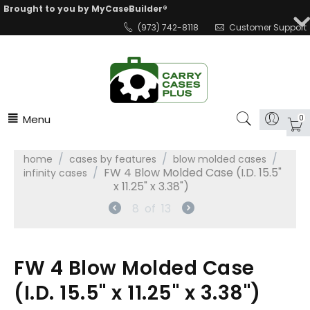
Brought to you by MyCaseBuilder®
(973) 742-8118
Customer Support
Menu
0
/
/
/
home
cases by features
blow molded cases
/
FW 4 Blow Molded Case (I.D. 15.5"
infinity cases
x 11.25" x 3.38")
8
of
13
FW 4 Blow Molded Case
(I.D. 15.5" x 11.25" x 3.38")