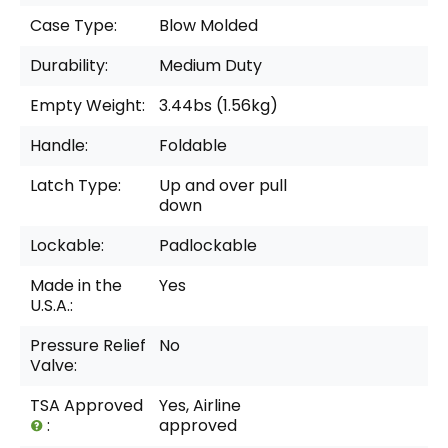
Case Type:
Blow Molded
Durability:
Medium Duty
Empty Weight:
3.44bs (1.56kg)
Handle:
Foldable
Latch Type:
Up and over pull
down
Lockable:
Padlockable
Made in the
Yes
U.S.A.:
Pressure Relief
No
Valve:
TSA Approved
Yes, Airline
:
approved