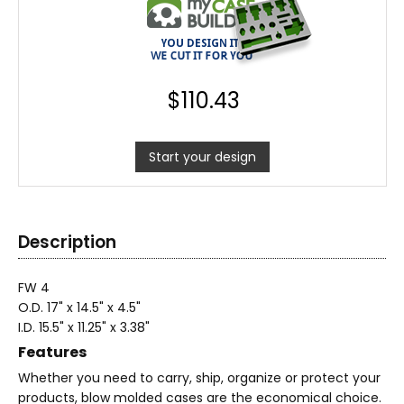
$
110.43
Start your design
Description
FW 4
O.D. 17" x 14.5" x 4.5"
I.D. 15.5" x 11.25" x 3.38"
Features
Whether you need to carry, ship, organize or protect your
products, blow molded cases are the economical choice.