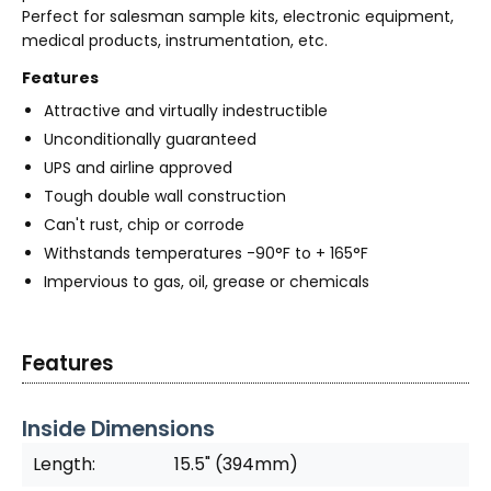
Perfect for salesman sample kits, electronic equipment,
medical products, instrumentation, etc.
Features
Attractive and virtually indestructible
Unconditionally guaranteed
UPS and airline approved
Tough double wall construction
Can't rust, chip or corrode
Withstands temperatures -90°F to + 165°F
Impervious to gas, oil, grease or chemicals
Features
Inside Dimensions
Length:
15.5" (394mm)