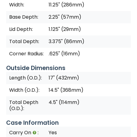
Width:
11.25" (286mm)
Base Depth:
2.25" (57mm)
Lid Depth:
1.125" (29mm)
Total Depth:
3.375" (86mm)
Corner Radius:
.625" (16mm)
Outside Dimensions
Length (O.D.):
17" (432mm)
Width (O.D.):
14.5" (368mm)
Total Depth
4.5" (114mm)
(O.D.):
Case Information
Carry On
:
Yes