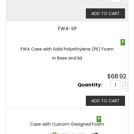
−
ADD TO CART
FW4-SP
?
FW4 Case with Solid Polyethylene (PE) Foam
in Base and lid
$
68.92
+
Quantity:
−
ADD TO CART
?
Case with Custom-Designed Foam