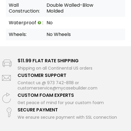
Wall
Double Walled-Blow
Construction:
Molded
Waterproof
:
No
Wheels:
No Wheels
$11.99 FLAT RATE SHIPPING
Shipping on all Continental US orders
CUSTOMER SUPPORT
Contact us @ 973 742-8118 or
customerservice@mycasebuilder.com
CUSTOM FOAM EXPERTS
Get peace of mind for your custom foam
SECURE PAYMENT
We ensure secure payment with SSL connection