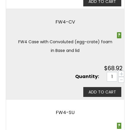
ADD TO CART
FW4-CV
?
FW4 Case with Convoluted (egg-crate) foam
in Base and lid
$
68.92
+
Quantity:
−
ADD TO CART
FW4-SU
?