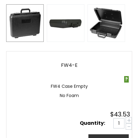
FW4-E
?
FW4 Case Empty
No Foam
$
43.53
+
Quantity:
−