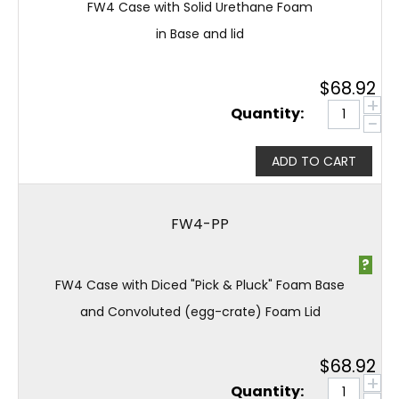
FW4 Case with Solid Urethane Foam
in Base and lid
$
68.92
+
Quantity:
−
ADD TO CART
FW4-PP
?
FW4 Case with Diced "Pick & Pluck" Foam Base
and Convoluted (egg-crate) Foam Lid
$
68.92
+
Quantity: