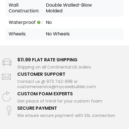
Wall
Double Walled-Blow
Construction:
Molded
Waterproof
:
No
Wheels:
No Wheels
$11.99 FLAT RATE SHIPPING
Shipping on all Continental US orders
CUSTOMER SUPPORT
Contact us @ 973 742-8118 or
customerservice@mycasebuilder.com
CUSTOM FOAM EXPERTS
Get peace of mind for your custom foam
SECURE PAYMENT
We ensure secure payment with SSL connection