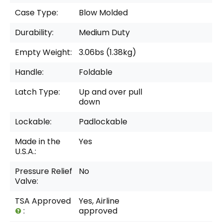
Case Type:
Blow Molded
Durability:
Medium Duty
Empty Weight:
3.06bs (1.38kg)
Handle:
Foldable
Latch Type:
Up and over pull
down
Lockable:
Padlockable
Made in the
Yes
U.S.A.:
Pressure Relief
No
Valve:
TSA Approved
Yes, Airline
:
approved