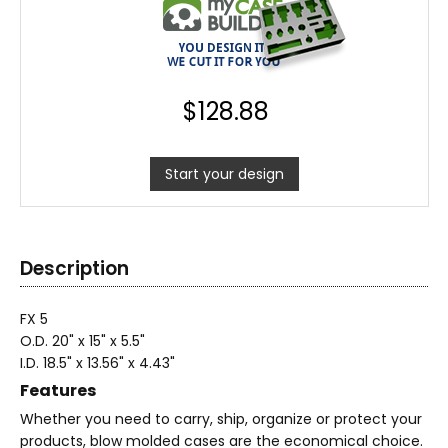
$
128.88
Start your design
Description
FX 5
O.D. 20" x 15" x 5.5"
I.D. 18.5" x 13.56" x 4.43"
Features
Whether you need to carry, ship, organize or protect your
products, blow molded cases are the economical choice.