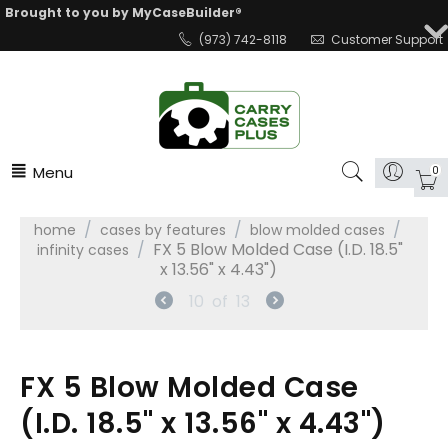
Brought to you by MyCaseBuilder®
(973) 742-8118
Customer Support
Menu
0
/
/
/
home
cases by features
blow molded cases
/
FX 5 Blow Molded Case (I.D. 18.5"
infinity cases
x 13.56" x 4.43")
10
of
13
FX 5 Blow Molded Case
(I.D. 18.5" x 13.56" x 4.43")