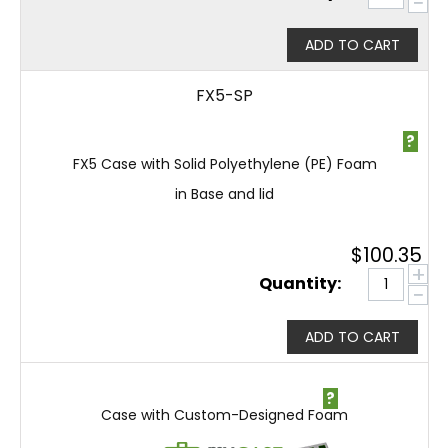
−
ADD TO CART
FX5-SP
?
FX5 Case with Solid Polyethylene (PE) Foam
in Base and lid
$
100.35
+
Quantity:
−
ADD TO CART
?
Case with Custom-Designed Foam