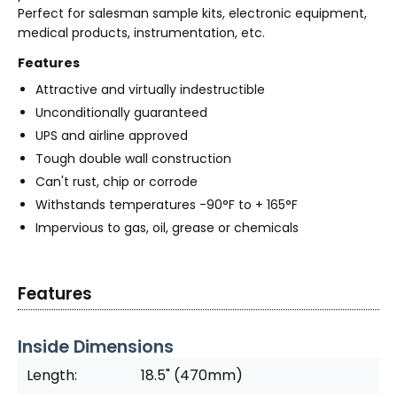
Perfect for salesman sample kits, electronic equipment,
medical products, instrumentation, etc.
Features
Attractive and virtually indestructible
Unconditionally guaranteed
UPS and airline approved
Tough double wall construction
Can't rust, chip or corrode
Withstands temperatures -90°F to + 165°F
Impervious to gas, oil, grease or chemicals
Features
Inside Dimensions
Length:
18.5" (470mm)