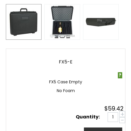
FX5-E
?
FX5 Case Empty
No Foam
$
59.42
+
Quantity:
−