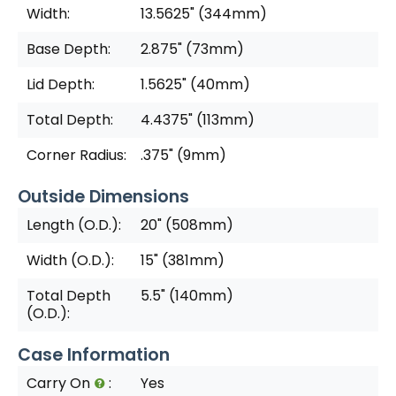
Width:
13.5625" (344mm)
Base Depth:
2.875" (73mm)
Lid Depth:
1.5625" (40mm)
Total Depth:
4.4375" (113mm)
Corner Radius:
.375" (9mm)
Outside Dimensions
Length (O.D.):
20" (508mm)
Width (O.D.):
15" (381mm)
Total Depth
5.5" (140mm)
(O.D.):
Case Information
Carry On
:
Yes