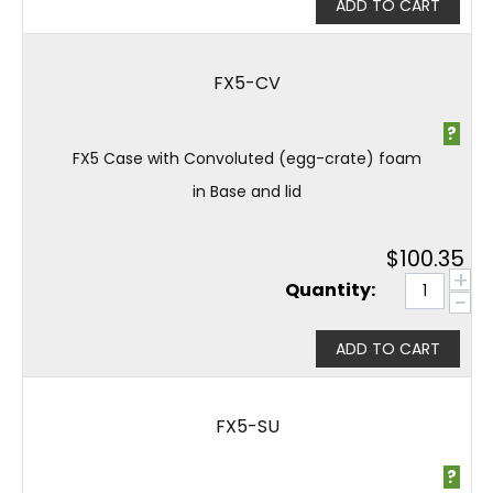
ADD TO CART
FX5-CV
?
FX5 Case with Convoluted (egg-crate) foam
in Base and lid
$
100.35
+
Quantity:
−
ADD TO CART
FX5-SU
?