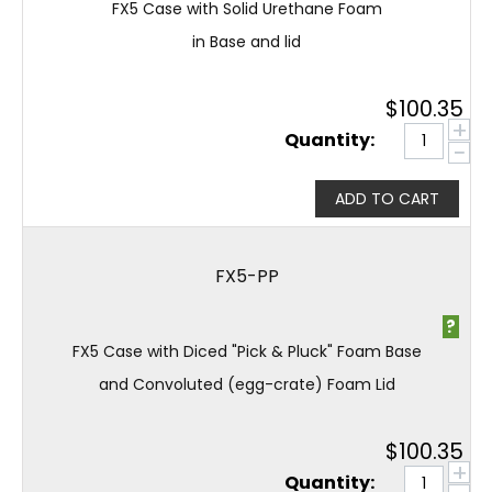
FX5 Case with Solid Urethane Foam
in Base and lid
$
100.35
+
Quantity:
−
ADD TO CART
FX5-PP
?
FX5 Case with Diced "Pick & Pluck" Foam Base
and Convoluted (egg-crate) Foam Lid
$
100.35
+
Quantity: