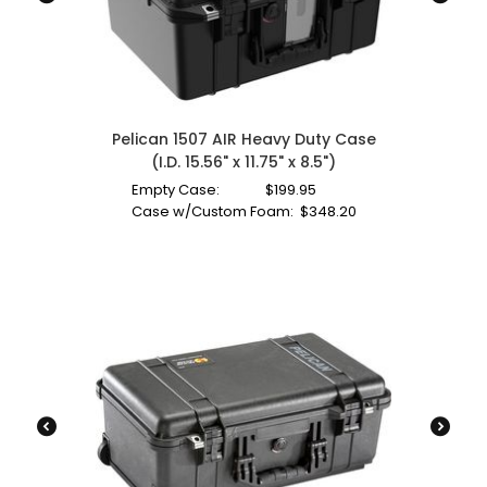
Pelican 1507 AIR Heavy Duty Case
(I.D. 15.56" x 11.75" x 8.5")
Empty Case:
$
199.95
Case w/Custom Foam:
$
348.20