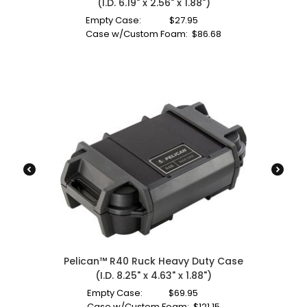
(I.D. 6.19" x 2.56" x 1.88")
Empty Case:
$
27.95
Case w/Custom Foam:
$
86.68
Pelican™ R40 Ruck Heavy Duty Case
(I.D. 8.25" x 4.63" x 1.88")
Empty Case:
$
69.95
Case w/Custom Foam:
$
121.15