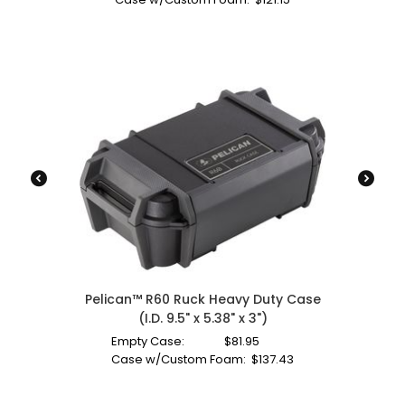
Pelican™ R60 Ruck Heavy Duty Case
(I.D. 9.5" x 5.38" x 3")
Empty Case:
$
81.95
Case w/Custom Foam:
$
137.43