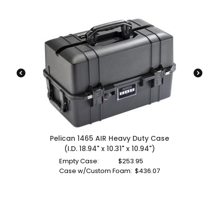
Pelican 1465 AIR Heavy Duty Case
(I.D. 18.94" x 10.31" x 10.94")
Empty Case:
$
253.95
Case w/Custom Foam:
$
436.07