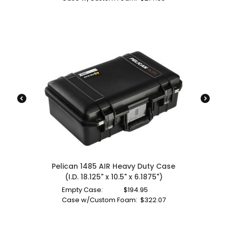
Pelican 1485 AIR Heavy Duty Case
(I.D. 18.125" x 10.5" x 6.1875")
Empty Case:
$
194.95
Case w/Custom Foam:
$
322.07