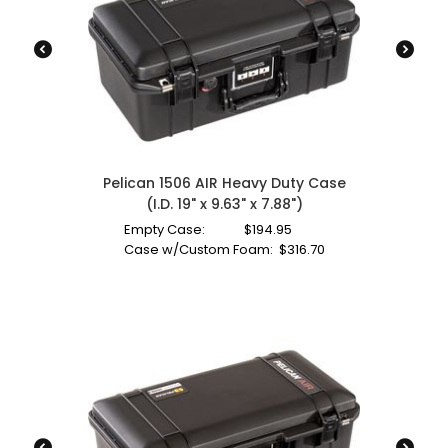
Pelican 1506 AIR Heavy Duty Case
(I.D. 19" x 9.63" x 7.88")
Empty Case:
$
194.95
Case w/Custom Foam:
$
316.70