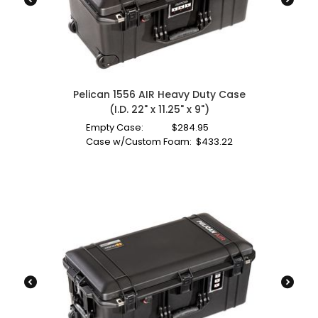
Pelican 1556 AIR Heavy Duty Case
(I.D. 22" x 11.25" x 9")
Empty Case:
$
284.95
Case w/Custom Foam:
$
433.22