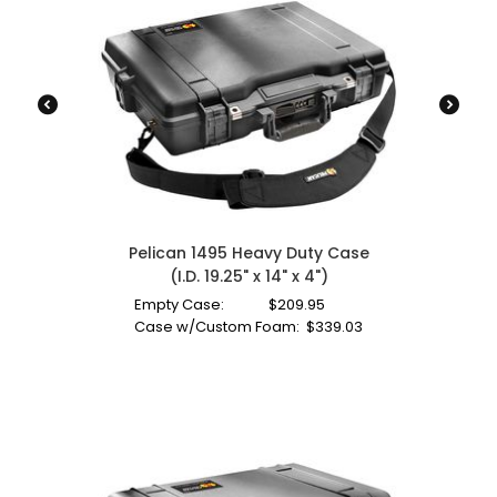
Pelican 1495 Heavy Duty Case
(I.D. 19.25" x 14" x 4")
Empty Case:
$
209.95
Case w/Custom Foam:
$
339.03