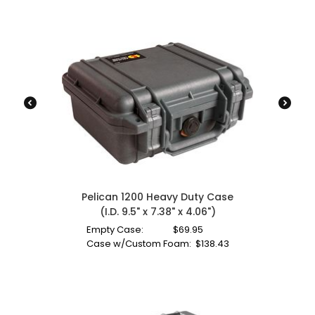
Pelican 1200 Heavy Duty Case
(I.D. 9.5" x 7.38" x 4.06")
Empty Case:
$
69.95
Case w/Custom Foam:
$
138.43