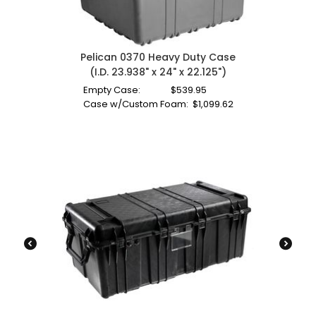
Pelican 0370 Heavy Duty Case
(I.D. 23.938" x 24" x 22.125")
Empty Case:
$
539.95
Case w/Custom Foam:
$
1,099.62