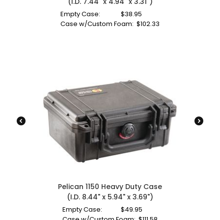
(I.D. 7.44" x 4.94" x 3.31")
Empty Case:
$
38.95
Case w/Custom Foam:
$
102.33
Pelican 1150 Heavy Duty Case
(I.D. 8.44" x 5.94" x 3.69")
Empty Case:
$
49.95
Case w/Custom Foam:
$
111.58