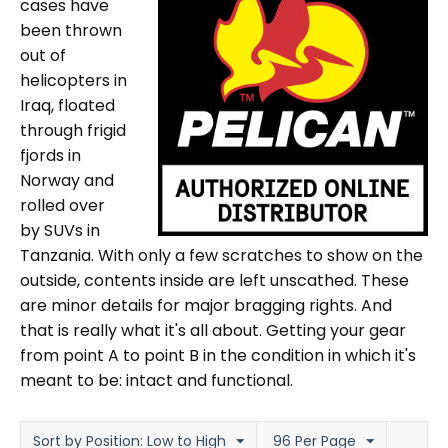
cases have
been thrown
out of
helicopters in
Iraq, floated
through frigid
fjords in
Norway and
rolled over
by SUVs in
Tanzania. With only a few scratches to show on the
outside, contents inside are left unscathed. These
are minor details for major bragging rights. And
that is really what it's all about. Getting your gear
from point A to point B in the condition in which it's
meant to be: intact and functional.
Sort by Position: Low to High
96 Per Page