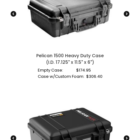
Pelican 1500 Heavy Duty Case
(I.D. 17.125" x 11.5" x 6")
Empty Case:
$
174.95
Case w/Custom Foam:
$
306.40