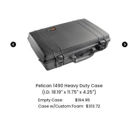
Pelican 1490 Heavy Duty Case
(I.D. 18.19" x 11.75" x 4.25")
Empty Case:
$
194.95
Case w/Custom Foam:
$
313.72