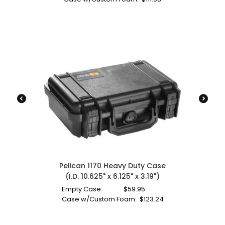
Pelican 1170 Heavy Duty Case
(I.D. 10.625" x 6.125" x 3.19")
Empty Case:
$
59.95
Case w/Custom Foam:
$
123.24