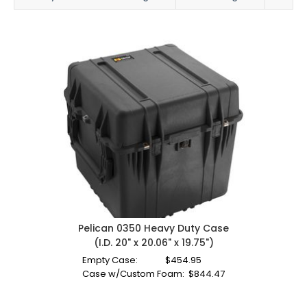
Pelican 0350 Heavy Duty Case
(I.D. 20" x 20.06" x 19.75")
Empty Case:
$
454.95
Case w/Custom Foam:
$
844.47