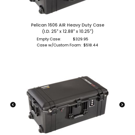
Pelican 1606 AIR Heavy Duty Case
(I.D. 25" x 12.88" x 10.25")
Empty Case:
$
329.95
Case w/Custom Foam:
$
518.44