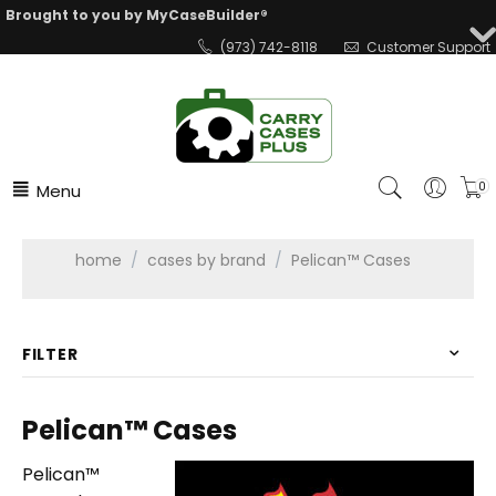
Brought to you by MyCaseBuilder®
(973) 742-8118
Customer Support
Menu
0
home
/
cases by brand
/
Pelican™ Cases
FILTER
Pelican™ Cases
Pelican™