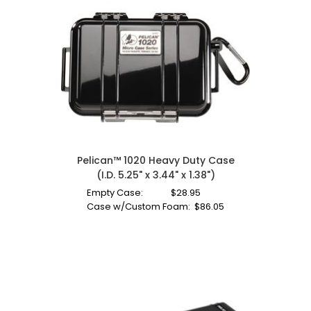
Pelican™ 1020 Heavy Duty Case
(I.D. 5.25" x 3.44" x 1.38")
Empty Case:
$
28.95
Case w/Custom Foam:
$
86.05