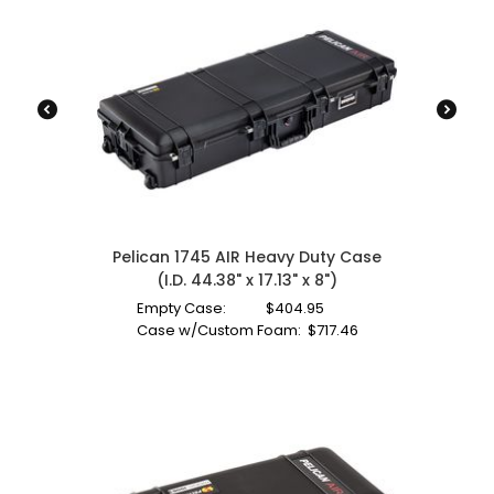
Pelican 1745 AIR Heavy Duty Case
(I.D. 44.38" x 17.13" x 8")
Empty Case:
$
404.95
Case w/Custom Foam:
$
717.46