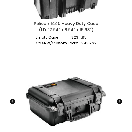
Pelican 1440 Heavy Duty Case
(I.D. 17.94" x 8.94" x 15.63")
Empty Case:
$
234.95
Case w/Custom Foam:
$
425.39