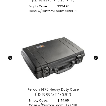
(I.D. 18.9375" x 10.25" x 11")
Empty Case:
$
224.95
Case w/Custom Foam:
$
399.09
Pelican 1470 Heavy Duty Case
(I.D. 16.06" x 11" x 3.81")
Empty Case:
$
174.95
Case w/Custom Foam:
$
277.38