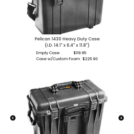
Pelican 1430 Heavy Duty Case
(I.D. 14.1" x 6.4" x 11.8")
Empty Case:
$
119.95
Case w/Custom Foam:
$
225.90