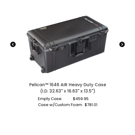
Pelican™ 1646 AIR Heavy Duty Case
(I.D. 32.63" x 16.63" x 13.5")
Empty Case:
$
459.95
Case w/Custom Foam:
$
781.01