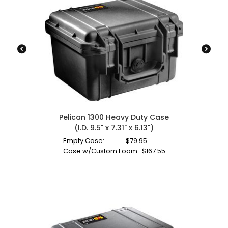
Pelican 1300 Heavy Duty Case
(I.D. 9.5" x 7.31" x 6.13")
Empty Case:
$
79.95
Case w/Custom Foam:
$
167.55