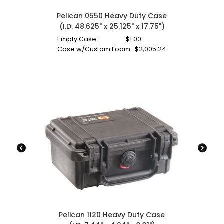
Pelican 0550 Heavy Duty Case
(I.D. 48.625" x 25.125" x 17.75")
Empty Case:
$
1.00
Case w/Custom Foam:
$
2,005.24
Pelican 1120 Heavy Duty Case