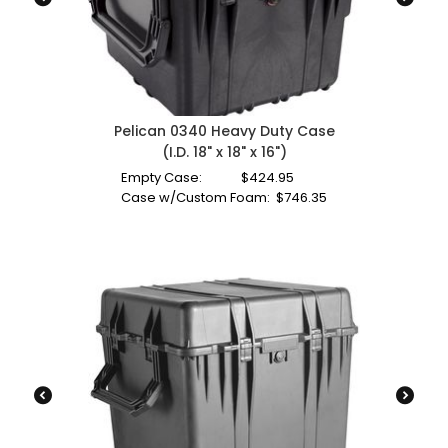
Pelican 0340 Heavy Duty Case
(I.D. 18" x 18" x 16")
Empty Case:
$
424.95
Case w/Custom Foam:
$
746.35