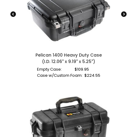
Pelican 1400 Heavy Duty Case
(I.D. 12.06" x 9.19" x 5.25")
Empty Case:
$
109.95
Case w/Custom Foam:
$
224.55