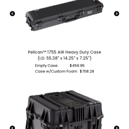
Pelican™ 1755 AIR Heavy Duty Case
(I.D. 55.38" x 14.25" x 7.25")
Empty Case:
$
459.95
Case w/Custom Foam:
$
708.28