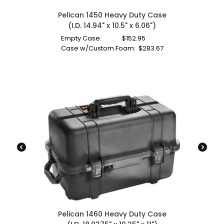
Pelican 1450 Heavy Duty Case
(I.D. 14.94" x 10.5" x 6.06")
Empty Case:
$
152.95
Case w/Custom Foam:
$
283.67
Pelican 1460 Heavy Duty Case