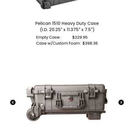
Pelican 1510 Heavy Duty Case
(I.D. 20.25" x 11.375" x 7.5")
Empty Case:
$
229.95
Case w/Custom Foam:
$
398.36