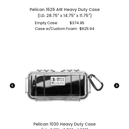
Pelican 1626 AIR Heavy Duty Case
(I.D. 28.75" x 14.75" x 11.75")
Empty Case:
$
374.95
Case w/Custom Foam:
$
625.94
Pelican 1030 Heavy Duty Case