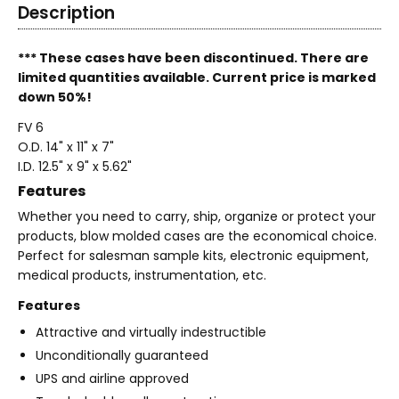
Description
*** These cases have been discontinued. There are
limited quantities available. Current price is marked
down 50%!
FV 6
O.D. 14" x 11" x 7"
I.D. 12.5" x 9" x 5.62"
Features
Whether you need to carry, ship, organize or protect your
products, blow molded cases are the economical choice.
Perfect for salesman sample kits, electronic equipment,
medical products, instrumentation, etc.
Features
Attractive and virtually indestructible
Unconditionally guaranteed
UPS and airline approved