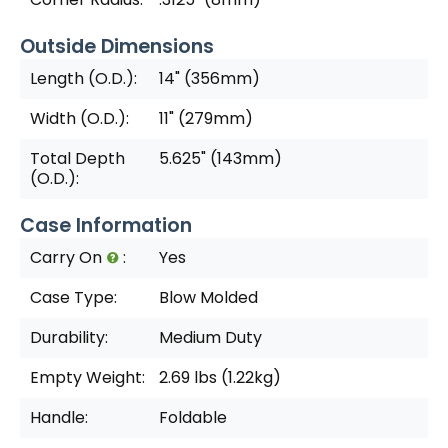
Outside Dimensions
Length (O.D.):
14" (356mm)
Width (O.D.):
11" (279mm)
Total Depth
5.625" (143mm)
(O.D.):
Case Information
Carry On
:
Yes
Case Type:
Blow Molded
Durability:
Medium Duty
Empty Weight:
2.69 lbs (1.22kg)
Handle:
Foldable