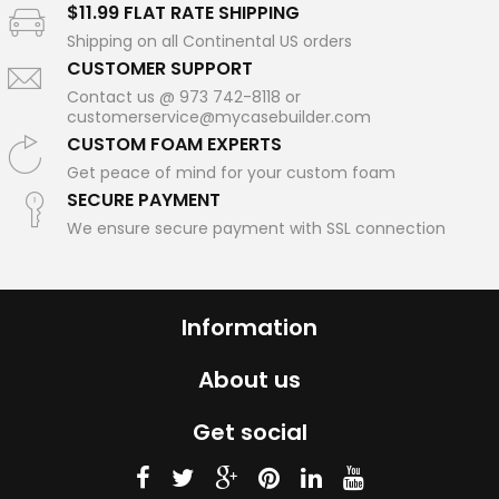
$11.99 FLAT RATE SHIPPING
Shipping on all Continental US orders
CUSTOMER SUPPORT
Contact us @ 973 742-8118 or
customerservice@mycasebuilder.com
CUSTOM FOAM EXPERTS
Get peace of mind for your custom foam
SECURE PAYMENT
We ensure secure payment with SSL connection
Information
About us
Get social