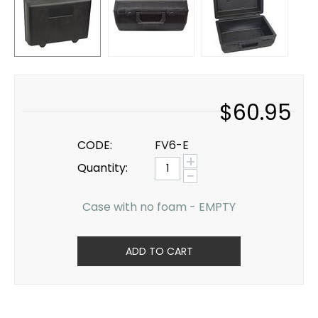
$
60.95
CODE:
FV6-E
+
Quantity:
−
Case with no foam - EMPTY
ADD TO CART