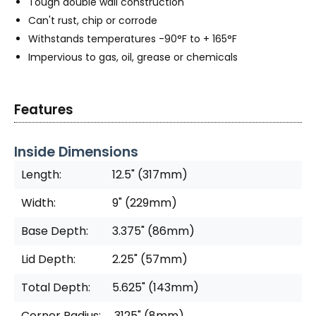
Tough double wall construction
Can't rust, chip or corrode
Withstands temperatures -90°F to + 165°F
Impervious to gas, oil, grease or chemicals
Features
Inside Dimensions
Length:
12.5" (317mm)
Width:
9" (229mm)
Base Depth:
3.375" (86mm)
Lid Depth:
2.25" (57mm)
Total Depth:
5.625" (143mm)
Corner Radius:
.3125" (8mm)