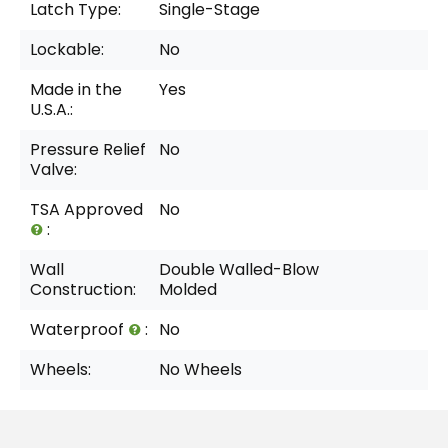
Latch Type:
Single-Stage
Lockable:
No
Made in the
Yes
U.S.A.:
Pressure Relief
No
Valve:
TSA Approved
No
:
Wall
Double Walled-Blow
Construction:
Molded
Waterproof
:
No
Wheels:
No Wheels