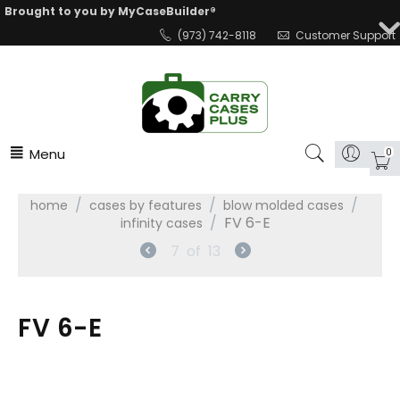
Brought to you by MyCaseBuilder®
(973) 742-8118
Customer Support
Menu
0
/
/
/
home
cases by features
blow molded cases
/
FV 6-E
infinity cases
7
of
13
FV 6-E