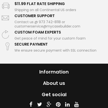
$11.99 FLAT RATE SHIPPING
Shipping on all Continental US orders
CUSTOMER SUPPORT
Contact us @ 973 742-8118 or
customerservice@mycasebuilder.com
CUSTOM FOAM EXPERTS
Get peace of mind for your custom foam
SECURE PAYMENT
We ensure secure payment with SSL connection
Information
About us
Get social