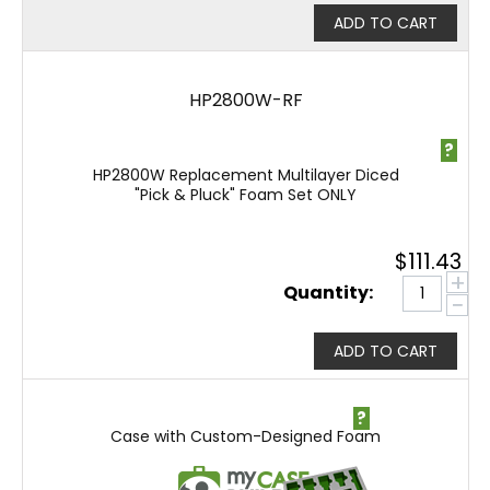
ADD TO CART
HP2800W-RF
?
HP2800W Replacement Multilayer Diced
"Pick & Pluck" Foam Set ONLY
$
111.43
+
Quantity:
−
ADD TO CART
?
Case with Custom-Designed Foam