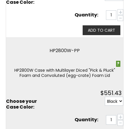
Case Color:
+
Quantity:
−
ADD TO CART
HP2800W-PP
?
HP2800W Case with Multilayer Diced "Pick & Pluck"
Foam and Convoluted (egg-crate) Foam Lid
$
551.43
Choose your
Case Color:
+
Quantity:
−