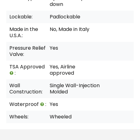
down
Lockable:
Padlockable
Made in the
No, Made in Italy
U.S.A.:
Pressure Relief
Yes
Valve:
TSA Approved
Yes, Airline
:
approved
Wall
Single Wall-Injection
Construction:
Molded
Waterproof
:
Yes
Wheels:
Wheeled