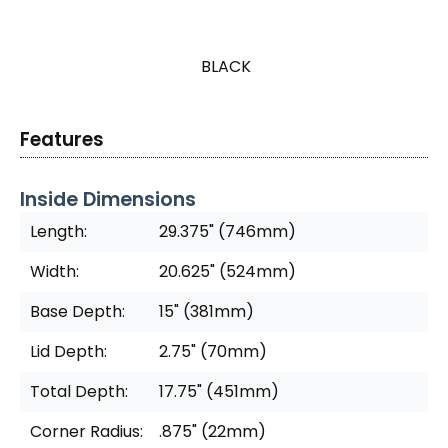
BLACK
Features
Inside Dimensions
Length:
29.375" (746mm)
Width:
20.625" (524mm)
Base Depth:
15" (381mm)
Lid Depth:
2.75" (70mm)
Total Depth:
17.75" (451mm)
Corner Radius:
.875" (22mm)