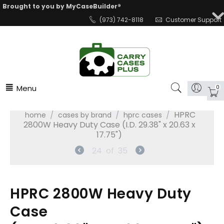
Brought to you by MyCaseBuilder®
(973) 742-8118
Customer Support
Menu
0
/
/
/
HPRC
home
cases by brand
hprc cases
2800W Heavy Duty Case (I.D. 29.38" x 20.63 x
17.75")
24
of
35
HPRC 2800W Heavy Duty
Case