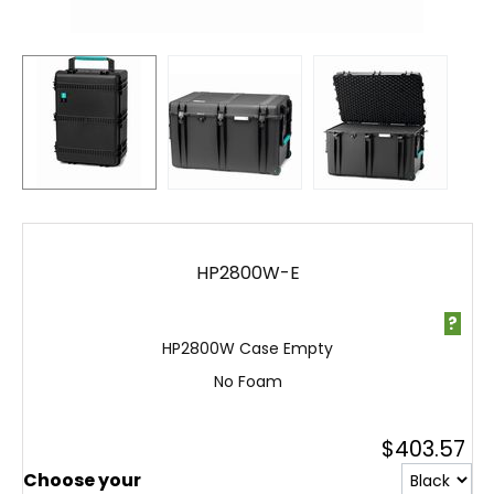
HP2800W-E
?
HP2800W Case Empty
No Foam
$
403.57
Choose your