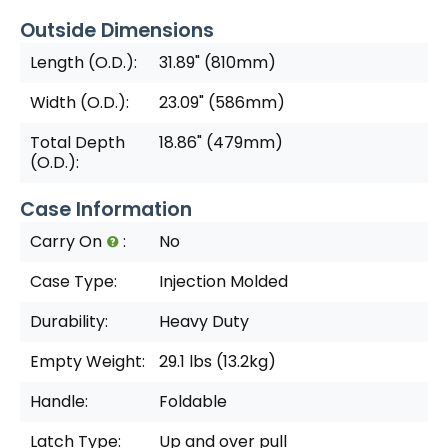
Outside Dimensions
Length (O.D.):
31.89" (810mm)
Width (O.D.):
23.09" (586mm)
Total Depth
18.86" (479mm)
(O.D.):
Case Information
Carry On
:
No
Case Type:
Injection Molded
Durability:
Heavy Duty
Empty Weight:
29.1 lbs (13.2kg)
Handle:
Foldable
Latch Type:
Up and over pull