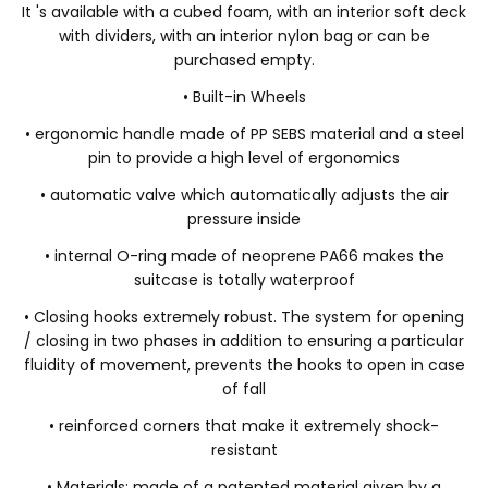
It 's available with a cubed foam, with an interior soft deck
with dividers, with an interior nylon bag or can be
purchased empty.
• Built-in Wheels
• ergonomic handle made of PP SEBS material and a steel
pin to provide a high level of ergonomics
• automatic valve which automatically adjusts the air
pressure inside
• internal O-ring made of neoprene PA66 makes the
suitcase is totally waterproof
• Closing hooks extremely robust. The system for opening
/ closing in two phases in addition to ensuring a particular
fluidity of movement, prevents the hooks to open in case
of fall
• reinforced corners that make it extremely shock-
resistant
• Materials: made of a patented material given by a