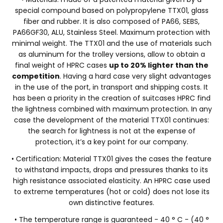
special compound based on polypropylene TTX01, glass
fiber and rubber. It is also composed of PA66, SEBS,
PA66GF30, ALU, Stainless Steel. Maximum protection with
minimal weight. The TTX01 and the use of materials such
as aluminum for the trolley versions, allow to obtain a
final weight of HPRC cases
up to 20% lighter than the
competition
. Having a hard case very slight advantages
in the use of the port, in transport and shipping costs. It
has been a priority in the creation of suitcases HPRC find
the lightness combined with maximum protection. In any
case the development of the material TTX01 continues:
the search for lightness is not at the expense of
protection, it’s a key point for our company.
• Certification: Material TTX01 gives the cases the feature
to withstand impacts, drops and pressures thanks to its
high resistance associated elasticity. An HPRC case used
to extreme temperatures (hot or cold) does not lose its
own distinctive features.
• The temperature range is guaranteed - 40 ° C - (40 °