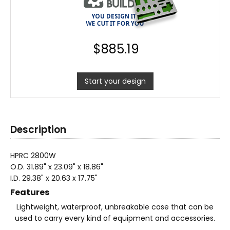
$
885.19
Start your design
Description
HPRC 2800W
O.D. 31.89" x 23.09" x 18.86"
I.D. 29.38" x 20.63 x 17.75"
Features
Lightweight, waterproof, unbreakable case that can be
used to carry every kind of equipment and accessories.