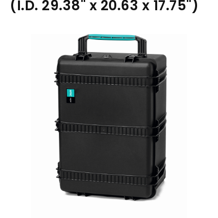
(I.D. 29.38" x 20.63 x 17.75")