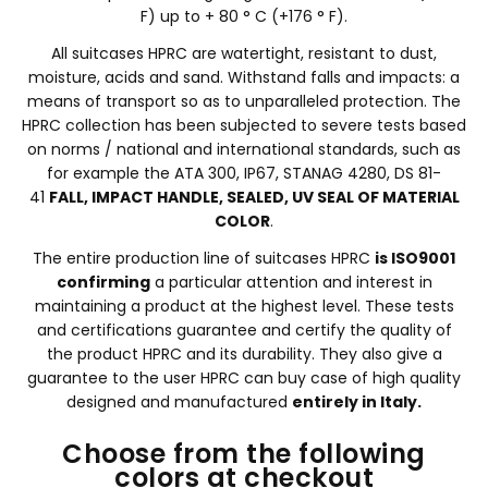
F) up to + 80 ° C (+176 ° F).
All suitcases HPRC are watertight, resistant to dust,
moisture, acids and sand. Withstand falls and impacts: a
means of transport so as to unparalleled protection. The
HPRC collection has been subjected to severe tests based
on norms / national and international standards, such as
for example the ATA 300, IP67, STANAG 4280, DS 81-
41
FALL, IMPACT HANDLE, SEALED, UV SEAL OF MATERIAL
COLOR
.
The entire production line of suitcases HPRC
is ISO9001
confirming
a particular attention and interest in
maintaining a product at the highest level. These tests
and certifications guarantee and certify the quality of
the product HPRC and its durability. They also give a
guarantee to the user HPRC can buy case of high quality
designed and manufactured
entirely in Italy.
Choose from the following
colors at checkout