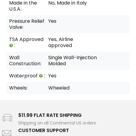
Made in the
No, Made in Italy
U.S.A.:
Pressure Relief
Yes
Valve:
TSA Approved
Yes, Airline
:
approved
Wall
Single Wall-Injection
Construction:
Molded
Waterproof
:
Yes
Wheels:
Wheeled
$11.99 FLAT RATE SHIPPING
Shipping on all Continental US orders
CUSTOMER SUPPORT