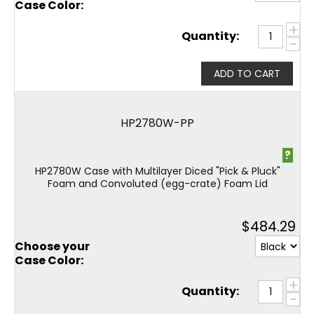
Case Color:
+
Quantity:
−
ADD TO CART
HP2780W-PP
?
HP2780W Case with Multilayer Diced "Pick & Pluck"
Foam and Convoluted (egg-crate) Foam Lid
$
484.29
Choose your
Case Color:
+
Quantity:
−