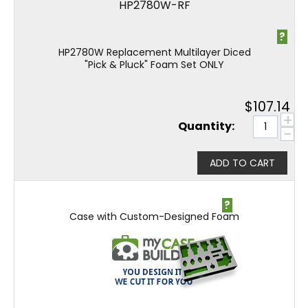
HP2780W-RF
?
HP2780W Replacement Multilayer Diced
"Pick & Pluck" Foam Set ONLY
$
107.14
+
Quantity:
−
ADD TO CART
?
Case with Custom-Designed Foam