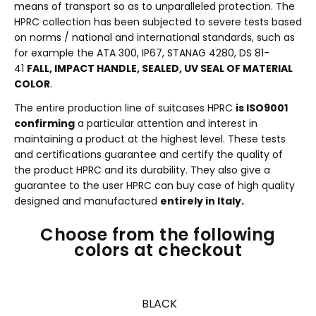
means of transport so as to unparalleled protection. The
HPRC collection has been subjected to severe tests based
on norms / national and international standards, such as
for example the ATA 300, IP67, STANAG 4280, DS 81-
41
FALL, IMPACT HANDLE, SEALED, UV SEAL OF MATERIAL
COLOR
.
The entire production line of suitcases HPRC
is ISO9001
confirming
a particular attention and interest in
maintaining a product at the highest level. These tests
and certifications guarantee and certify the quality of
the product HPRC and its durability. They also give a
guarantee to the user HPRC can buy case of high quality
designed and manufactured
entirely in Italy.
Choose from the following
colors at checkout
BLACK