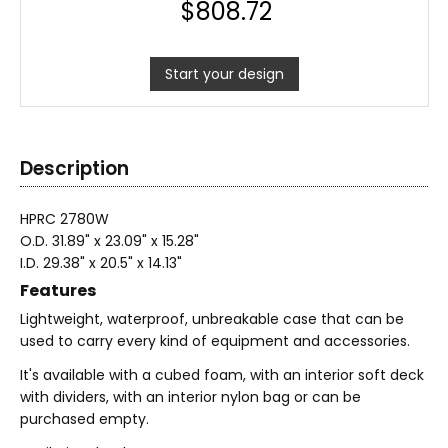
$
808.72
Start your design
Description
HPRC 2780W
O.D. 31.89" x 23.09" x 15.28"
I.D. 29.38" x 20.5" x 14.13"
Features
Lightweight, waterproof, unbreakable case that can be
used to carry every kind of equipment and accessories.
It's available with a cubed foam, with an interior soft deck
with dividers, with an interior nylon bag or can be
purchased empty.