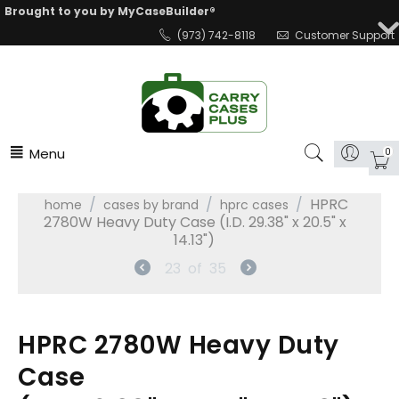
Brought to you by MyCaseBuilder®
(973) 742-8118
Customer Support
Menu
0
/
/
/
HPRC
home
cases by brand
hprc cases
2780W Heavy Duty Case (I.D. 29.38" x 20.5" x
14.13")
23
of
35
HPRC 2780W Heavy Duty
Case