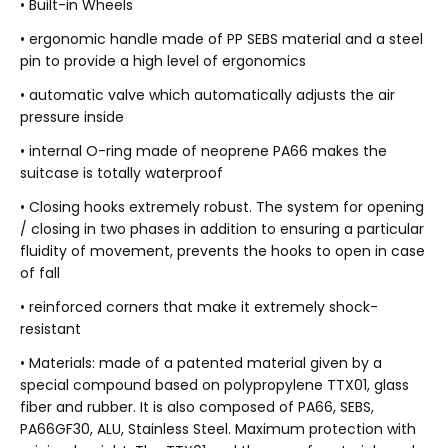
• Built-in Wheels
• ergonomic handle made of PP SEBS material and a steel
pin to provide a high level of ergonomics
• automatic valve which automatically adjusts the air
pressure inside
• internal O-ring made of neoprene PA66 makes the
suitcase is totally waterproof
• Closing hooks extremely robust. The system for opening
/ closing in two phases in addition to ensuring a particular
fluidity of movement, prevents the hooks to open in case
of fall
• reinforced corners that make it extremely shock-
resistant
• Materials: made of a patented material given by a
special compound based on polypropylene TTX01, glass
fiber and rubber. It is also composed of PA66, SEBS,
PA66GF30, ALU, Stainless Steel. Maximum protection with