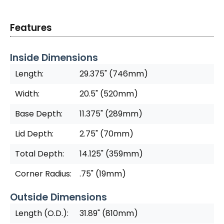
Features
Inside Dimensions
Length:
29.375" (746mm)
Width:
20.5" (520mm)
Base Depth:
11.375" (289mm)
Lid Depth:
2.75" (70mm)
Total Depth:
14.125" (359mm)
Corner Radius:
.75" (19mm)
Outside Dimensions
Length (O.D.):
31.89" (810mm)