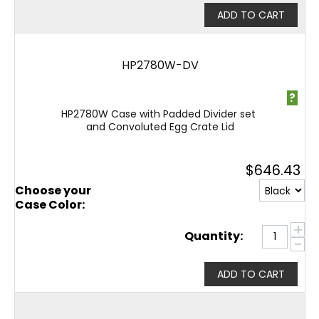
ADD TO CART
HP2780W-DV
?
HP2780W Case with Padded Divider set
and Convoluted Egg Crate Lid
$
646.43
Choose your
Case Color:
+
Quantity:
−
ADD TO CART