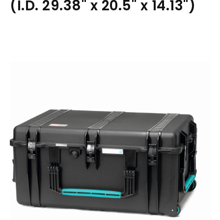
(I.D. 29.38" x 20.5" x 14.13")