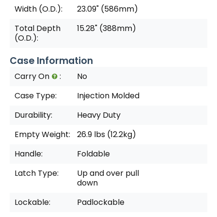
Width (O.D.):
23.09" (586mm)
Total Depth
15.28" (388mm)
(O.D.):
Case Information
Carry On
:
No
Case Type:
Injection Molded
Durability:
Heavy Duty
Empty Weight:
26.9 lbs (12.2kg)
Handle:
Foldable
Latch Type:
Up and over pull
down
Lockable:
Padlockable