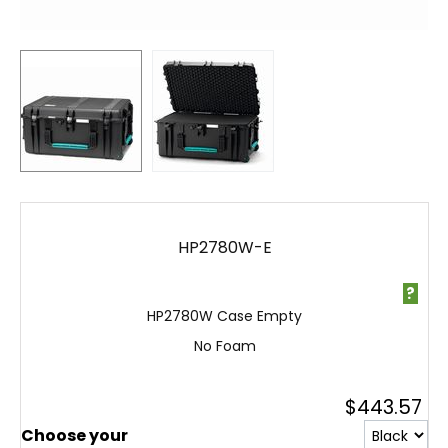
HP2780W-E
?
HP2780W Case Empty
No Foam
$
443.57
Choose your