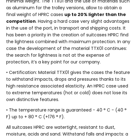
minimal weight. The TTX01 and the use of materials such
as aluminum for the trolley versions, allow to obtain a
final weight of HPRC cases
up to 20% lighter than the
competition
. Having a hard case very slight advantages
in the use of the port, in transport and shipping costs. It
has been a priority in the creation of suitcases HPRC find
the lightness combined with maximum protection. In any
case the development of the material TTX01 continues:
the search for lightness is not at the expense of
protection, it’s a key point for our company.
• Certification: Material TTX01 gives the cases the feature
to withstand impacts, drops and pressures thanks to its
high resistance associated elasticity. An HPRC case used
to extreme temperatures (hot or cold) does not lose its
own distinctive features.
• The temperature range is guaranteed - 40 ° C - (40 °
F) up to + 80 ° C (+176 ° F).
All suitcases HPRC are watertight, resistant to dust,
moisture, acids and sand. Withstand falls and impacts: a