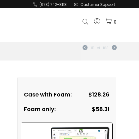
(973) 742-8118
Customer Support
0
111
of
183
Case with Foam:
$
128.26
Foam only:
$
58.31