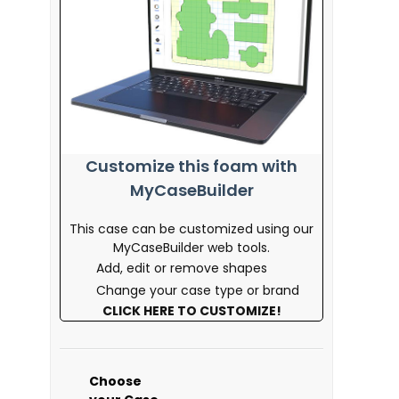
Customize this foam with
MyCaseBuilder
This case can be customized using our
MyCaseBuilder web tools.
Add, edit or remove shapes
Change your case type or brand
CLICK HERE TO CUSTOMIZE!
Choose