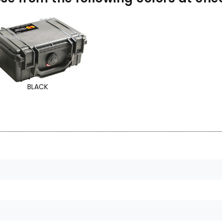
BLACK