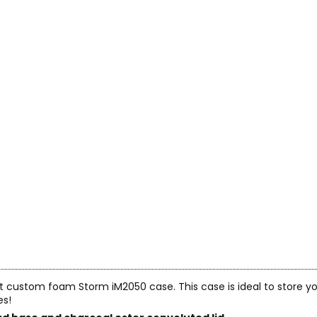
cut custom foam Storm iM2050 case. This case is ideal to store yo
es!