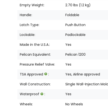
Empty Weight:
2.70 lbs (1.2 kg)
Handle:
Foldable
Latch Type:
Push Button
Lockable:
Padlockable
Made in the U.S.A.:
Yes
Pelican Equivalent:
Pelican 1200
Pressure Relief Valve:
Yes
TSA Approved
:
Yes, Airline approved
Wall Construction:
Single Wall-Injection Mol
Waterproof
:
Yes
Wheels:
No Wheels