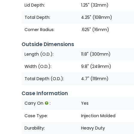
Lid Depth:
1.25" (32mm)
Total Depth:
4.25" (108mm)
Corner Radius:
.625" (16mm)
Outside Dimensions
Length (O.D.):
11.8" (300mm)
Width (O.D.):
9.8" (249mm)
Total Depth (O.D.):
4.7" (119mm)
Case Information
Carry On
:
Yes
Case Type:
Injection Molded
Durability:
Heavy Duty