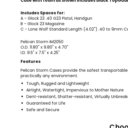
Case with foam as shown includes black TopGuar
Includes Spaces for:
A - Glock 23 .40 G23 Pistol, Handgun
B - Glock 23 Magazine
C - Lone Wolf Standard Length (4.02") .40 to 9mm Co
Pelican
Storm iM2050
O.D.
11.80" x 9.80" x 4.70"
I.D. 9.5" x 7.5" x 4.25"
Features
Pelican Storm Cases provide the safest transportable en
practically any environment.
Tough, Rugged and Lightweight
Airtight, Watertight, Impervious to Mother Nature
Dent-resistant, Shatter-resistant, Virtually Unbrea
Guaranteed for Life
Safe and Secure
Choo