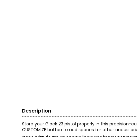
Description
Store your Glock 23 pistol properly in this precision-
CUSTOMIZE button to add spaces for other accessori