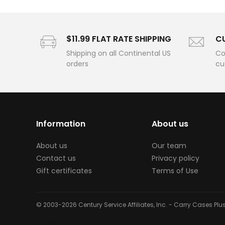
$11.99 FLAT RATE SHIPPING
C
Shipping on all Continental US
Co
orders
cu
Information
About us
About us
Our team
Contact us
Privacy policy
Gift certificates
Terms of Use
© 2003-2026 Century Service Affiliates, Inc. - Carry Cases Pl
Scroll ↓