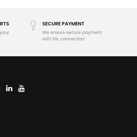
RTS
SECURE PAYMENT
 your
We ensure secure payment
with SSL connection