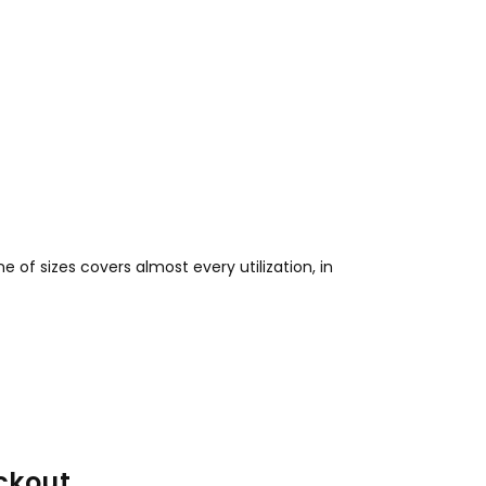
e of sizes covers almost every utilization, in
ckout