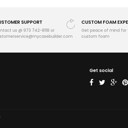
USTOMER SUPPORT
CUSTOM FOAM EXPE
ntact us @ 973 742-8118 or
Get peace of mind for
stomerservice@mycasebuilder.com
custom foam
Get social
us