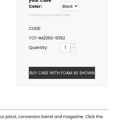
your Case
Color:
Choose your Case Color
CODE:
TCF-IM2050-9392
+
Quantity:
−
BUY CASE WITH FOAM AS SHOWN
ur pistol, conversion barrel and magazine. Click the