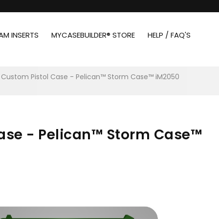
AM INSERTS
MYCASEBUILDER® STORE
HELP / FAQ'S
 Custom Pistol Case - Pelican™ Storm Case™ iM2050
Case - Pelican™ Storm Case™