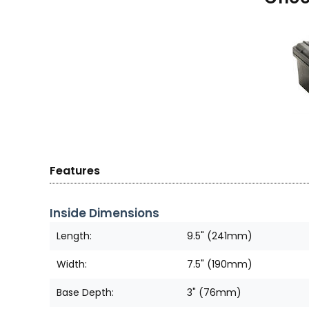
Features
Inside Dimensions
Length:
9.5" (241mm)
Width:
7.5" (190mm)
Base Depth:
3" (76mm)