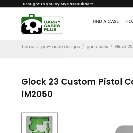
Brought to you by MyCaseBuilder®
FIND A CASE
FO
home
/
pre-made designs
/
gun cases
/
Glock 23
Glock 23 Custom Pistol 
iM2050