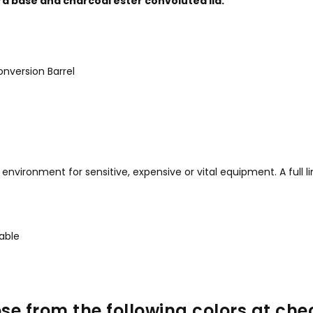
d base and charcoal ester convoluted lid.
nversion Barrel
vironment for sensitive, expensive or vital equipment. A full lin
kable
se from the following colors at che