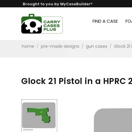
Brought to you by MyCaseBuilder®
FIND A CASE
FO
home
/
pre-made designs
/
gun cases
/
Glock 21
Glock 21 Pistol in a HPRC