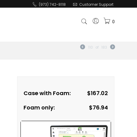
(973) 742-8118
Customer Support
0
110
of
183
Case with Foam:
$
167.02
Foam only:
$
76.94