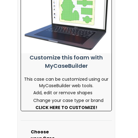
Customize this foam with
MyCaseBuilder
This case can be customized using our
MyCaseBuilder web tools.
Add, edit or remove shapes
Change your case type or brand
CLICK HERE TO CUSTOMIZE!
Choose