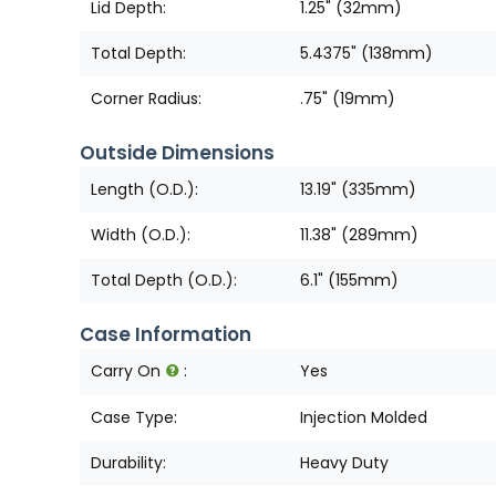
Lid Depth:
1.25" (32mm)
Total Depth:
5.4375" (138mm)
Corner Radius:
.75" (19mm)
Outside Dimensions
Length (O.D.):
13.19" (335mm)
Width (O.D.):
11.38" (289mm)
Total Depth (O.D.):
6.1" (155mm)
Case Information
Carry On
:
Yes
Case Type:
Injection Molded
Durability:
Heavy Duty