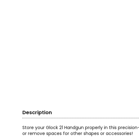
Description
Store your Glock 21 Handgun properly in this precisi
or remove spaces for other shapes or accessories!