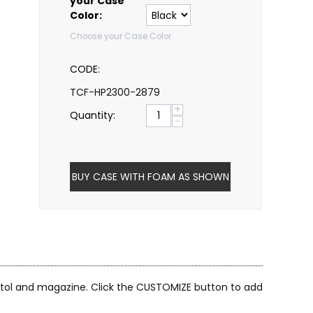
your Case
Color:
Choose your Case Color
CODE:
TCF-HP2300-2879
+
Quantity:
−
BUY CASE WITH FOAM AS SHOWN
istol and magazine. Click the CUSTOMIZE button to add