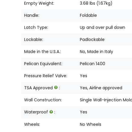
Empty Weight:
3.68 lbs (1.67kg)
Handle:
Foldable
Latch Type:
Up and over pull down
Lockable:
Padlockable
Made in the U.S.A.:
No, Made in Italy
Pelican Equivalent:
Pelican 1400
Pressure Relief Valve:
Yes
TSA Approved
:
Yes, Airline approved
Wall Construction:
Single Wall-Injection Mol
Waterproof
:
Yes
Wheels:
No Wheels