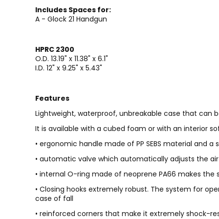
Includes Spaces for:
A - Glock 21 Handgun
HPRC 2300
O.D. 13.19" x 11.38" x 6.1"
I.D. 12" x 9.25" x 5.43"
Features
Lightweight, waterproof, unbreakable case that can b
It is available with a cubed foam or with an interior 
• ergonomic handle made of PP SEBS material and a st
• automatic valve which automatically adjusts the air
• internal O-ring made of neoprene PA66 makes the su
• Closing hooks extremely robust. The system for open
case of fall
• reinforced corners that make it extremely shock-re