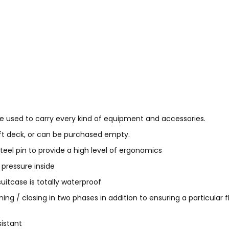
e used to carry every kind of equipment and accessories.
soft deck, or can be purchased empty.
eel pin to provide a high level of ergonomics
 pressure inside
itcase is totally waterproof
ing / closing in two phases in addition to ensuring a particular
sistant