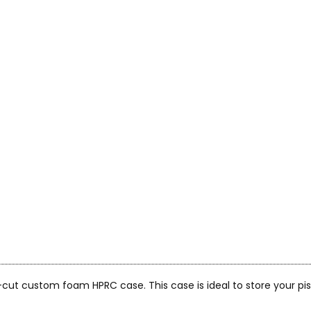
on-cut custom foam HPRC case. This case is ideal to store your p