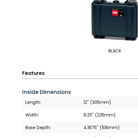
BLACK
Features
Inside Dimensions
Length:
12" (305mm)
Width:
9.25" (235mm)
Base Depth:
4.1875" (106mm)