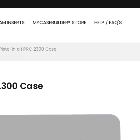
AM INSERTS
MYCASEBUILDER® STORE
HELP / FAQ'S
 Pistol in a HPRC 2300 Case
 2300 Case