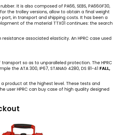
rubber. It is also composed of PA66, SEBS, PA66GF30,
 the trolley versions, allow to obtain a final weight
 port, in transport and shipping costs. It has been a
velopment of the material TTX01 continues: the search
gh resistance associated elasticity. An HPRC case used
f transport so as to unparalleled protection. The HPRC
ample the ATA 300, IP67, STANAG 4280, DS 81-41
FALL,
g a product at the highest level. These tests and
 the user HPRC can buy case of high quality designed
ckout