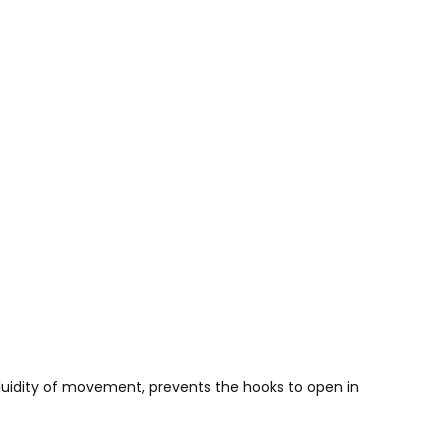
 fluidity of movement, prevents the hooks to open in