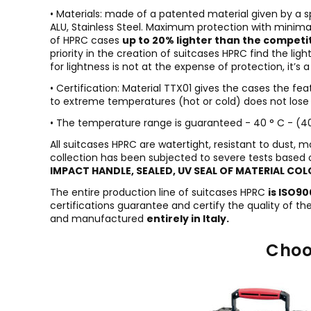
• Materials: made of a patented material given by a 
ALU, Stainless Steel. Maximum protection with minimal
of HPRC cases
up to 20% lighter than the competi
priority in the creation of suitcases HPRC find the 
for lightness is not at the expense of protection, it’s
• Certification: Material TTX01 gives the cases the fe
to extreme temperatures (hot or cold) does not lose i
• The temperature range is guaranteed - 40 ° C - (40 
All suitcases HPRC are watertight, resistant to dust, 
collection has been subjected to severe tests based 
IMPACT HANDLE, SEALED, UV SEAL OF MATERIAL COL
The entire production line of suitcases HPRC
is ISO9
certifications guarantee and certify the quality of t
and manufactured
entirely in Italy.
Choo