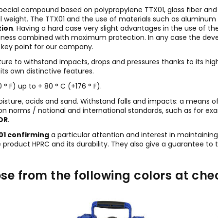
special compound based on polypropylene TTX01, glass fiber and 
 weight. The TTX01 and the use of materials such as aluminum for
tion
. Having a hard case very slight advantages in the use of the
lightness combined with maximum protection. In any case the de
 a key point for our company.
ature to withstand impacts, drops and pressures thanks to its hi
ts own distinctive features.
° F) up to + 80 ° C (+176 ° F).
moisture, acids and sand. Withstand falls and impacts: a means o
on norms / national and international standards, such as for ex
OR
.
001 confirming
a particular attention and interest in maintainin
he product HPRC and its durability. They also give a guarantee to
se from the following colors at che