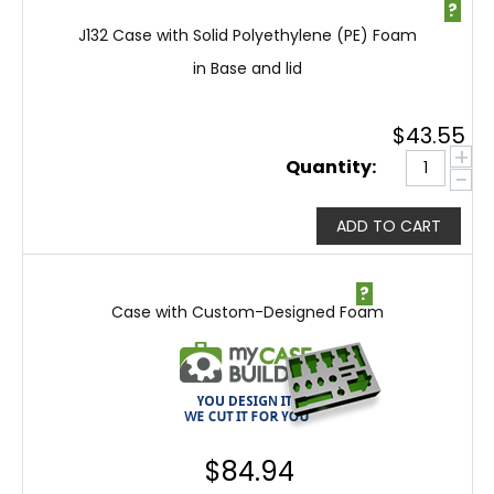
?
J132 Case with Solid Polyethylene (PE) Foam
in Base and lid
$
43.55
+
Quantity:
−
ADD TO CART
?
Case with Custom-Designed Foam
$
84.94