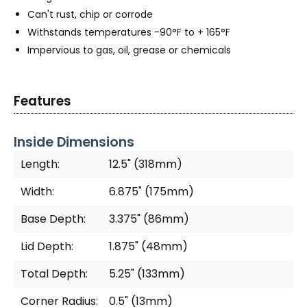
Can't rust, chip or corrode
Withstands temperatures -90°F to + 165°F
Impervious to gas, oil, grease or chemicals
Features
Inside Dimensions
Length:
12.5" (318mm)
Width:
6.875" (175mm)
Base Depth:
3.375" (86mm)
Lid Depth:
1.875" (48mm)
Total Depth:
5.25" (133mm)
Corner Radius:
0.5" (13mm)