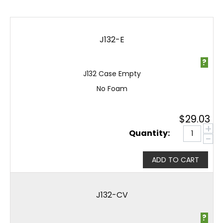
J132-E
?
J132 Case Empty
No Foam
$
29.03
+
Quantity:
−
ADD TO CART
J132-CV
?