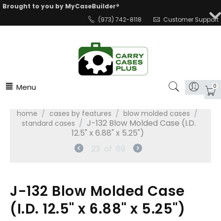
Brought to you by MyCaseBuilder®
(973) 742-8118
Customer Support
Menu
0
/
/
/
home
cases by features
blow molded cases
/
J-132 Blow Molded Case (I.D.
standard cases
12.5" x 6.88" x 5.25")
23
of
69
J-132 Blow Molded Case
(I.D. 12.5" x 6.88" x 5.25")