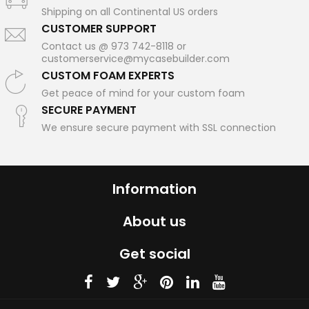
Shipping on all Continental US orders
CUSTOMER SUPPORT
Contact us @ 973 742-8118 or
customerservice@mycasebuilder.com
CUSTOM FOAM EXPERTS
Get peace of mind for your custom foam
SECURE PAYMENT
We ensure secure payment with SSL connection
Information
About us
Get social