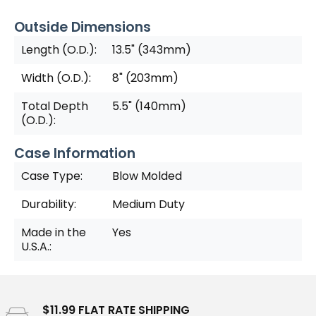
Outside Dimensions
Length (O.D.):
13.5" (343mm)
Width (O.D.):
8" (203mm)
Total Depth
5.5" (140mm)
(O.D.):
Case Information
Case Type:
Blow Molded
Durability:
Medium Duty
Made in the
Yes
U.S.A.:
$11.99 FLAT RATE SHIPPING