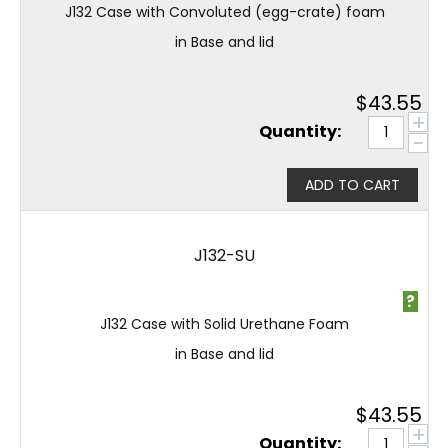
J132 Case with Convoluted (egg-crate) foam
in Base and lid
$
43.55
+
Quantity:
−
ADD TO CART
J132-SU
?
J132 Case with Solid Urethane Foam
in Base and lid
$
43.55
+
Quantity: