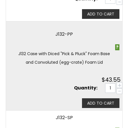
−
ADD TO CART
J132-PP
?
J132 Case with Diced "Pick & Pluck" Foam Base
and Convoluted (egg-crate) Foam Lid
$
43.55
+
Quantity:
−
ADD TO CART
J132-SP