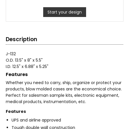
Start your design
Description
J-132
O.D. 13.5" x 8" x 5.5"
I.D. 12.5" x 6.88" x 5.25"
Features
Whether you need to carry, ship, organize or protect your
products, blow molded cases are the economical choice.
Perfect for salesman sample kits, electronic equipment,
medical products, instrumentation, etc.
Features
UPS and airline approved
Tough double wall construction