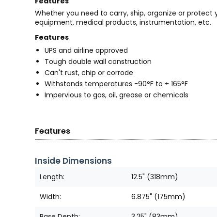
Features
Whether you need to carry, ship, organize or protect
equipment, medical products, instrumentation, etc.
Features
UPS and airline approved
Tough double wall construction
Can't rust, chip or corrode
Withstands temperatures -90°F to + 165°F
Impervious to gas, oil, grease or chemicals
Features
Inside Dimensions
Length:
12.5" (318mm)
Width:
6.875" (175mm)
Base Depth:
3.25" (83mm)