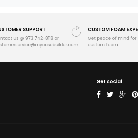
USTOMER SUPPORT
CUSTOM FOAM EXPE
ntact us @ 973 742-8118 or
Get peace of mind for
stomerservice@mycasebuilder.com
custom foam
Get social
us