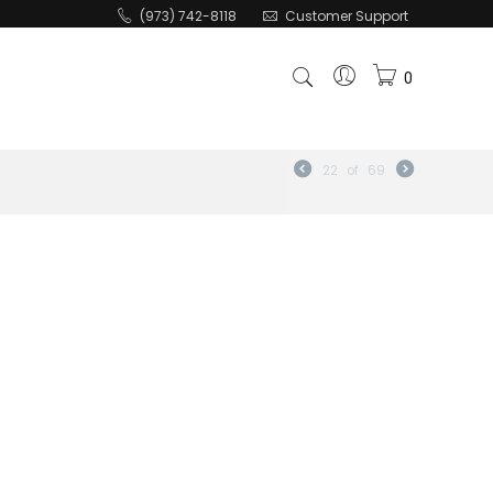
(973) 742-8118
Customer Support
0
22
of
69