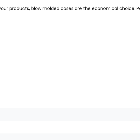
 your products, blow molded cases are the economical choice. Pe