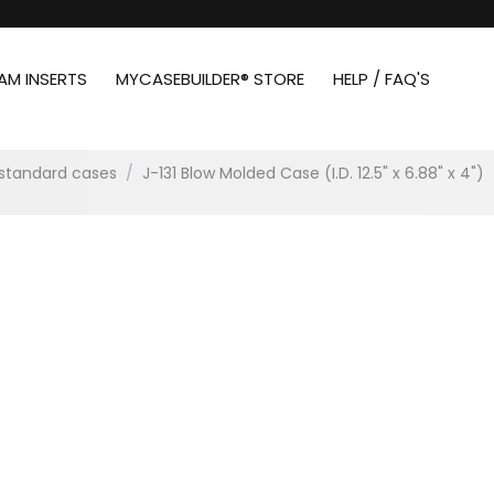
AM INSERTS
MYCASEBUILDER® STORE
HELP / FAQ'S
standard cases
/
J-131 Blow Molded Case (I.D. 12.5" x 6.88" x 4")