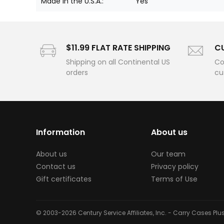
Made in the U.S.A.:
Yes
$11.99 FLAT RATE SHIPPING
C
Shipping on all Continental US
Co
orders
cu
Information
About us
About us
Our team
Contact us
Privacy policy
Gift certificates
Terms of Use
© 2003-2026 Century Service Affiliates, Inc. - Carry Cases Pl