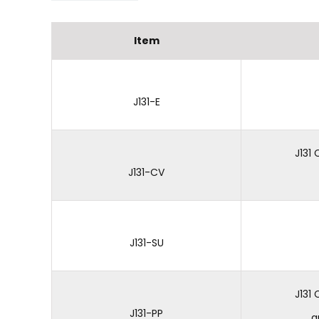
Item
J131-E
J131
J131-CV
J131-SU
J131
J131-PP
a