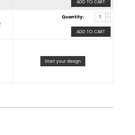
ADD TO CART
+
Quantity:
−
2
ADD TO CART
Start your design