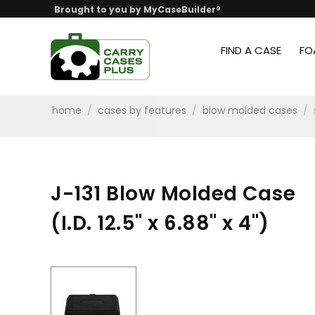
Brought to you by MyCaseBuilder®
FIND A CASE
FO
home
/
cases by features
/
blow molded cases
/
J-131 Blow Molded Case
(I.D. 12.5" x 6.88" x 4")