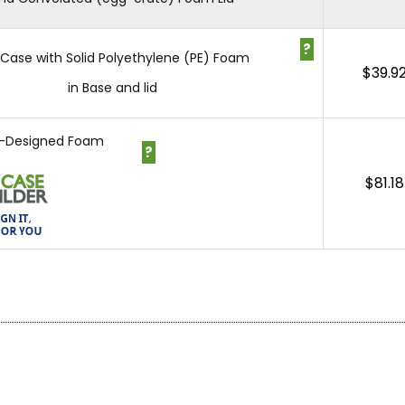
?
1 Case with Solid Polyethylene (PE) Foam
$
39.9
in Base and lid
-Designed Foam
?
$
81.18