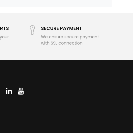
RTS
SECURE PAYMENT
 your
We ensure secure payment
with SSL connection