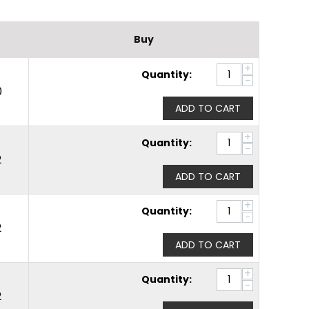
Buy
+
Quantity:
−
0
ADD TO CART
+
Quantity:
−
2
ADD TO CART
+
Quantity:
−
2
ADD TO CART
+
Quantity:
−
2