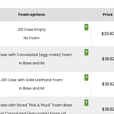
Foam options
Price
?
J131 Case Empty
$
25.8
No Foam
?
 Case with Convoluted (egg-crate) foam
$
39.9
in Base and lid
?
J131 Case with Solid Urethane Foam
$
39.9
in Base and lid
?
 Case with Diced "Pick & Pluck" Foam Base
$
39.9
nd Convoluted (egg-crate) Foam Lid