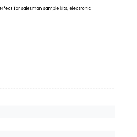
rfect for salesman sample kits, electronic