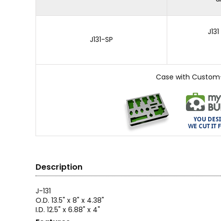
J13
J131-SP
Case with Custom
Description
J-131
O.D. 13.5" x 8" x 4.38"
I.D. 12.5" x 6.88" x 4"