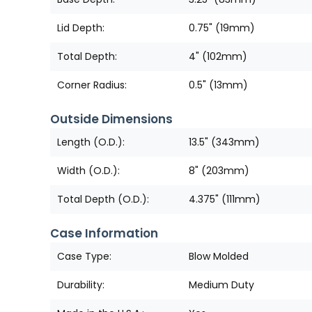
Lid Depth:
0.75" (19mm)
Total Depth:
4" (102mm)
Corner Radius:
0.5" (13mm)
Outside Dimensions
Length (O.D.):
13.5" (343mm)
Width (O.D.):
8" (203mm)
Total Depth (O.D.):
4.375" (111mm)
Case Information
Case Type:
Blow Molded
Durability:
Medium Duty