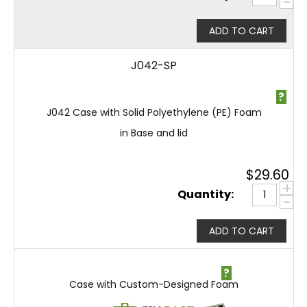
−
ADD TO CART
J042-SP
?
J042 Case with Solid Polyethylene (PE) Foam
in Base and lid
$
29.60
+
Quantity:
−
ADD TO CART
?
Case with Custom-Designed Foam