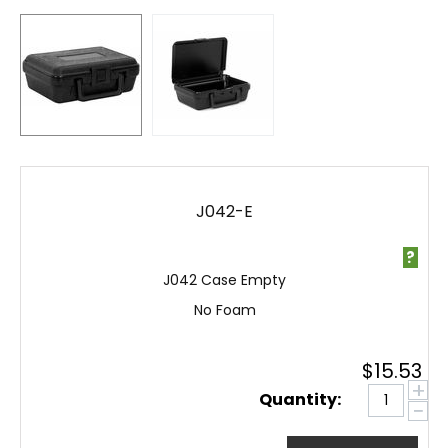
J042-E
?
J042 Case Empty
No Foam
$
15.53
+
Quantity:
−