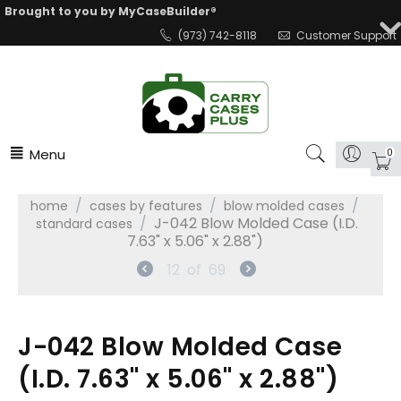
Brought to you by MyCaseBuilder®
(973) 742-8118
Customer Support
Menu
0
/
/
/
home
cases by features
blow molded cases
/
J-042 Blow Molded Case (I.D.
standard cases
7.63" x 5.06" x 2.88")
12
of
69
J-042 Blow Molded Case
(I.D. 7.63" x 5.06" x 2.88")