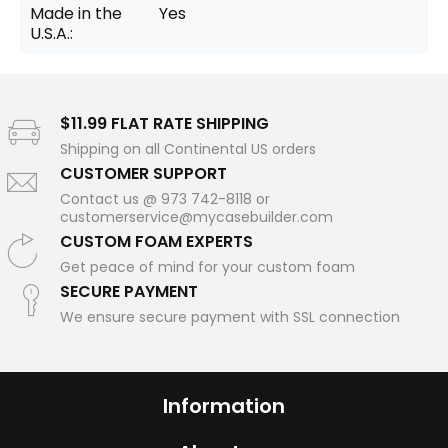
Made in the
Yes
U.S.A.:
$11.99 FLAT RATE SHIPPING
Shipping on all Continental US orders
CUSTOMER SUPPORT
Contact us @ 973 742-8118 or
customerservice@mycasebuilder.com
CUSTOM FOAM EXPERTS
Get peace of mind for your custom foam
SECURE PAYMENT
We ensure secure payment with SSL connection
Information