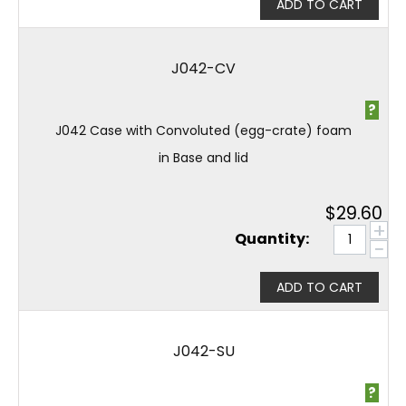
ADD TO CART
J042-CV
?
J042 Case with Convoluted (egg-crate) foam
in Base and lid
$
29.60
+
Quantity:
−
ADD TO CART
J042-SU
?