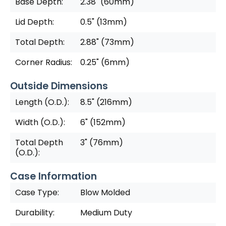
Base Depth:
2.38" (60mm)
Lid Depth:
0.5" (13mm)
Total Depth:
2.88" (73mm)
Corner Radius:
0.25" (6mm)
Outside Dimensions
Length (O.D.):
8.5" (216mm)
Width (O.D.):
6" (152mm)
Total Depth
3" (76mm)
(O.D.):
Case Information
Case Type:
Blow Molded
Durability:
Medium Duty