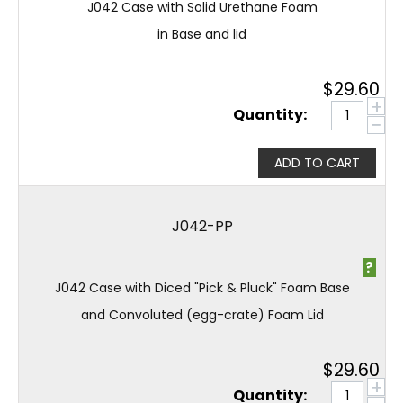
J042 Case with Solid Urethane Foam
in Base and lid
$
29.60
+
Quantity:
−
ADD TO CART
J042-PP
?
J042 Case with Diced "Pick & Pluck" Foam Base
and Convoluted (egg-crate) Foam Lid
$
29.60
+
Quantity: