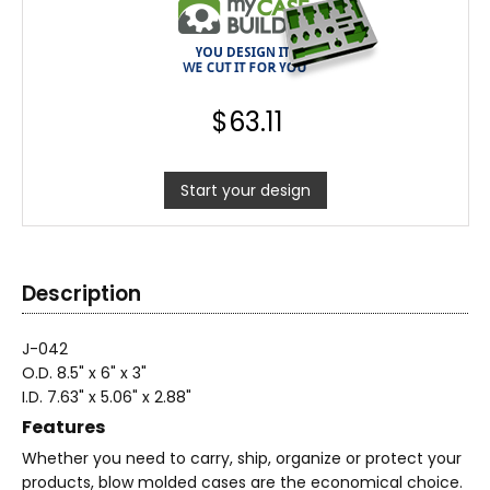
$
63.11
Start your design
Description
J-042
O.D. 8.5" x 6" x 3"
I.D. 7.63" x 5.06" x 2.88"
Features
Whether you need to carry, ship, organize or protect your
products, blow molded cases are the economical choice.