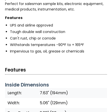
Perfect for salesman sample kits, electronic equipment,
medical products, instrumentation, etc.
Features
UPS and airline approved
Tough double wall construction
Can't rust, chip or corrode
Withstands temperatures -90°F to + 165°F
Impervious to gas, oil, grease or chemicals
Features
Inside Dimensions
Length:
7.63" (194mm)
Width:
5.06" (129mm)