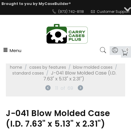
Brought to you by MyCaseBuilder®
(973) 742-8118
Customer Support
Menu
0
/
/
/
home
cases by features
blow molded cases
/
J-041 Blow Molded Case (I.D.
standard cases
7.63" x 5.13" x 2.31")
11
of
69
J-041 Blow Molded Case
(I.D. 7.63" x 5.13" x 2.31")