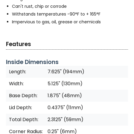
Can't rust, chip or corrode
Withstands temperatures -90°F to + 165°F
Impervious to gas, oil, grease or chemicals
Features
Inside Dimensions
Length:
7.625" (194mm)
Width:
5.125" (130mm)
Base Depth:
1.875" (48mm)
Lid Depth:
0.4375" (11mm)
Total Depth:
2.3125" (59mm)
Corner Radius:
0.25" (6mm)