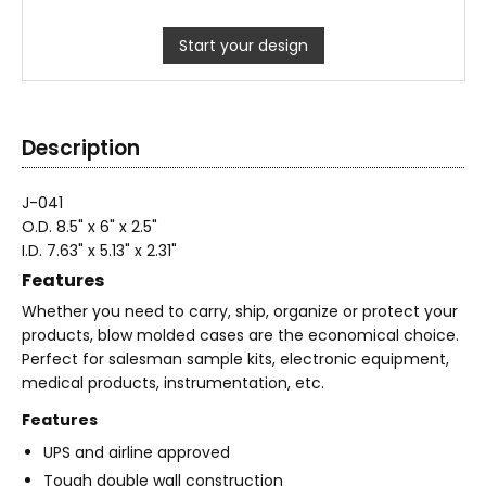
Start your design
Description
J-041
O.D. 8.5" x 6" x 2.5"
I.D. 7.63" x 5.13" x 2.31"
Features
Whether you need to carry, ship, organize or protect your
products, blow molded cases are the economical choice.
Perfect for salesman sample kits, electronic equipment,
medical products, instrumentation, etc.
Features
UPS and airline approved
Tough double wall construction