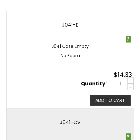
J041-E
?
J041 Case Empty
No Foam
$
14.33
+
Quantity:
−
ADD TO CART
J041-CV
?