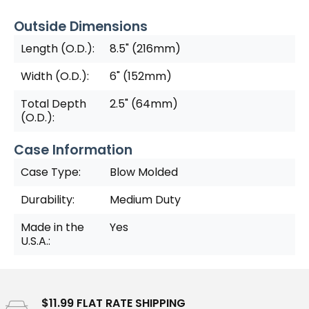
Outside Dimensions
Length (O.D.):
8.5" (216mm)
Width (O.D.):
6" (152mm)
Total Depth
2.5" (64mm)
(O.D.):
Case Information
Case Type:
Blow Molded
Durability:
Medium Duty
Made in the
Yes
U.S.A.:
$11.99 FLAT RATE SHIPPING