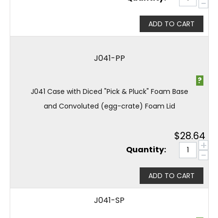
−
ADD TO CART
J041-PP
?
J041 Case with Diced "Pick & Pluck" Foam Base
and Convoluted (egg-crate) Foam Lid
$
28.64
+
Quantity:
−
ADD TO CART
J041-SP