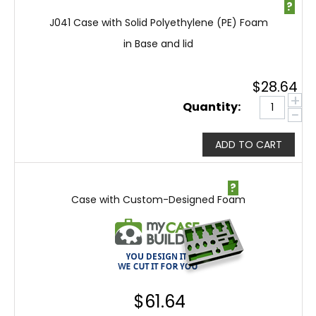
?
J041 Case with Solid Polyethylene (PE) Foam
in Base and lid
$
28.64
+
Quantity:
−
ADD TO CART
?
Case with Custom-Designed Foam
$
61.64