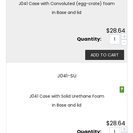
J041 Case with Convoluted (egg-crate) foam
in Base and lid
$
28.64
+
Quantity:
−
ADD TO CART
J041-SU
?
J041 Case with Solid Urethane Foam
in Base and lid
$
28.64
+
Quantity: