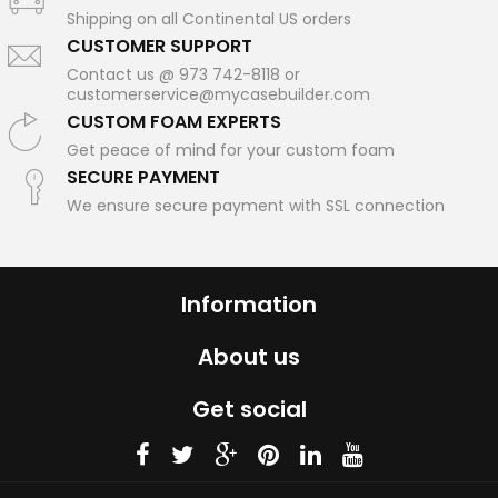
Shipping on all Continental US orders
CUSTOMER SUPPORT
Contact us @ 973 742-8118 or
customerservice@mycasebuilder.com
CUSTOM FOAM EXPERTS
Get peace of mind for your custom foam
SECURE PAYMENT
We ensure secure payment with SSL connection
Information
About us
Get social