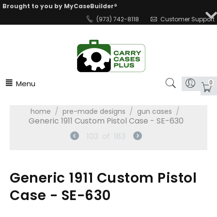
Brought to you by MyCaseBuilder®
(973) 742-8118
Customer Support
Menu
0
/
/
/
home
pre-made designs
gun cases
Generic 1911 Custom Pistol Case - SE-630
103
of
183
Generic 1911 Custom Pistol
Case - SE-630