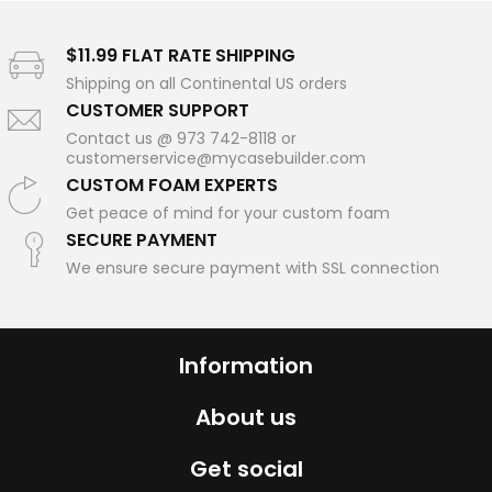
$11.99 FLAT RATE SHIPPING
Shipping on all Continental US orders
CUSTOMER SUPPORT
Contact us @ 973 742-8118 or
customerservice@mycasebuilder.com
CUSTOM FOAM EXPERTS
Get peace of mind for your custom foam
SECURE PAYMENT
We ensure secure payment with SSL connection
Information
About us
Get social