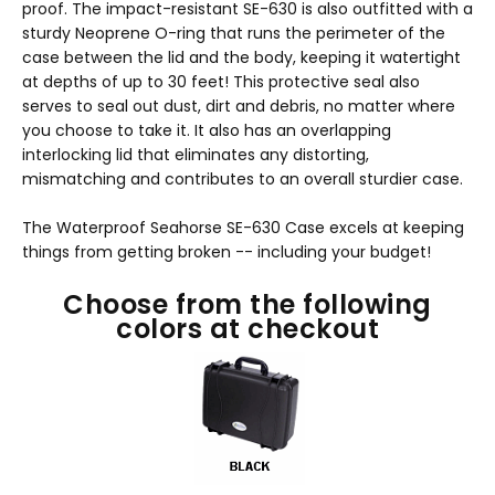
proof. The impact-resistant SE-630 is also outfitted with a
sturdy Neoprene O-ring that runs the perimeter of the
case between the lid and the body, keeping it watertight
at depths of up to 30 feet! This protective seal also
serves to seal out dust, dirt and debris, no matter where
you choose to take it. It also has an overlapping
interlocking lid that eliminates any distorting,
mismatching and contributes to an overall sturdier case.
The Waterproof Seahorse SE-630 Case excels at keeping
things from getting broken -- including your budget!
Choose from the following
colors at checkout