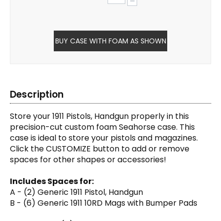
−
BUY CASE WITH FOAM AS SHOWN
Description
Store your 1911 Pistols, Handgun properly in this
precision-cut custom foam Seahorse case. This
case is ideal to store your pistols and magazines.
Click the CUSTOMIZE button to add or remove
spaces for other shapes or accessories!
Includes Spaces for:
A - (2) Generic 1911 Pistol, Handgun
B - (6) Generic 1911 10RD Mags with Bumper Pads