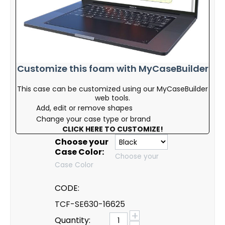
Customize this foam with MyCaseBuilder
This case can be customized using our MyCaseBuilder
web tools.
Add, edit or remove shapes
Change your case type or brand
CLICK HERE TO CUSTOMIZE!
Choose your
Case Color:
Choose your
Case Color
CODE:
TCF-SE630-16625
+
Quantity: