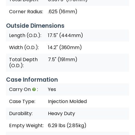
Corner Radius:
.625 (16mm)
Outside Dimensions
Length (O.D.):
17.5" (444mm)
Width (O.D.):
14.2" (360mm)
Total Depth
7.5" (191mm)
(O.D.):
Case Information
Carry On
:
Yes
Case Type:
Injection Molded
Durability:
Heavy Duty
Empty Weight:
6.29 lbs (2.85kg)