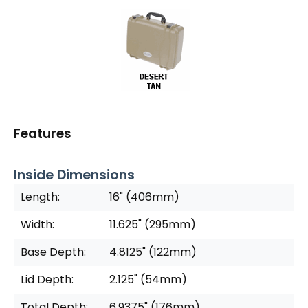
Features
Inside Dimensions
Length:
16" (406mm)
Width:
11.625" (295mm)
Base Depth:
4.8125" (122mm)
Lid Depth:
2.125" (54mm)
Total Depth:
6.9375" (176mm)