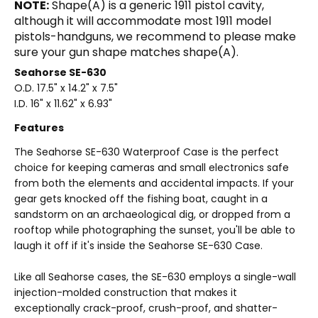
NOTE:
Shape(A) is a generic 1911 pistol cavity,
although it will accommodate most 1911 model
pistols-handguns, we recommend to please make
sure your gun shape matches shape(A).
Seahorse SE-630
O.D. 17.5
" x 14.2" x 7.5"
I.D. 16" x 11.62" x 6.93"
Features
The Seahorse SE-630 Waterproof Case is the perfect
choice for keeping cameras and small electronics safe
from both the elements and accidental impacts. If your
gear gets knocked off the fishing boat, caught in a
sandstorm on an archaeological dig, or dropped from a
rooftop while photographing the sunset, you'll be able to
laugh it off if it's inside the Seahorse SE-630 Case.
Like all Seahorse cases, the SE-630 employs a single-wall
injection-molded construction that makes it
exceptionally crack-proof, crush-proof, and shatter-