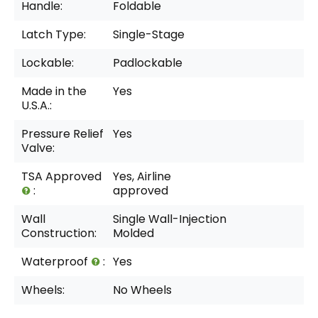
Handle:
Foldable
Latch Type:
Single-Stage
Lockable:
Padlockable
Made in the
Yes
U.S.A.:
Pressure Relief
Yes
Valve:
TSA Approved
Yes, Airline
:
approved
Wall
Single Wall-Injection
Construction:
Molded
Waterproof
:
Yes
Wheels:
No Wheels