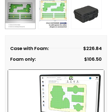
Case with Foam:
$
226.84
Foam only:
$
106.50