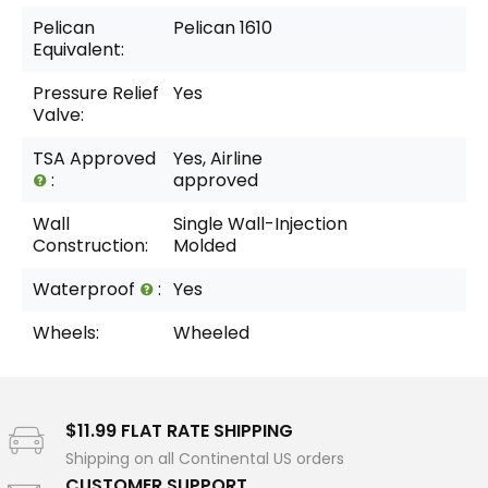
Pelican
Pelican 1610
Equivalent:
Pressure Relief
Yes
Valve:
TSA Approved
Yes, Airline
:
approved
Wall
Single Wall-Injection
Construction:
Molded
Waterproof
:
Yes
Wheels:
Wheeled
$11.99 FLAT RATE SHIPPING
Shipping on all Continental US orders
CUSTOMER SUPPORT