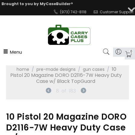
Brought to you by MyCaseBuilder®
(973) 742-8118
Customer Support
Menu
0
/
/
/
10
home
pre-made designs
gun cases
Pistol 20 Magazine DORO D2116-7W Heavy Duty
Case w/ Black TopGuard
8
of
183
10 Pistol 20 Magazine DORO
D2116-7W Heavy Duty Case