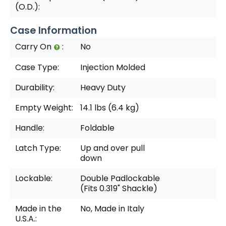
(O.D.):
Case Information
Carry On
:
No
Case Type:
Injection Molded
Durability:
Heavy Duty
Empty Weight:
14.1 lbs (6.4 kg)
Handle:
Foldable
Latch Type:
Up and over pull
down
Lockable:
Double Padlockable
(Fits 0.319" Shackle)
Made in the
No, Made in Italy
U.S.A.: