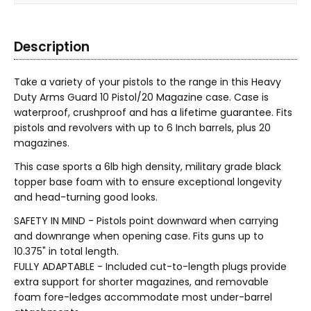
Description
Take a variety of your pistols to the range in this Heavy
Duty Arms Guard 10 Pistol/20 Magazine case. Case is
waterproof, crushproof and has a lifetime guarantee. Fits
pistols and revolvers with up to 6 Inch barrels, plus 20
magazines.
This case sports a 6lb high density, military grade black
topper base foam with to ensure exceptional longevity
and head-turning good looks.
SAFETY IN MIND - Pistols point downward when carrying
and downrange when opening case. Fits guns up to
10.375" in total length.
FULLY ADAPTABLE - Included cut-to-length plugs provide
extra support for shorter magazines, and removable
foam fore-ledges accommodate most under-barrel