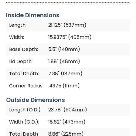
Inside Dimensions
Length:
21.125" (537mm)
Width:
15.9375" (405mm)
Base Depth:
5.5" (140mm)
Lid Depth:
1.88" (48mm)
Total Depth:
7.38" (187mm)
Corner Radius:
.4375 (11mm)
Outside Dimensions
Length (O.D.):
23.78" (604mm)
Width (O.D.):
18.62" (473mm)
Total Depth
8.86" (225mm)