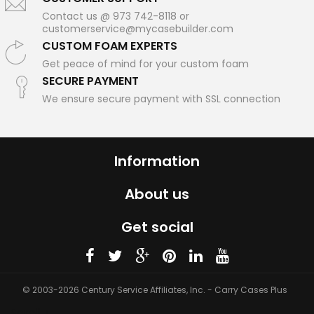
Contact us @ 973 742-8118 or
customerservice@mycasebuilder.com
CUSTOM FOAM EXPERTS
Get peace of mind for your custom foam
SECURE PAYMENT
We ensure secure payment with SSL connection
Information
About us
Get social
© 2003-2026 Century Service Affiliates, Inc. - Carry Cases Plus
Scroll ↓