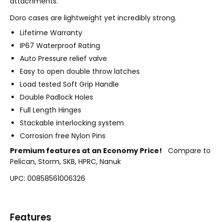
attachments.
Doro cases are lightweight yet incredibly strong.
Lifetime Warranty
IP67 Waterproof Rating
Auto Pressure relief valve
Easy to open double throw latches
Load tested Soft Grip Handle
Double Padlock Holes
Full Length Hinges
Stackable interlocking system
Corrosion free Nylon Pins
Premium features at an Economy Price!
Compare to
Pelican, Storm, SKB, HPRC, Nanuk
UPC: 00858561006326
Features