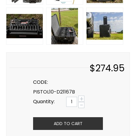
$
274.95
CODE:
PISTOL10-D21167B
+
Quantity:
−
ADD TO CART