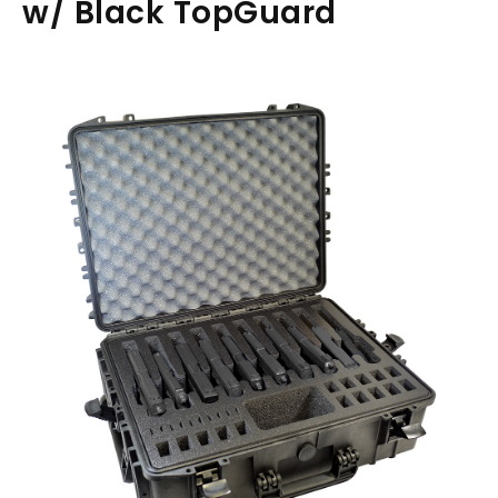
w/ Black TopGuard