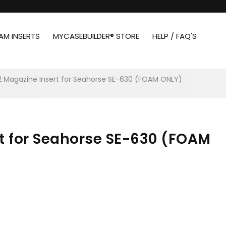
AM INSERTS
MYCASEBUILDER® STORE
HELP / FAQ'S
 12 Magazine Insert for Seahorse SE-630 (FOAM ONLY)
rt for Seahorse SE-630 (FOAM