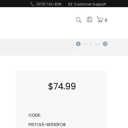
(973) 742-8118
Customer Support
0
41
of
183
$
74.99
CODE:
PISTOL5-SE630FOB