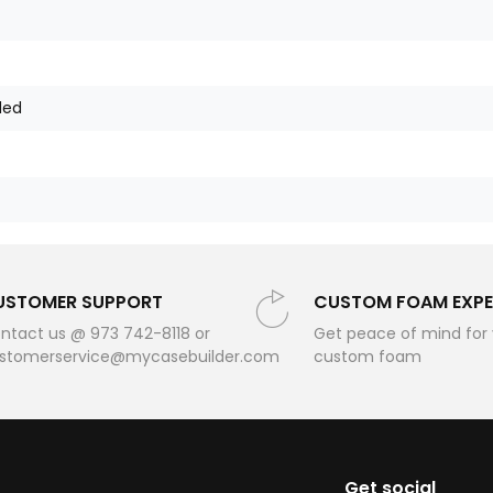
ded
USTOMER SUPPORT
CUSTOM FOAM EXPE
ntact us @ 973 742-8118 or
Get peace of mind for
stomerservice@mycasebuilder.com
custom foam
Get social