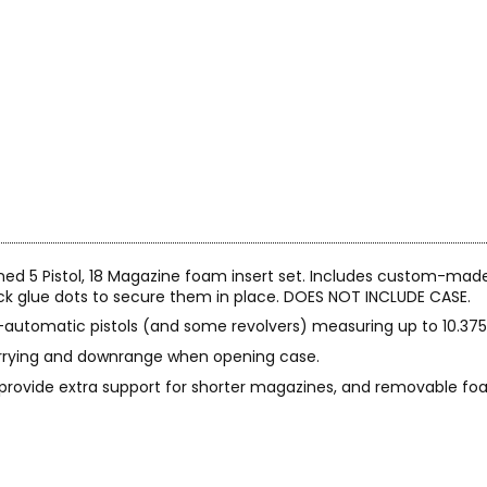
ned 5 Pistol, 18 Magazine foam insert set. Includes custom-mad
tick glue dots to secure them in place. DOES NOT INCLUDE CASE.
-automatic pistols (and some revolvers) measuring up to 10.375" 
rrying and downrange when opening case.
 provide extra support for shorter magazines, and removable