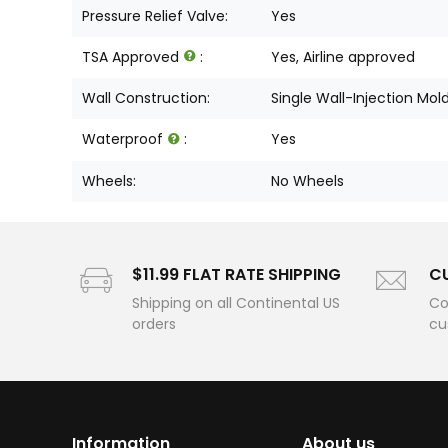
Pressure Relief Valve:
Yes
TSA Approved
:
Yes, Airline approved
Wall Construction:
Single Wall-Injection Mol
Waterproof
:
Yes
Wheels:
No Wheels
$11.99 FLAT RATE SHIPPING
C
Shipping on all Continental US
Co
orders
cu
Information
About us