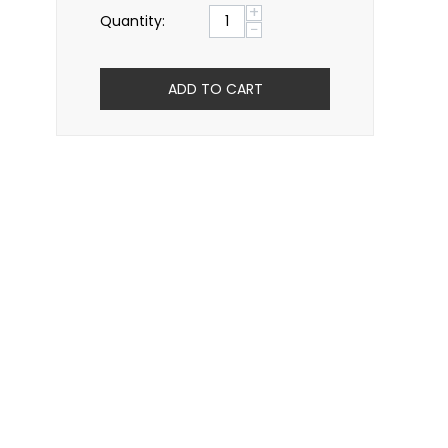
+
Quantity:
−
ADD TO CART