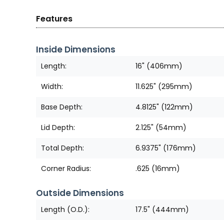
Features
Inside Dimensions
Length:
16" (406mm)
Width:
11.625" (295mm)
Base Depth:
4.8125" (122mm)
Lid Depth:
2.125" (54mm)
Total Depth:
6.9375" (176mm)
Corner Radius:
.625 (16mm)
Outside Dimensions
Length (O.D.):
17.5" (444mm)