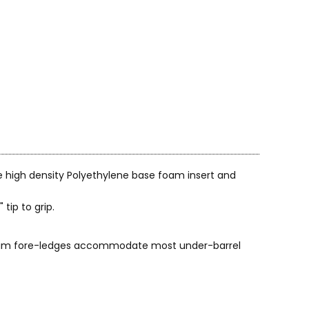
e high density Polyethylene base foam insert and
tip to grip.
 foam fore-ledges accommodate most under-barrel