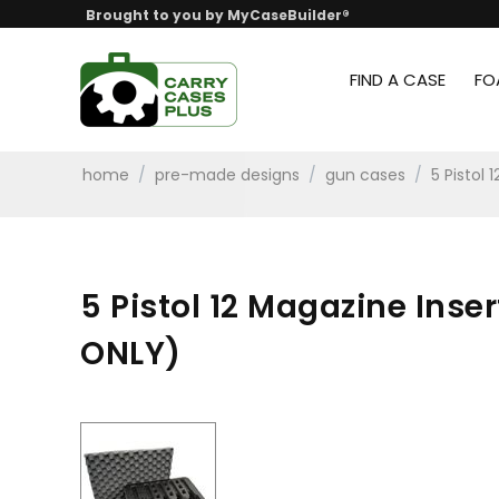
Brought to you by MyCaseBuilder®
FIND A CASE
FO
home
/
pre-made designs
/
gun cases
/
5 Pistol
5 Pistol 12 Magazine Inse
ONLY)