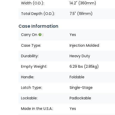
Width (O.D.):
14.2" (360mm)
Total Depth (O.D.):
7.5" (191mm)
Case Information
Carry On
:
Yes
Case Type:
Injection Molded
Durability:
Heavy Duty
Empty Weight:
6.29 lbs (2.85kg)
Handle:
Foldable
Latch Type:
Single-Stage
Lockable:
Padlockable
Made in the U.S.A.:
Yes