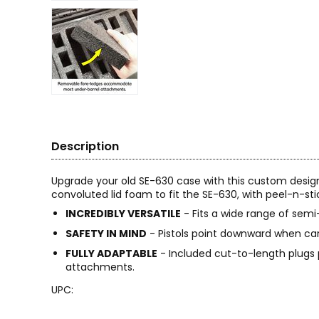
Description
Upgrade your old SE-630 case with this custom desig
convoluted lid foam to fit the SE-630, with peel-n-s
INCREDIBLY VERSATILE
- Fits a wide range of semi
SAFETY IN MIND
- Pistols point downward when ca
FULLY ADAPTABLE
- Included cut-to-length plugs
attachments.
UPC: