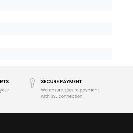
RTS
SECURE PAYMENT
 your
We ensure secure payment
with SSL connection