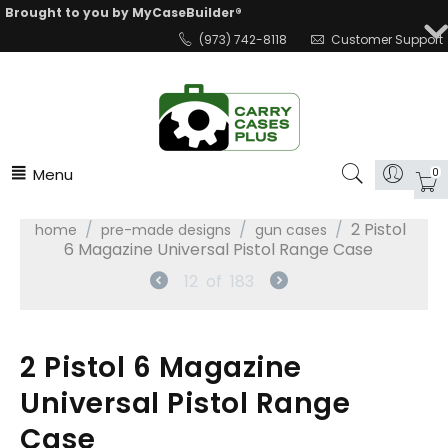
Brought to you by MyCaseBuilder®
(973) 742-8118
Customer Support
Menu
0
/
/
/
2 Pistol
home
pre-made designs
gun cases
6 Magazine Universal Pistol Range Case
12
of
183
2 Pistol 6 Magazine
Universal Pistol Range
Case