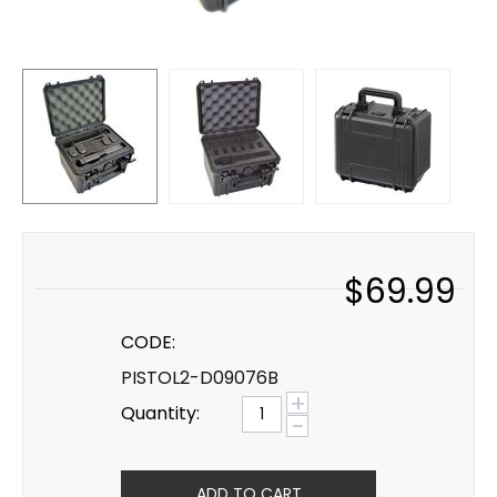
$
69.99
CODE:
PISTOL2-D09076B
+
Quantity:
−
ADD TO CART