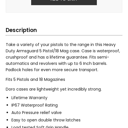
Description
Take a variety of your pistols to the range in this Heavy
Duty Armsguard 5 Pistol/18 Mag case. Case is waterproof,
crushproof and has a lifetime guarantee. Fits semi-
automatics and revolvers with up to 6 Inch barrels.
Padlock holes for even more secure transport.
Fits 5 Pistols and 18 Magazines
Doro cases are lightweight yet incredibly strong.
Lifetime Warranty
IP67 Waterproof Rating
Auto Pressure relief valve
Easy to open double throw latches
Load tested Soft Grip Handle