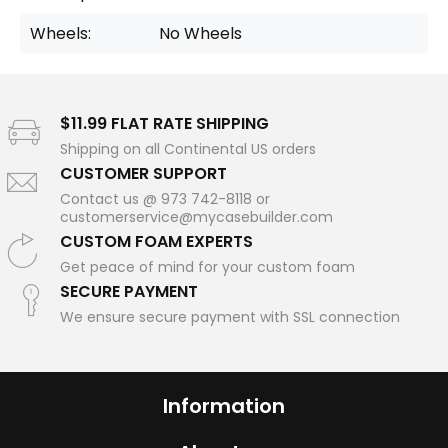
Wheels:
No Wheels
$11.99 FLAT RATE SHIPPING
Shipping on all Continental US orders
CUSTOMER SUPPORT
Contact us @ 973 742-8118 or
customerservice@mycasebuilder.com
CUSTOM FOAM EXPERTS
Get peace of mind for your custom foam
SECURE PAYMENT
We ensure secure payment with SSL connection
Information