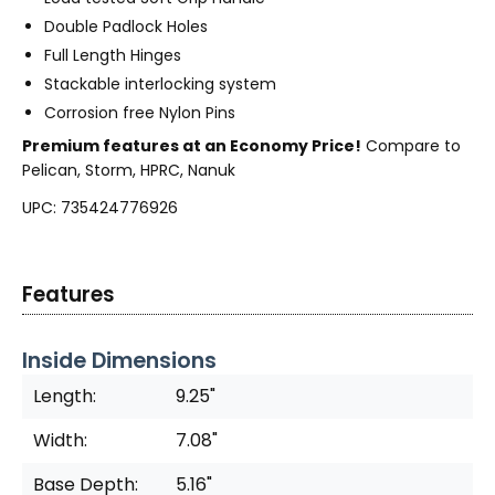
Double Padlock Holes
Full Length Hinges
Stackable interlocking system
Corrosion free Nylon Pins
Premium features at an Economy Price!
Compare to
Pelican, Storm, HPRC, Nanuk
UPC: 735424776926
Features
Inside Dimensions
Length:
9.25"
Width:
7.08"
Base Depth:
5.16"