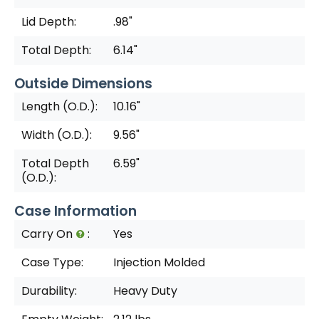
Lid Depth:
.98"
Total Depth:
6.14"
Outside Dimensions
Length (O.D.):
10.16"
Width (O.D.):
9.56"
Total Depth
6.59"
(O.D.):
Case Information
Carry On
:
Yes
Case Type:
Injection Molded
Durability:
Heavy Duty