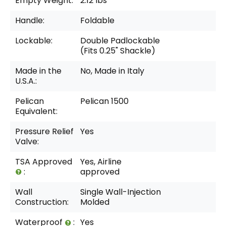
Empty Weight:
2.12 lbs
Handle:
Foldable
Lockable:
Double Padlockable
(Fits 0.25" Shackle)
Made in the
No, Made in Italy
U.S.A.:
Pelican
Pelican 1500
Equivalent:
Pressure Relief
Yes
Valve:
TSA Approved
Yes, Airline
:
approved
Wall
Single Wall-Injection
Construction:
Molded
Waterproof
:
Yes