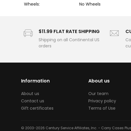
Wheels:
No Wheels
$11.99 FLAT RATE SHIPPING
C
Shipping on all Continental US
Co
orders
cu
Information
About us
About us
Our team
Contact us
Privacy policy
Gift certificates
Terms of Use
© 2003-2026 Century Service Affiliates, Inc. - Carry Cases Pl