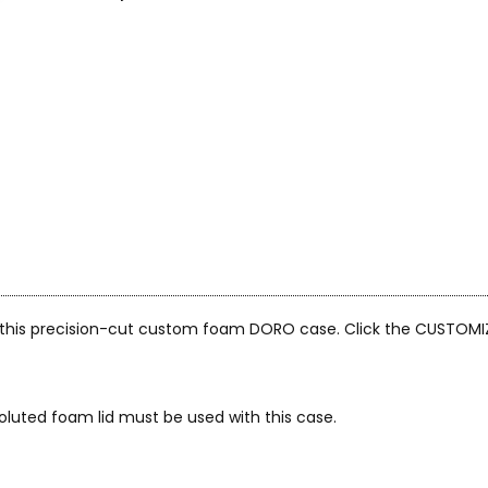
n this precision-cut custom foam DORO case. Click the CUSTOMI
oluted foam lid must be used with this case.