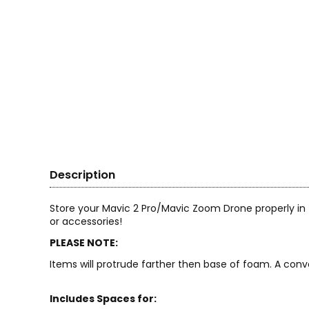
Description
Store your Mavic 2 Pro/Mavic Zoom Drone properly i
or accessories!
PLEASE NOTE:
Items will protrude farther then base of foam. A conv
Includes Spaces for: