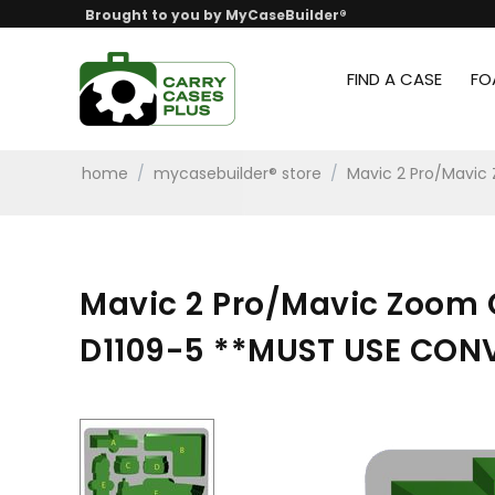
Brought to you by MyCaseBuilder®
FIND A CASE
FO
home
/
mycasebuilder® store
/
Mavic 2 Pro/Mavi
Mavic 2 Pro/Mavic Zoom
D1109-5 **MUST USE CON