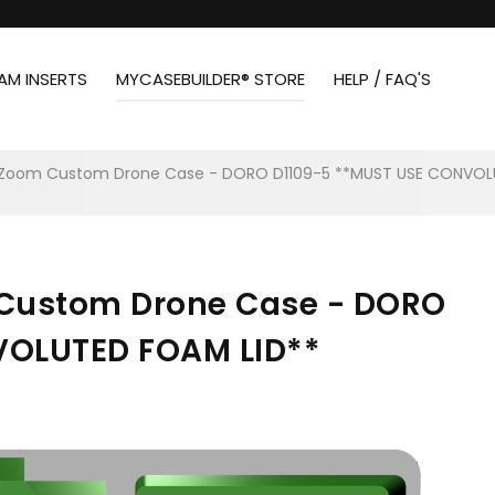
AM INSERTS
MYCASEBUILDER® STORE
HELP / FAQ'S
c Zoom Custom Drone Case - DORO D1109-5 **MUST USE CONVOL
 Custom Drone Case - DORO
VOLUTED FOAM LID**