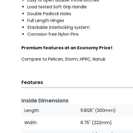
Load tested Soft Grip Handle
Double Padlock Holes
Full Length Hinges
Stackable interlocking system
Corrosion free Nylon Pins
Premium features at an Economy Price!
Compare to Pelican, Storm, HPRC, Nanuk
Features
Inside Dimensions
Length:
11.8125" (300mm)
Width:
8.75" (222mm)