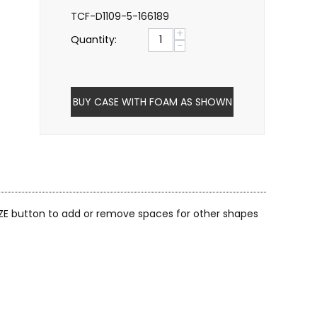
TCF-D1109-5-166189
+
Quantity:
−
BUY CASE WITH FOAM AS SHOWN
ZE button to add or remove spaces for other shapes