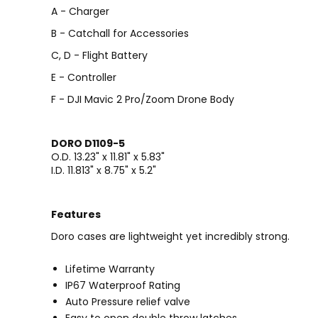
A - Charger
B - Catchall for Accessories
C, D - Flight Battery
E - Controller
F - DJI Mavic 2 Pro/Zoom Drone Body
DORO D1109-5
O.D. 13.23" x 11.81" x 5.83"
I.D. 11.813" x 8.75" x 5.2"
Features
Doro cases are lightweight yet incredibly strong.
Lifetime Warranty
IP67 Waterproof Rating
Auto Pressure relief valve
Easy to open double throw latches