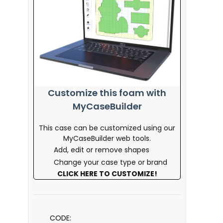
Customize this foam with
MyCaseBuilder
This case can be customized using our
MyCaseBuilder web tools.
Add, edit or remove shapes
Change your case type or brand
CLICK HERE TO CUSTOMIZE!
CODE: