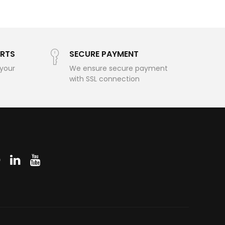
RTS
SECURE PAYMENT
 your
We ensure secure payment
with SSL connection