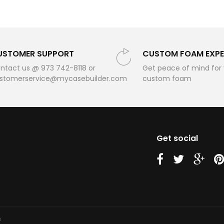
USTOMER SUPPORT
CUSTOM FOAM EXPE
ntact us @ 973 742-8118 or
Get peace of mind for
stomerservice@mycasebuilder.com
custom foam
Get social
us