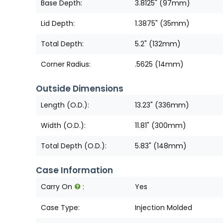
Base Depth:
3.8125" (97mm)
Lid Depth:
1.3875" (35mm)
Total Depth:
5.2" (132mm)
Corner Radius:
.5625 (14mm)
Outside Dimensions
Length (O.D.):
13.23" (336mm)
Width (O.D.):
11.81" (300mm)
Total Depth (O.D.):
5.83" (148mm)
Case Information
Carry On
:
Yes
Case Type:
Injection Molded