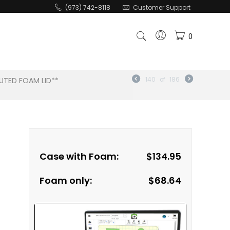
(973) 742-8118
Customer Support
0
UTED FOAM LID**
140
of
186
Case with Foam:
$
134.95
Foam only:
$
68.64