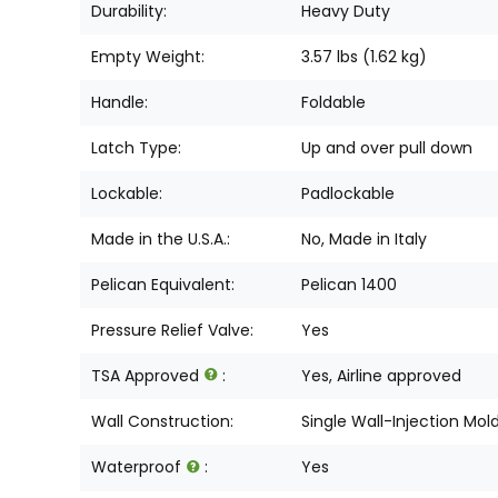
Durability:
Heavy Duty
Empty Weight:
3.57 lbs (1.62 kg)
Handle:
Foldable
Latch Type:
Up and over pull down
Lockable:
Padlockable
Made in the U.S.A.:
No, Made in Italy
Pelican Equivalent:
Pelican 1400
Pressure Relief Valve:
Yes
TSA Approved
:
Yes, Airline approved
Wall Construction:
Single Wall-Injection Mol
Waterproof
:
Yes