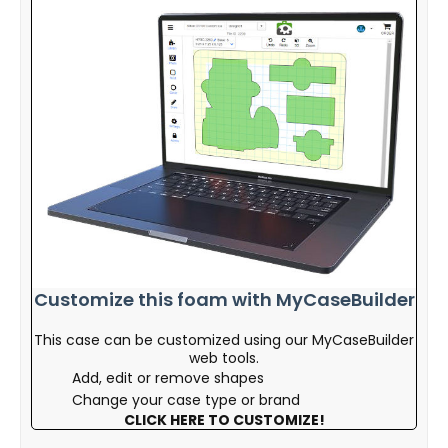
Customize this foam with MyCaseBuilder
This case can be customized using our MyCaseBuilder
web tools.
Add, edit or remove shapes
Change your case type or brand
CLICK HERE TO CUSTOMIZE!