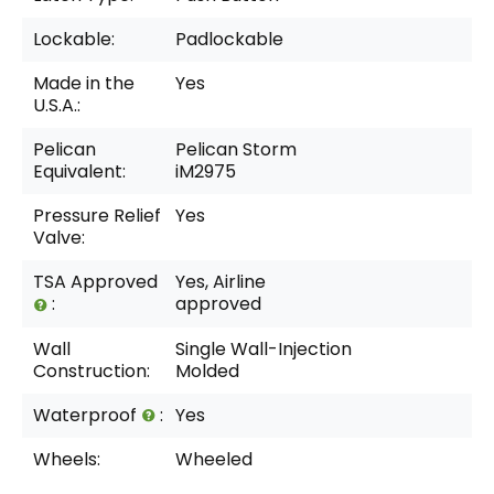
Lockable:
Padlockable
Made in the
Yes
U.S.A.:
Pelican
Pelican Storm
Equivalent:
iM2975
Pressure Relief
Yes
Valve:
TSA Approved
Yes, Airline
:
approved
Wall
Single Wall-Injection
Construction:
Molded
Waterproof
:
Yes
Wheels:
Wheeled