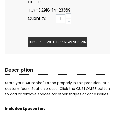
CODE:
TCF-3i2918-14-23369
+
Quantity:
−
BUY CASE WITH FOAM AS SHOWN
Description
Store your DJI Inspire 1 Drone properly in this precision-cut
custom foam Seahorse case. Click the CUSTOMIZE button
to add or remove spaces for other shapes or accessories!
Includes Spaces for: