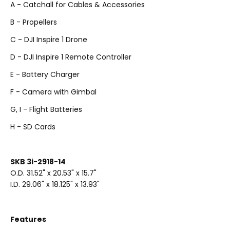
A - Catchall for Cables & Accessories
B - Propellers
C - DJI Inspire 1 Drone
D - DJI Inspire 1 Remote Controller
E - Battery Charger
F - Camera with Gimbal
G, I - Flight Batteries
H - SD Cards
SKB 3i-2918-14
O.D. 31.52" x 20.53" x 15.7"
I.D. 29.06" x 18.125" x 13.93"
Features