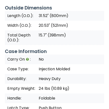
Outside Dimensions
Length (O.D.):
31.52" (800mm)
Width (O.D.):
20.53" (521mm)
Total Depth
15.7" (398mm)
(O.D.):
Case Information
Carry On
:
No
Case Type:
Injection Molded
Durability:
Heavy Duty
Empty Weight:
24 lbs (10.89 kg)
Handle:
Foldable
Latch Type:
Push Button