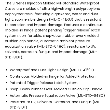
The 3I Series Injection Molded Mil-Standard Waterproof
Cases are molded of ultra high-strength polypropylene
copolymer resin, featuring a gasketed, water and dust
tight, submersible design (MIL-C-4150J) that is resistant
to corrosion and impact damage. Features a continuous
molded-in hinge, patent pending "trigger release" latch
system, comfortable, snap-down rubber over-molded
cushion grip handle, automatic ambient pressure
equalization valve (MIL-STD-648C), resistance to UV,
solvents, corrosion, fungus and impact damage (MIL-
STD-810F).
Waterproof and Dust Tight Design (MIL-C-4150J)
Continuous Molded-in Hinge for Added Protection
Patented Trigger Release Latch System
Snap-Down Rubber Over-Molded Cushion Grip Handle
Automatic Pressure Equalization Valve (MIL-STD-648C)
Resistant to UV, Solvents, Corrosion, and Fungus (MIL-
STD-810F)