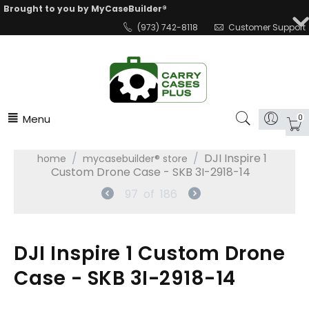
Brought to you by MyCaseBuilder®
(973) 742-8118
Customer Support
Menu
0
/
/
DJI Inspire 1
home
mycasebuilder® store
Custom Drone Case - SKB 3I-2918-14
97
of
186
DJI Inspire 1 Custom Drone
Case - SKB 3I-2918-14