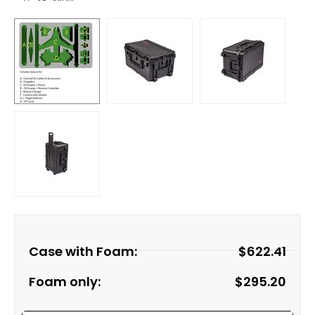
Case with Foam:
$
622.41
Foam only:
$
295.20