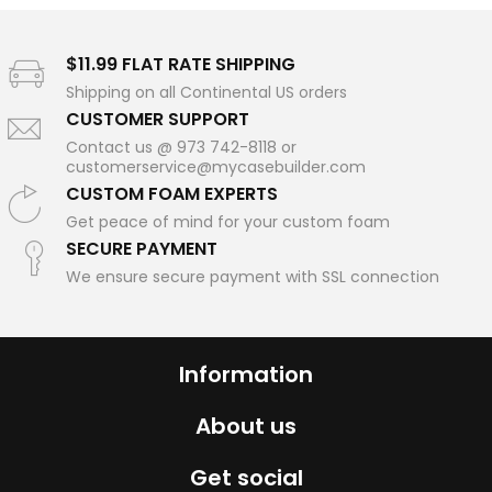
$11.99 FLAT RATE SHIPPING
Shipping on all Continental US orders
CUSTOMER SUPPORT
Contact us @ 973 742-8118 or
customerservice@mycasebuilder.com
CUSTOM FOAM EXPERTS
Get peace of mind for your custom foam
SECURE PAYMENT
We ensure secure payment with SSL connection
Information
About us
Get social