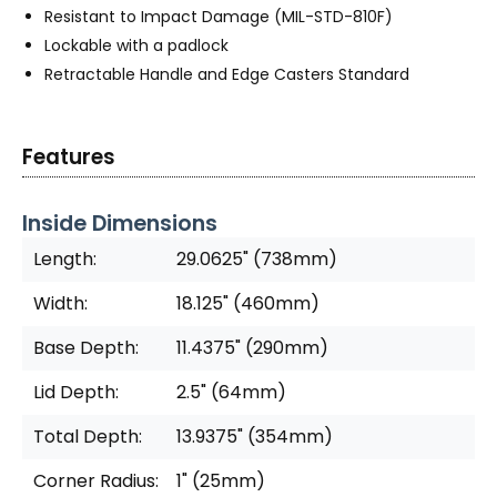
Resistant to Impact Damage (MIL-STD-810F)
Lockable with a padlock
Retractable Handle and Edge Casters Standard
Features
Inside Dimensions
Length:
29.0625" (738mm)
Width:
18.125" (460mm)
Base Depth:
11.4375" (290mm)
Lid Depth:
2.5" (64mm)
Total Depth:
13.9375" (354mm)
Corner Radius:
1" (25mm)