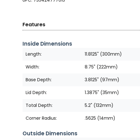
UPC: 735424777015
Features
Inside Dimensions
Length:
11.8125" (300mm)
Width:
8.75" (222mm)
Base Depth:
3.8125" (97mm)
Lid Depth:
1.3875" (35mm)
Total Depth:
5.2" (132mm)
Corner Radius:
.5625 (14mm)
Outside Dimensions