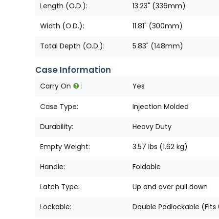
Length (O.D.):
13.23" (336mm)
Width (O.D.):
11.81" (300mm)
Total Depth (O.D.):
5.83" (148mm)
Case Information
Carry On
:
Yes
Case Type:
Injection Molded
Durability:
Heavy Duty
Empty Weight:
3.57 lbs (1.62 kg)
Handle:
Foldable
Latch Type:
Up and over pull down
Lockable:
Double Padlockable (Fits 