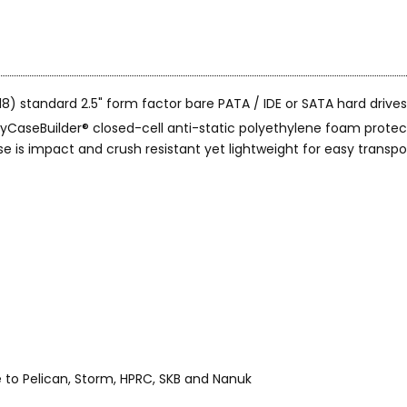
) standard 2.5" form factor bare PATA / IDE or SATA hard drives
CaseBuilder® closed-cell anti-static polyethylene foam protect
is impact and crush resistant yet lightweight for easy transpor
o Pelican, Storm, HPRC, SKB and Nanuk