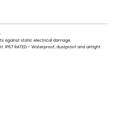
.
s against static electrical damage.
t. IP67 RATED - Waterproof, dustproof and airtight