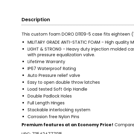
Description
This custom foam DORO D1109-5 case fits eighteen (18
MILITARY GRADE ANTI-STATIC FOAM - High quality My
LIGHT & STRONG - Heavy duty injection molded case 
with pressure equalization valve.
Lifetime Warranty
IP67 Waterproof Rating
Auto Pressure relief valve
Easy to open double throw latches
Load tested Soft Grip Handle
Double Padlock Holes
Full Length Hinges
Stackable interlocking system
Corrosion free Nylon Pins
Premium features at an Economy Price!
Compare t