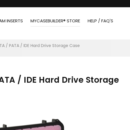
AM INSERTS
MYCASEBUILDER® STORE
HELP / FAQ'S
ATA / PATA / IDE Hard Drive Storage Case
PATA / IDE Hard Drive Storage