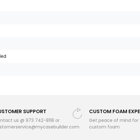
ded
USTOMER SUPPORT
CUSTOM FOAM EXPE
ntact us @ 973 742-8118 or
Get peace of mind for
stomerservice@mycasebuilder.com
custom foam