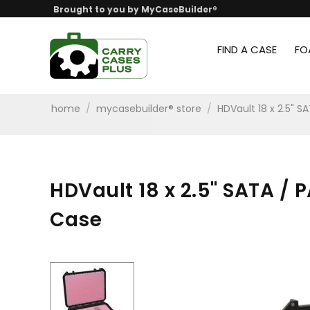
Brought to you by MyCaseBuilder®
FIND A CASE
FO
home
/
mycasebuilder® store
/
HDVault 18 x 2.5" S
HDVault 18 x 2.5" SATA / 
Case