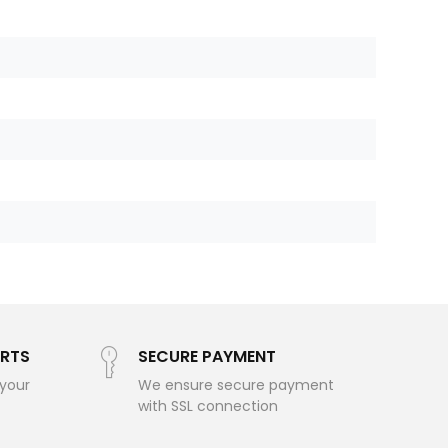
RTS
SECURE PAYMENT
 your
We ensure secure payment
with SSL connection