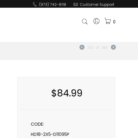
(973) 742-8118
Customer Support
0
130
of
186
$
84.99
CODE:
HD18-2X5-D11095P