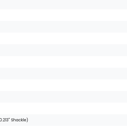
0.213" Shackle)