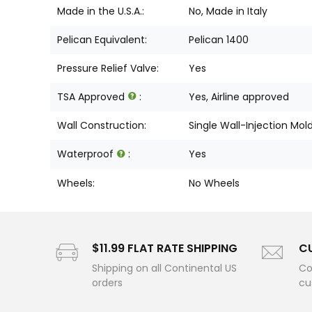
Made in the U.S.A.:
No, Made in Italy
Pelican Equivalent:
Pelican 1400
Pressure Relief Valve:
Yes
TSA Approved
:
Yes, Airline approved
Wall Construction:
Single Wall-Injection Mol
Waterproof
:
Yes
Wheels:
No Wheels
$11.99 FLAT RATE SHIPPING
C
Shipping on all Continental US
Co
orders
cu