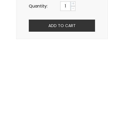
+
Quantity:
−
ADD TO CART