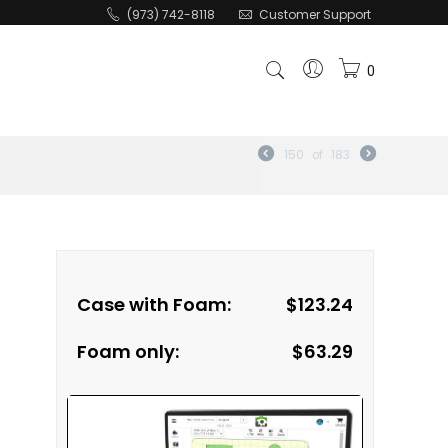
(973) 742-8118
Customer Support
0
150
of
183
Case with Foam:
$
123.24
Foam only:
$
63.29