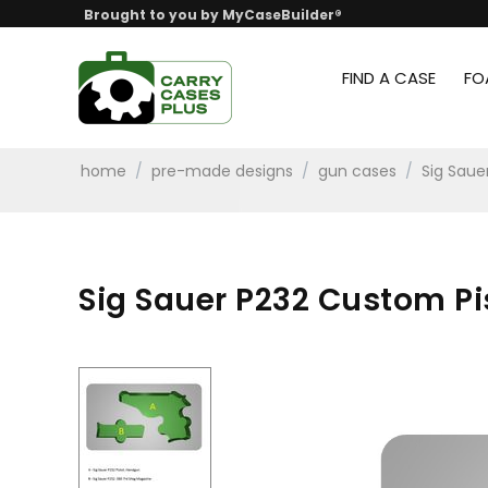
Brought to you by MyCaseBuilder®
FIND A CASE
FO
home
/
pre-made designs
/
gun cases
/
Sig Saue
Sig Sauer P232 Custom Pis