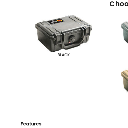
Choo
BLACK
Features