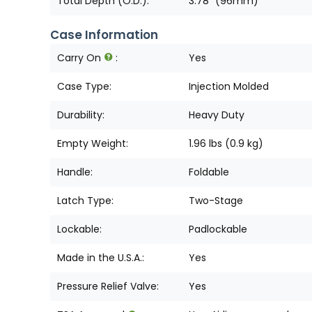
Total Depth (O.D.):
3.78" (96mm)
Case Information
Carry On
:
Yes
Case Type:
Injection Molded
Durability:
Heavy Duty
Empty Weight:
1.96 lbs (0.9 kg)
Handle:
Foldable
Latch Type:
Two-Stage
Lockable:
Padlockable
Made in the U.S.A.:
Yes
Pressure Relief Valve:
Yes