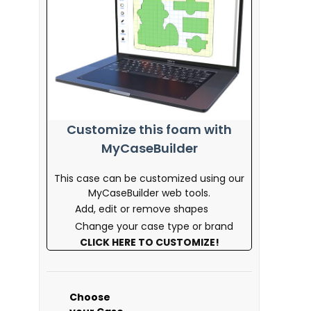
Customize this foam with
MyCaseBuilder
This case can be customized using our
MyCaseBuilder web tools.
Add, edit or remove shapes
Change your case type or brand
CLICK HERE TO CUSTOMIZE!
Choose