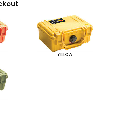
ckout
YELLOW