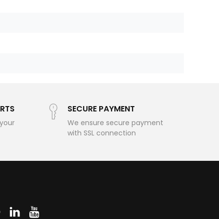
RTS
SECURE PAYMENT
 your
We ensure secure payment
with SSL connection