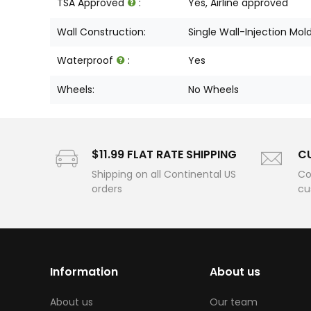
TSA Approved
:
Yes, Airline approved
Wall Construction:
Single Wall-Injection Mol
Waterproof
:
Yes
Wheels:
No Wheels
$11.99 FLAT RATE SHIPPING
C
Shipping on all Continental US
Co
orders
cu
Information
About us
About us
Our team