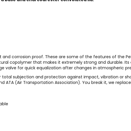
t and corrosion proof. These are some of the features of the Pel
ctural copolymer that makes it extremely strong and durable. It
ge valve for quick equalization after changes in atmospheric pr
 total subjection and protection against impact, vibration or sh
nd ATA (Air Transportation Association). You break it, we replace i
kable