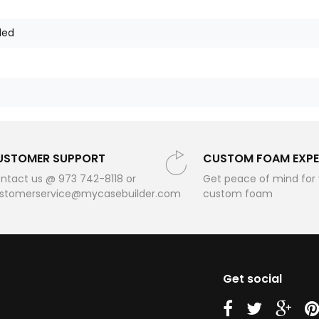
ded
USTOMER SUPPORT
CUSTOM FOAM EXPE
ntact us @ 973 742-8118 or
Get peace of mind for
stomerservice@mycasebuilder.com
custom foam
Get social