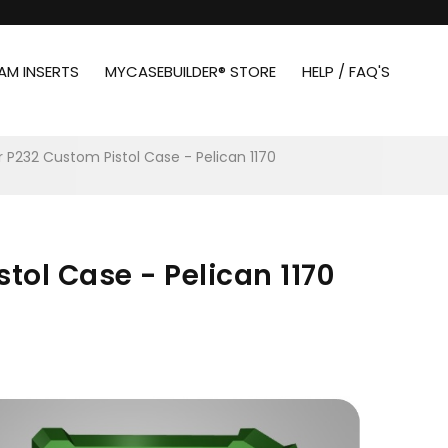
AM INSERTS
MYCASEBUILDER® STORE
HELP / FAQ'S
r P232 Custom Pistol Case - Pelican 1170
tol Case - Pelican 1170