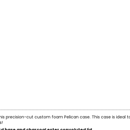
 this precision-cut custom foam Pelican case. This case is ideal 
s!
d base and charcoal ester convoluted lid.