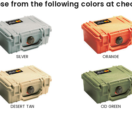
se from the following colors at che
SILVER
ORANGE
DESERT TAN
OD GREEN