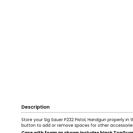
Description
Store your Sig Sauer P232 Pistol, Handgun properly in
button to add or remove spaces for other accessorie
Case with foam as shown includes black TopGuar