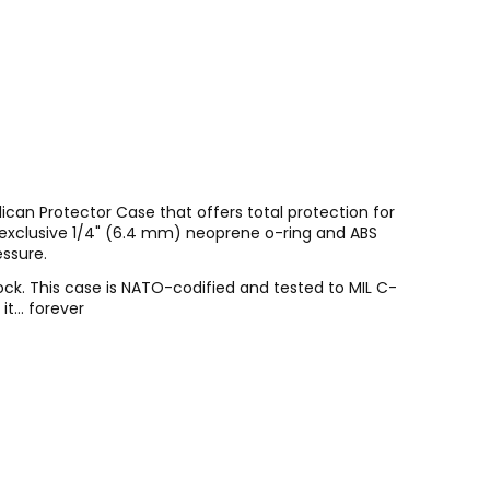
ican Protector Case that offers total protection for
s exclusive 1/4" (6.4 mm) neoprene o-ring and ABS
essure.
ock. This case is NATO-codified and tested to MIL C-
t... forever