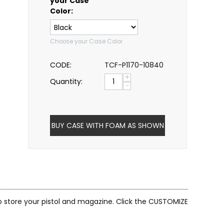
your Case
Color:
Choose your Case Color
CODE:
TCF-P1170-10840
+
Quantity:
−
BUY CASE WITH FOAM AS SHOWN
to store your pistol and magazine. Click the CUSTOMIZE