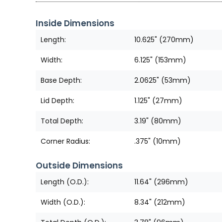
Inside Dimensions
Length:
10.625" (270mm)
Width:
6.125" (153mm)
Base Depth:
2.0625" (53mm)
Lid Depth:
1.125" (27mm)
Total Depth:
3.19" (80mm)
Corner Radius:
.375" (10mm)
Outside Dimensions
Length (O.D.):
11.64" (296mm)
Width (O.D.):
8.34" (212mm)