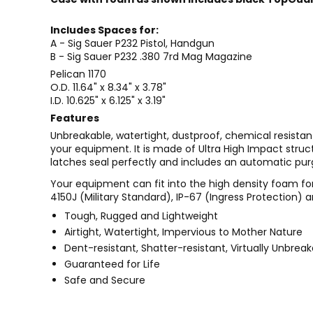
Includes Spaces for:
A - Sig Sauer P232 Pistol, Handgun
B - Sig Sauer P232 .380 7rd Mag Magazine
Pelican 1170
O.D. 11.64" x 8.34" x 3.78"
I.D. 10.625" x 6.125" x 3.19"
Features
Unbreakable, watertight, dustproof, chemical resistan
your equipment. It is made of Ultra High Impact stru
latches seal perfectly and includes an automatic pur
Your equipment can fit into the high density foam for
4150J (Military Standard), IP-67 (Ingress Protection) a
Tough, Rugged and Lightweight
Airtight, Watertight, Impervious to Mother Nature
Dent-resistant, Shatter-resistant, Virtually Unbrea
Guaranteed for Life
Safe and Secure