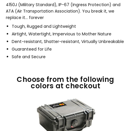
4150J (Military Standard), IP-67 (Ingress Protection) and
ATA (Air Transportation Association). You break it, we
replace it... forever
Tough, Rugged and Lightweight
Airtight, Watertight, Impervious to Mother Nature
Dent-resistant, Shatter-resistant, Virtually Unbreakable
Guaranteed for Life
Safe and Secure
Choose from the following
colors at checkout