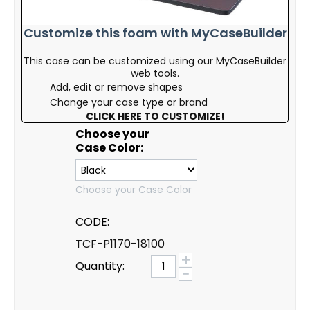
Customize this foam with MyCaseBuilder
This case can be customized using our MyCaseBuilder
web tools.
Add, edit or remove shapes
Change your case type or brand
CLICK HERE TO CUSTOMIZE!
Choose your
Case Color:
Choose your Case Color
CODE:
TCF-P1170-18100
+
Quantity:
−