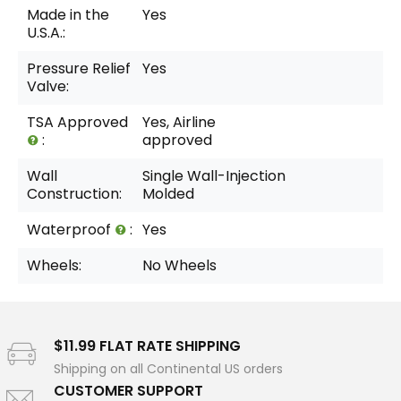
Made in the
Yes
U.S.A.:
Pressure Relief
Yes
Valve:
TSA Approved
Yes, Airline
:
approved
Wall
Single Wall-Injection
Construction:
Molded
Waterproof
:
Yes
Wheels:
No Wheels
$11.99 FLAT RATE SHIPPING
Shipping on all Continental US orders
CUSTOMER SUPPORT