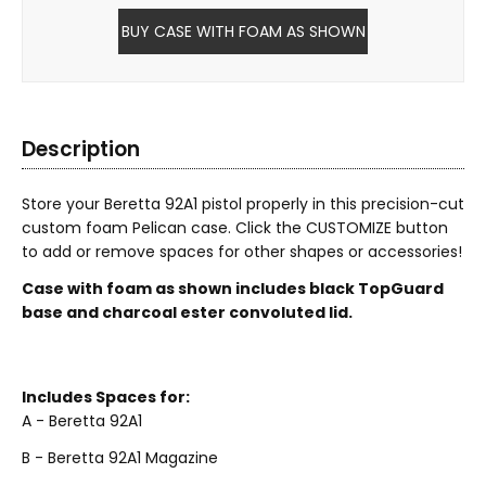
BUY CASE WITH FOAM AS SHOWN
Description
Store your Beretta 92A1 pistol properly in this precision-cut
custom foam Pelican case. Click the CUSTOMIZE button
to add or remove spaces for other shapes or accessories!
Case with foam as shown includes black TopGuard
base and charcoal ester convoluted lid.
Includes Spaces for:
A - Beretta 92A1
B - Beretta 92A1 Magazine