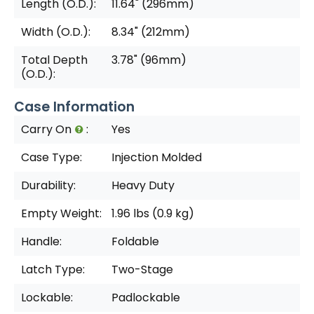
Length (O.D.):
11.64" (296mm)
Width (O.D.):
8.34" (212mm)
Total Depth
3.78" (96mm)
(O.D.):
Case Information
Carry On
:
Yes
Case Type:
Injection Molded
Durability:
Heavy Duty
Empty Weight:
1.96 lbs (0.9 kg)
Handle:
Foldable
Latch Type:
Two-Stage
Lockable:
Padlockable