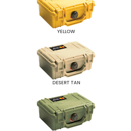
YELLOW
DESERT TAN