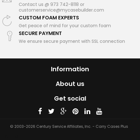
Contact us @ 973 742-8118 or
customerservice@mycasebuilder.com
CUSTOM FOAM EXPERTS
Get peace of mind for your custom foam
SECURE PAYMENT
We ensure secure payment with SSL connection
Information
About us
Get social
© 2003-2026 Century Service Affiliates, Inc. - Carry Cases Plus
Scroll ↓