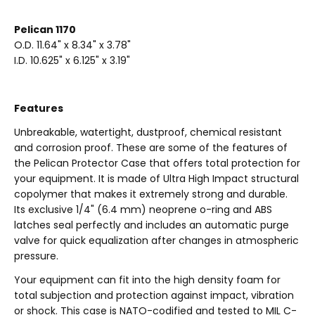
Pelican 1170
O.D. 11.64" x 8.34" x 3.78"
I.D. 10.625" x 6.125" x 3.19"
Features
Unbreakable, watertight, dustproof, chemical resistant
and corrosion proof. These are some of the features of
the Pelican Protector Case that offers total protection for
your equipment. It is made of Ultra High Impact structural
copolymer that makes it extremely strong and durable.
Its exclusive 1/4" (6.4 mm) neoprene o-ring and ABS
latches seal perfectly and includes an automatic purge
valve for quick equalization after changes in atmospheric
pressure.
Your equipment can fit into the high density foam for
total subjection and protection against impact, vibration
or shock. This case is NATO-codified and tested to MIL C-