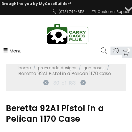
Brought to you by MyCaseBuilder®
(973) 742-8118
Customer Support
Menu
0
/
/
/
home
pre-made designs
gun cases
Beretta 92A1 Pistol in a Pelican 1170 Case
80
of
183
Beretta 92A1 Pistol in a
Pelican 1170 Case