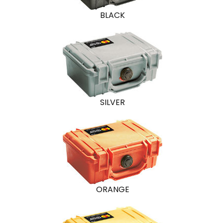
BLACK
SILVER
ORANGE