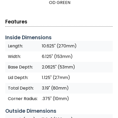
OD GREEN
Features
Inside Dimensions
Length:
10.625" (270mm)
Width:
6.125" (153mm)
Base Depth:
2.0625" (53mm)
Lid Depth:
1.125" (27mm)
Total Depth:
3.19" (80mm)
Corner Radius:
.375" (10mm)
Outside Dimensions