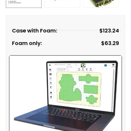
Case with Foam:
$
123.24
Foam only:
$
63.29