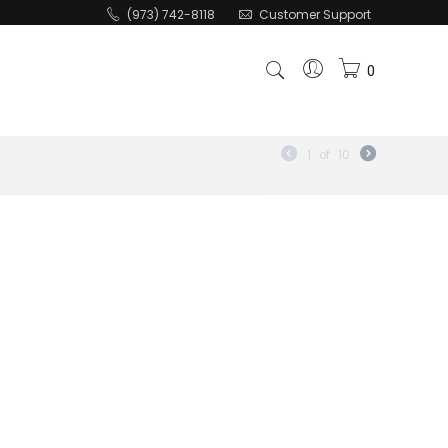
(973) 742-8118
Customer Support
0
1
of
10