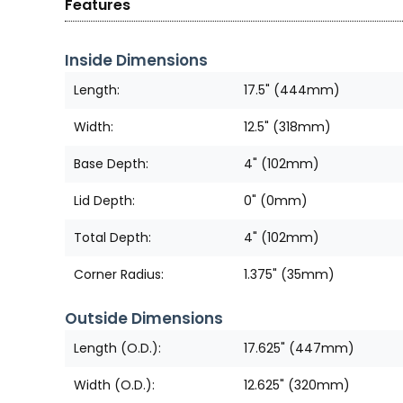
Features
Inside Dimensions
Length:
17.5" (444mm)
Width:
12.5" (318mm)
Base Depth:
4" (102mm)
Lid Depth:
0" (0mm)
Total Depth:
4" (102mm)
Corner Radius:
1.375" (35mm)
Outside Dimensions
Length (O.D.):
17.625" (447mm)
Width (O.D.):
12.625" (320mm)