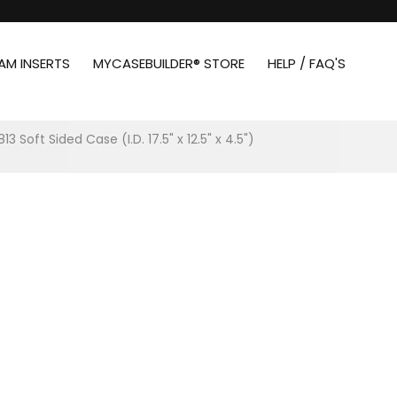
AM INSERTS
MYCASEBUILDER® STORE
HELP / FAQ'S
813 Soft Sided Case (I.D. 17.5" x 12.5" x 4.5")