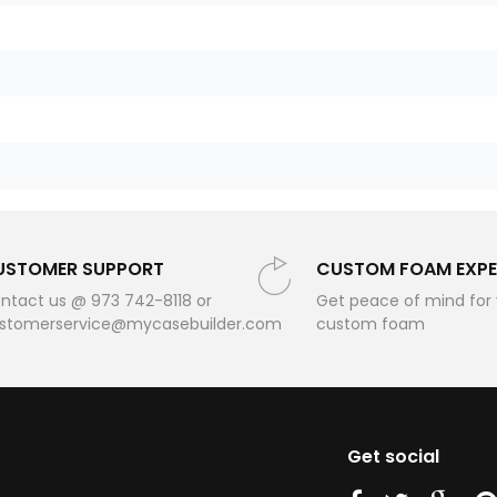
USTOMER SUPPORT
CUSTOM FOAM EXPE
ntact us @ 973 742-8118 or
Get peace of mind for
stomerservice@mycasebuilder.com
custom foam
Get social