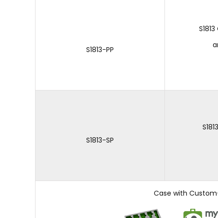
S1813
a
S1813-PP
S181
S1813-SP
Case with Custom