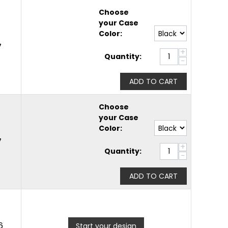
Choose
your Case
Color:
7
+
Quantity:
−
ADD TO CART
Choose
your Case
Color:
7
+
Quantity:
−
ADD TO CART
6
Start your design