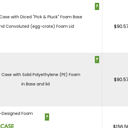
?
 Case with Diced "Pick & Pluck" Foam Base
$
90.5
nd Convoluted (egg-crate) Foam Lid
?
3 Case with Solid Polyethylene (PE) Foam
$
90.5
in Base and lid
-Designed Foam
?
$
156.5