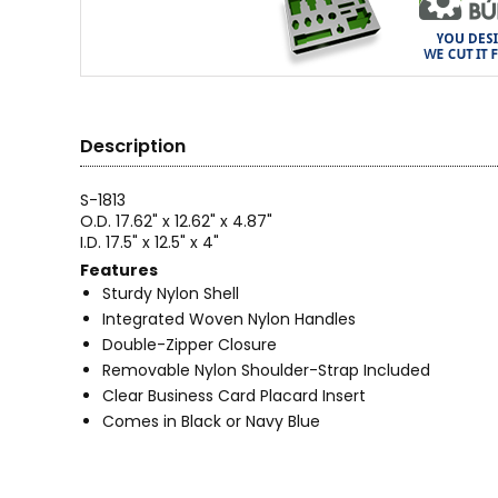
Description
S-1813
O.D. 17.62" x 12.62" x 4.87"
I.D. 17.5" x 12.5" x 4"
Features
Sturdy Nylon Shell
Integrated Woven Nylon Handles
Double-Zipper Closure
Removable Nylon Shoulder-Strap Included
Clear Business Card Placard Insert
Comes in Black or Navy Blue