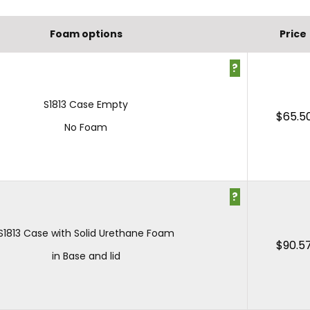
Foam options
Price
?
S1813 Case Empty
$
65.5
No Foam
?
S1813 Case with Solid Urethane Foam
$
90.5
in Base and lid