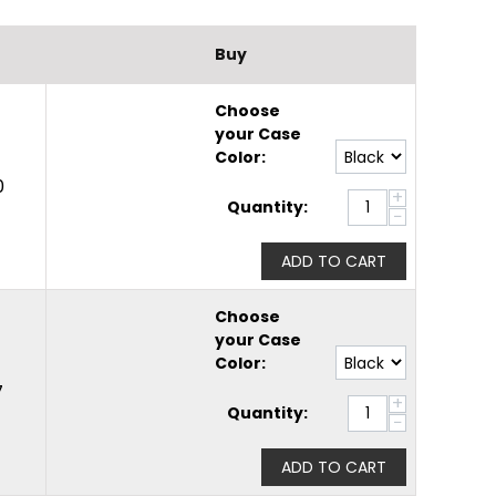
Buy
Choose
your Case
Color:
0
+
Quantity:
−
ADD TO CART
Choose
your Case
Color:
7
+
Quantity:
−
ADD TO CART