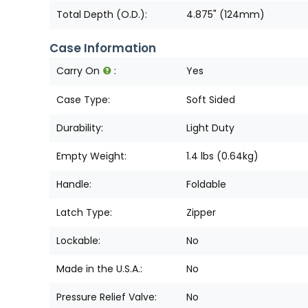
Total Depth (O.D.):
4.875" (124mm)
Case Information
Carry On
:
Yes
Case Type:
Soft Sided
Durability:
Light Duty
Empty Weight:
1.4 lbs (0.64kg)
Handle:
Foldable
Latch Type:
Zipper
Lockable:
No
Made in the U.S.A.:
No
Pressure Relief Valve:
No