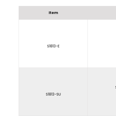
Item
S1813-E
S1813-SU