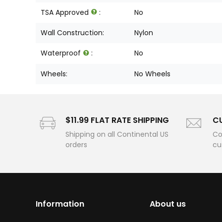
TSA Approved
:
No
Wall Construction:
Nylon
Waterproof
:
No
Wheels:
No Wheels
$11.99 FLAT RATE SHIPPING
C
Shipping on all Continental US
Co
orders
cu
Information
About us