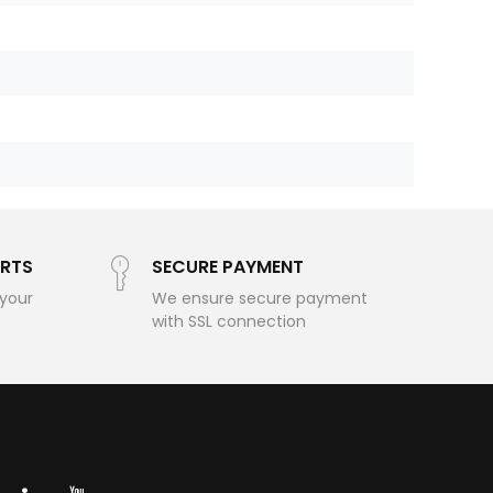
RTS
SECURE PAYMENT
 your
We ensure secure payment
with SSL connection