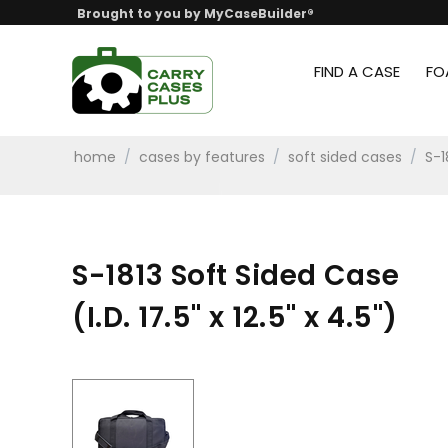
Brought to you by MyCaseBuilder®
FIND A CASE
FO
home
/
cases by features
/
soft sided cases
/
S-1
S-1813 Soft Sided Case
(I.D. 17.5" x 12.5" x 4.5")