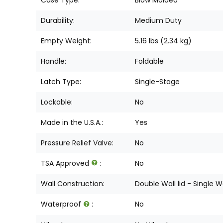
Durability:
Medium Duty
Empty Weight:
5.16 lbs (2.34 kg)
Handle:
Foldable
Latch Type:
Single-Stage
Lockable:
No
Made in the U.S.A.:
Yes
Pressure Relief Valve:
No
TSA Approved
:
No
Wall Construction:
Double Wall lid - Single W
Waterproof
:
No