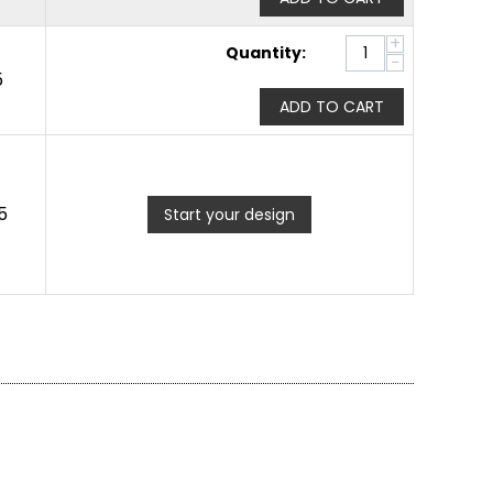
+
Quantity:
−
5
ADD TO CART
5
Start your design