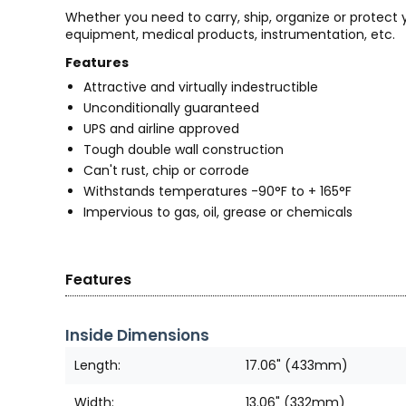
Whether you need to carry, ship, organize or protect
equipment, medical products, instrumentation, etc.
Features
Attractive and virtually indestructible
Unconditionally guaranteed
UPS and airline approved
Tough double wall construction
Can't rust, chip or corrode
Withstands temperatures -90°F to + 165°F
Impervious to gas, oil, grease or chemicals
Features
Inside Dimensions
Length:
17.06" (433mm)
Width:
13.06" (332mm)