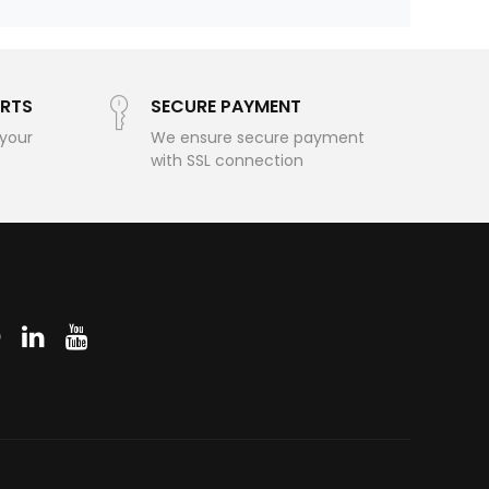
RTS
SECURE PAYMENT
 your
We ensure secure payment
with SSL connection