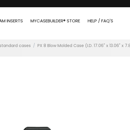
AM INSERTS
MYCASEBUILDER® STORE
HELP / FAQ'S
standard cases
/
PX 8 Blow Molded Case (I.D. 17.06" x 13.06" x 7.8