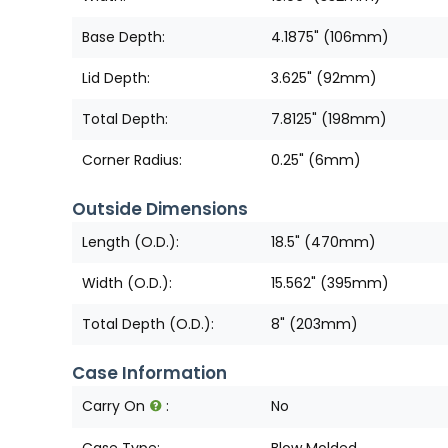
Base Depth:
4.1875" (106mm)
Lid Depth:
3.625" (92mm)
Total Depth:
7.8125" (198mm)
Corner Radius:
0.25" (6mm)
Outside Dimensions
Length (O.D.):
18.5" (470mm)
Width (O.D.):
15.562" (395mm)
Total Depth (O.D.):
8" (203mm)
Case Information
Carry On
:
No
Case Type:
Blow Molded