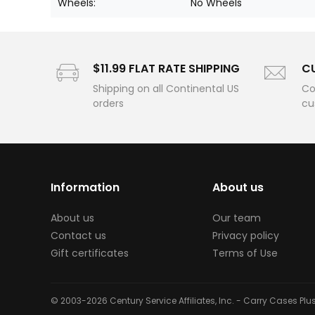
Wheels:
No Wheels
$11.99 FLAT RATE SHIPPING
C
Shipping on all Continental US
Co
orders
cu
Information
About us
About us
Our team
Contact us
Privacy policy
Gift certificates
Terms of Use
© 2003-2026 Century Service Affiliates, Inc. - Carry Cases Pl