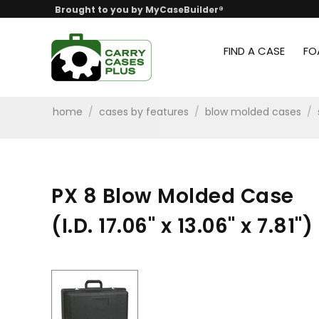
Brought to you by MyCaseBuilder®
FIND A CASE
FO
home
/
cases by features
/
blow molded cases
/
PX 8 Blow Molded Case
(I.D. 17.06" x 13.06" x 7.81")