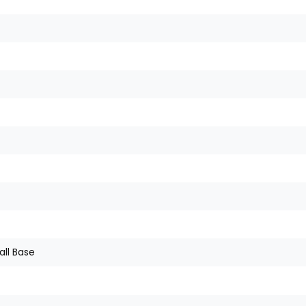
all Base