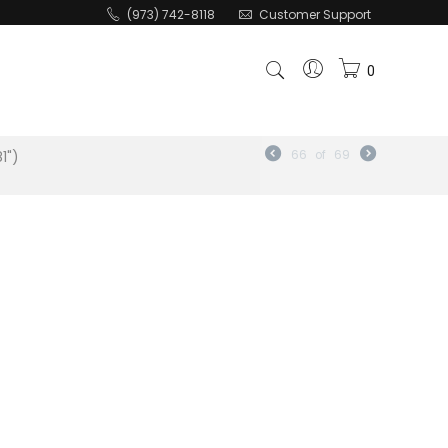
(973) 742-8118
Customer Support
0
1")
66
of
69