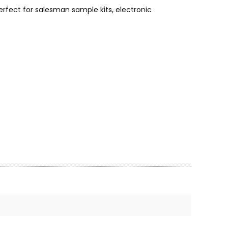
rfect for salesman sample kits, electronic