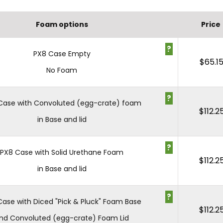
Foam options
Price
?
PX8 Case Empty
$
65.1
No Foam
?
Case with Convoluted (egg-crate) foam
$
112.2
in Base and lid
?
PX8 Case with Solid Urethane Foam
$
112.2
in Base and lid
?
Case with Diced "Pick & Pluck" Foam Base
$
112.2
nd Convoluted (egg-crate) Foam Lid