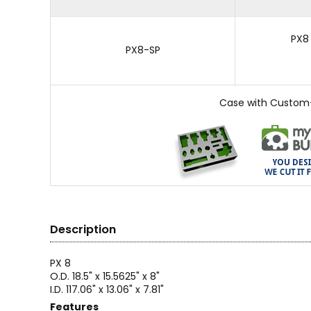
PX8
PX8-SP
Case with Custom
Description
PX 8
O.D. 18.5" x 15.5625" x 8"
I.D. 117.06" x 13.06" x 7.81"
Features