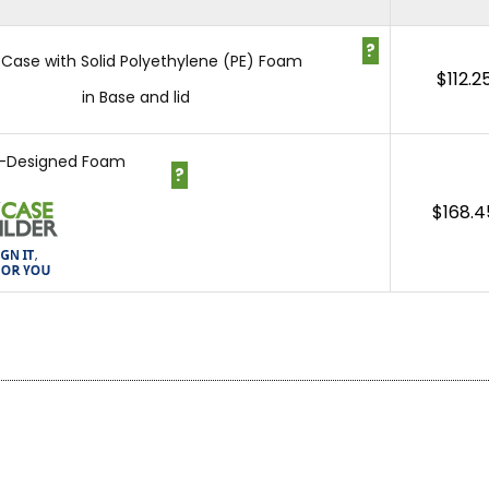
?
 Case with Solid Polyethylene (PE) Foam
$
112.2
in Base and lid
-Designed Foam
?
$
168.4