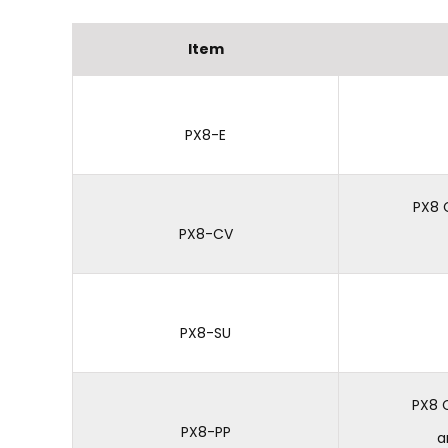
Item
PX8-E
PX8 
PX8-CV
PX8-SU
PX8 
PX8-PP
a