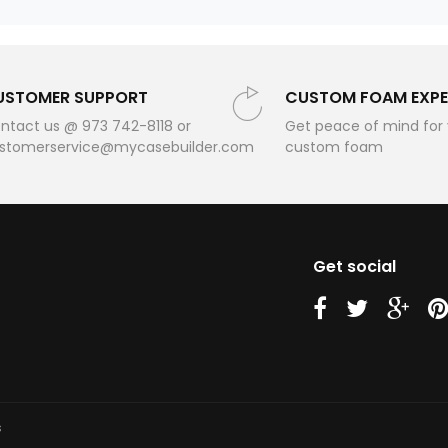
USTOMER SUPPORT
CUSTOM FOAM EXPE
ntact us @ 973 742-8118 or
Get peace of mind for
stomerservice@mycasebuilder.com
custom foam
Get social
us