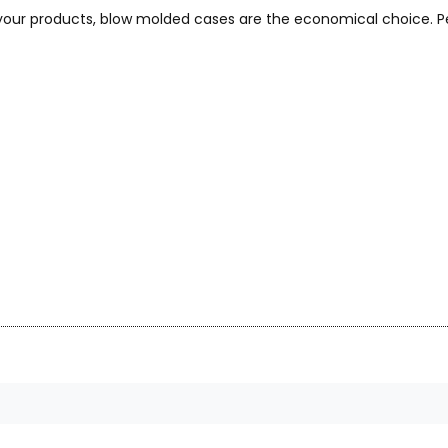
 your products, blow molded cases are the economical choice. Pe