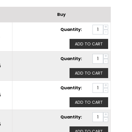
Buy
+
Quantity:
−
5
ADD TO CART
+
Quantity:
−
5
ADD TO CART
+
Quantity:
−
5
ADD TO CART
+
Quantity:
−
5
ADD TO CART