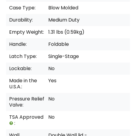
Case Type:
Blow Molded
Durability:
Medium Duty
Empty Weight:
1.31 lbs (0.59kg)
Handle:
Foldable
Latch Type:
Single-Stage
Lockable:
No
Made in the
Yes
U.S.A.:
Pressure Relief
No
Valve:
TSA Approved
No
:
Wall
Double Wall lid -