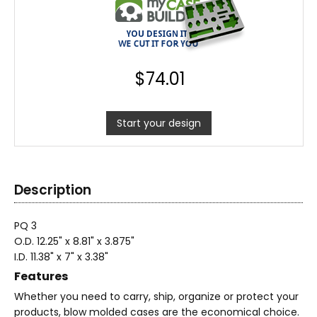
$
74.01
Start your design
Description
PQ 3
O.D. 12.25" x 8.81" x 3.875"
I.D. 11.38" x 7" x 3.38"
Features
Whether you need to carry, ship, organize or protect your
products, blow molded cases are the economical choice.