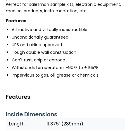
Perfect for salesman sample kits, electronic equipment,
medical products, instrumentation, etc.
Features
Attractive and virtually indestructible
Unconditionally guaranteed
UPS and airline approved
Tough double wall construction
Can't rust, chip or corrode
Withstands temperatures -90°F to + 165°F
Impervious to gas, oil, grease or chemicals
Features
Inside Dimensions
Length:
11.375" (289mm)