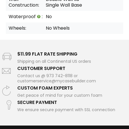
Construction:
Single Wall Base
Waterproof
:
No
Wheels:
No Wheels
$11.99 FLAT RATE SHIPPING
Shipping on all Continental US orders
CUSTOMER SUPPORT
Contact us @ 973 742-8118 or
customerservice@mycasebuilder.com
CUSTOM FOAM EXPERTS
Get peace of mind for your custom foam
SECURE PAYMENT
We ensure secure payment with SSL connection