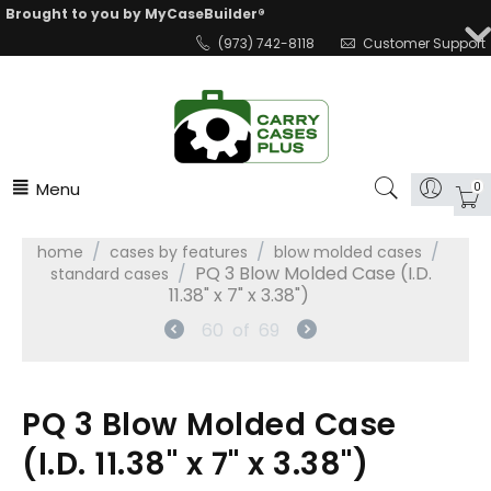
Brought to you by MyCaseBuilder®
(973) 742-8118
Customer Support
Menu
0
/
/
/
home
cases by features
blow molded cases
/
PQ 3 Blow Molded Case (I.D.
standard cases
11.38" x 7" x 3.38")
60
of
69
PQ 3 Blow Molded Case
(I.D. 11.38" x 7" x 3.38")