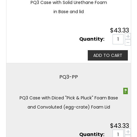
PQ3 Case with Solid Urethane Foam
in Base and lid
$
43.33
+
Quantity:
−
ADD TO CART
PQ3-PP
?
PQ3 Case with Diced "Pick & Pluck" Foam Base
and Convoluted (egg-crate) Foam Lid
$
43.33
+
Quantity: