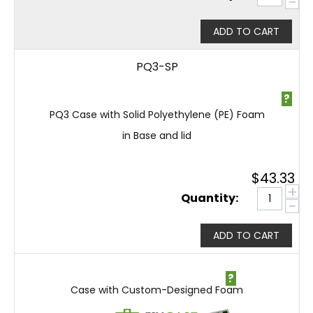
−
ADD TO CART
PQ3-SP
?
PQ3 Case with Solid Polyethylene (PE) Foam
in Base and lid
$
43.33
+
Quantity:
−
ADD TO CART
?
Case with Custom-Designed Foam