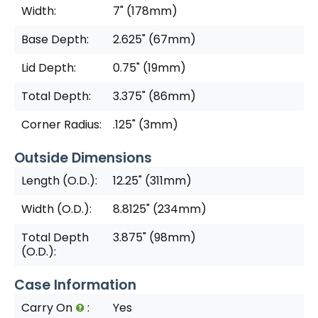
Width:
7" (178mm)
Base Depth:
2.625" (67mm)
Lid Depth:
0.75" (19mm)
Total Depth:
3.375" (86mm)
Corner Radius:
.125" (3mm)
Outside Dimensions
Length (O.D.):
12.25" (311mm)
Width (O.D.):
8.8125" (234mm)
Total Depth
3.875" (98mm)
(O.D.):
Case Information
Carry On
:
Yes