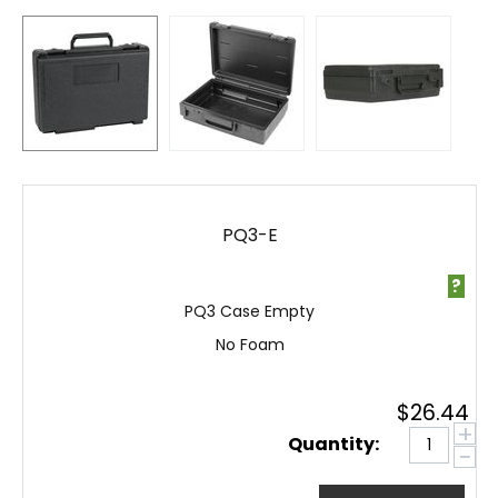
PQ3-E
?
PQ3 Case Empty
No Foam
$
26.44
+
Quantity:
−