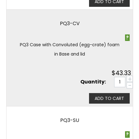
ADD TO CART
PQ3-CV
?
PQ3 Case with Convoluted (egg-crate) foam
in Base and lid
$
43.33
+
Quantity:
−
ADD TO CART
PQ3-SU
?