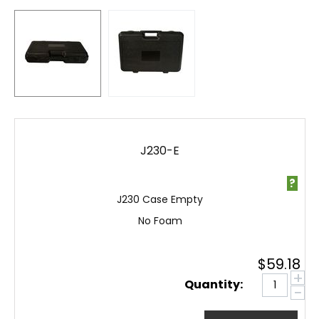
J230-E
?
J230 Case Empty
No Foam
$
59.18
+
Quantity:
−