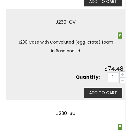
ADD TO CART
J230-CV
?
J230 Case with Convoluted (egg-crate) foam
in Base and lid
$
74.48
+
Quantity:
−
ADD TO CART
J230-SU
?