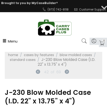
Brought to you by MyCaseBuilder®
(973) 742-8118
Customer Support
Menu
0
/
/
/
home
cases by features
blow molded cases
/
J-230 Blow Molded Case (I.D.
standard cases
22" x 13.75" x 4")
42
of
69
J-230 Blow Molded Case
(I.D. 22" x 13.75" x 4")