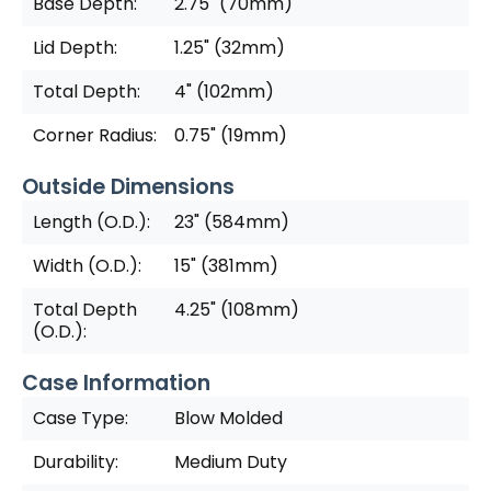
Base Depth:
2.75" (70mm)
Lid Depth:
1.25" (32mm)
Total Depth:
4" (102mm)
Corner Radius:
0.75" (19mm)
Outside Dimensions
Length (O.D.):
23" (584mm)
Width (O.D.):
15" (381mm)
Total Depth
4.25" (108mm)
(O.D.):
Case Information
Case Type:
Blow Molded
Durability:
Medium Duty