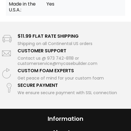
Made in the
Yes
U.S.A.:
$11.99 FLAT RATE SHIPPING
Shipping on all Continental US orders
CUSTOMER SUPPORT
Contact us @ 973 742-8118 or
customerservice@mycasebuilder.com
CUSTOM FOAM EXPERTS
Get peace of mind for your custom foam
SECURE PAYMENT
We ensure secure payment with SSL connection
Information