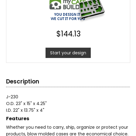
$
144.13
Start your design
Description
J-230
O.D. 23" x 15" x 4.25"
I.D. 22" x 13.75" x 4"
Features
Whether you need to carry, ship, organize or protect your
products, blow molded cases are the economical choice.