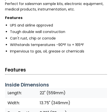
Perfect for salesman sample kits, electronic equipment,
medical products, instrumentation, etc.
Features
UPS and airline approved
Tough double wall construction
Can't rust, chip or corrode
Withstands temperatures -90°F to + 165°F
Impervious to gas, oil, grease or chemicals
Features
Inside Dimensions
Length:
22" (559mm)
Width:
13.75" (349mm)