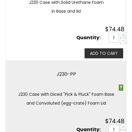
J230 Case with Solid Urethane Foam
in Base and lid
$
74.48
+
Quantity:
−
ADD TO CART
J230-PP
?
J230 Case with Diced "Pick & Pluck" Foam Base
and Convoluted (egg-crate) Foam Lid
$
74.48
+
Quantity: