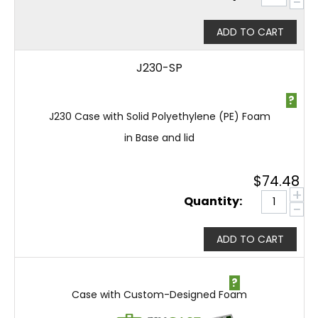
−
ADD TO CART
J230-SP
?
J230 Case with Solid Polyethylene (PE) Foam
in Base and lid
$
74.48
+
Quantity:
−
ADD TO CART
?
Case with Custom-Designed Foam