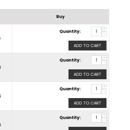
Buy
+
Quantity:
−
0
ADD TO CART
+
Quantity:
−
4
ADD TO CART
+
Quantity:
−
4
ADD TO CART
+
Quantity:
−
4