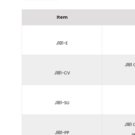
Item
J181-E
J181
J181-CV
J181-SU
J181
J181-PP
a