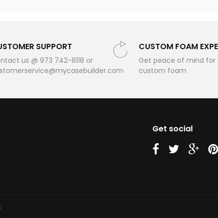
USTOMER SUPPORT
CUSTOM FOAM EXPE
ntact us @ 973 742-8118 or
Get peace of mind for
stomerservice@mycasebuilder.com
custom foam
Get social
us