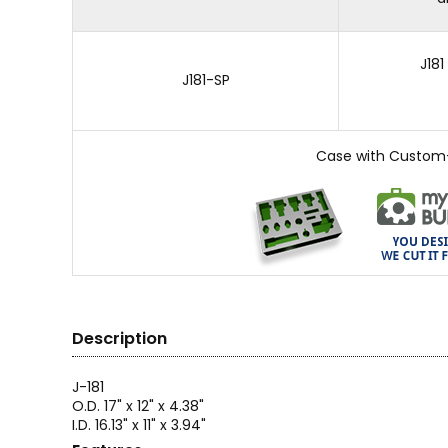
J18
J181-SP
Case with Custom
Description
J-181
O.D. 17" x 12" x 4.38"
I.D. 16.13" x 11" x 3.94"