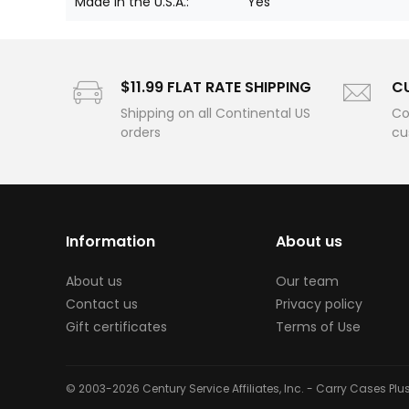
Made in the U.S.A.:
Yes
$11.99 FLAT RATE SHIPPING
C
Shipping on all Continental US
Co
orders
cu
Information
About us
About us
Our team
Contact us
Privacy policy
Gift certificates
Terms of Use
© 2003-2026 Century Service Affiliates, Inc. - Carry Cases Pl