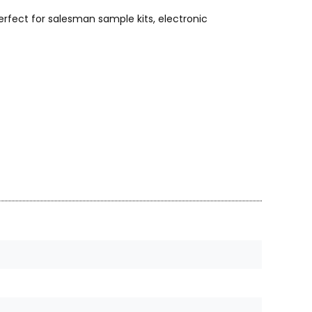
rfect for salesman sample kits, electronic