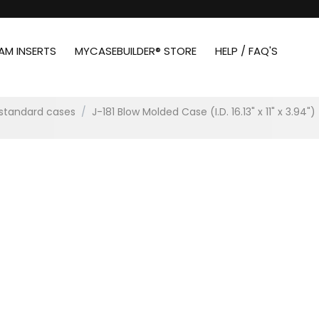
AM INSERTS
MYCASEBUILDER® STORE
HELP / FAQ'S
standard cases
/
J-181 Blow Molded Case (I.D. 16.13" x 11" x 3.94")