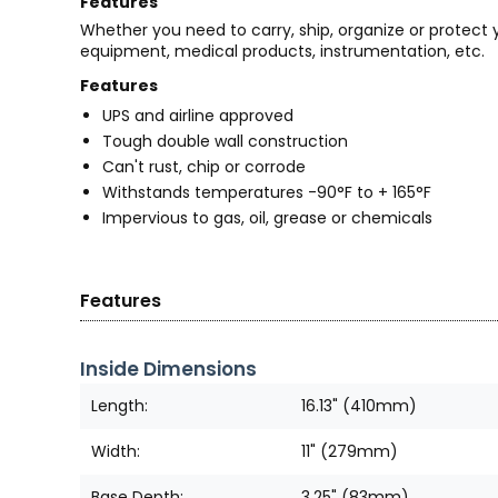
Features
Whether you need to carry, ship, organize or protect
equipment, medical products, instrumentation, etc.
Features
UPS and airline approved
Tough double wall construction
Can't rust, chip or corrode
Withstands temperatures -90°F to + 165°F
Impervious to gas, oil, grease or chemicals
Features
Inside Dimensions
Length:
16.13" (410mm)
Width:
11" (279mm)
Base Depth:
3.25" (83mm)