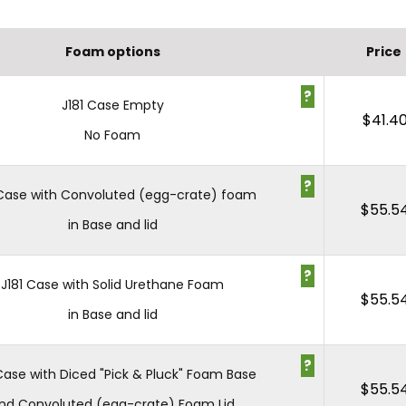
Foam options
Price
?
J181 Case Empty
$
41.4
No Foam
?
 Case with Convoluted (egg-crate) foam
$
55.5
in Base and lid
?
J181 Case with Solid Urethane Foam
$
55.5
in Base and lid
?
 Case with Diced "Pick & Pluck" Foam Base
$
55.5
nd Convoluted (egg-crate) Foam Lid