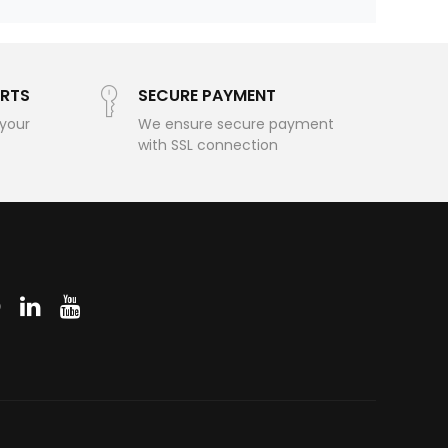
RTS
SECURE PAYMENT
 your
We ensure secure payment
with SSL connection