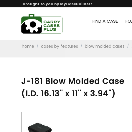
Brought to you by MyCaseBuilder®
FIND A CASE
FO
home
/
cases by features
/
blow molded cases
/
J-181 Blow Molded Case
(I.D. 16.13" x 11" x 3.94")