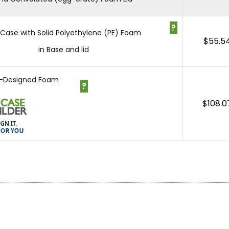
?
1 Case with Solid Polyethylene (PE) Foam
$
55.5
in Base and lid
-Designed Foam
?
$
108.0