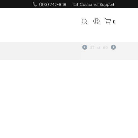
(973) 742-8118
Customer Support
0
37
of
69