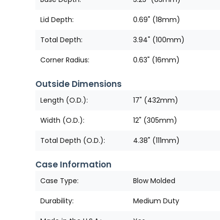
Lid Depth:
0.69" (18mm)
Total Depth:
3.94" (100mm)
Corner Radius:
0.63" (16mm)
Outside Dimensions
Length (O.D.):
17" (432mm)
Width (O.D.):
12" (305mm)
Total Depth (O.D.):
4.38" (111mm)
Case Information
Case Type:
Blow Molded
Durability:
Medium Duty