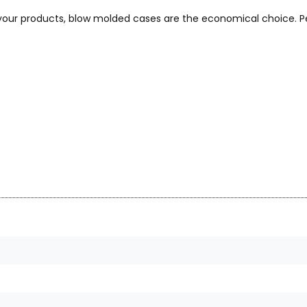
 your products, blow molded cases are the economical choice. Pe