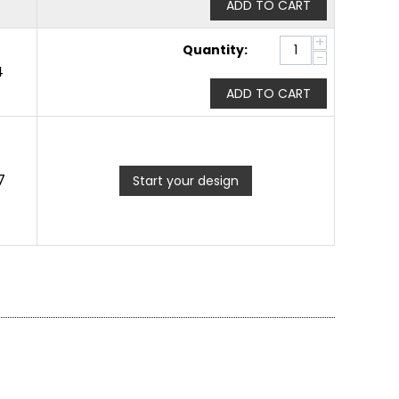
ADD TO CART
+
Quantity:
−
4
ADD TO CART
7
Start your design