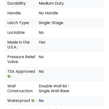
Durability:
Medium Duty
Handle:
No Handle
Latch Type:
Single-Stage
Lockable:
No
Made in the
Yes
U.S.A.:
Pressure Relief
No
Valve:
TSA Approved
No
:
Wall
Double Wall lid -
Construction:
Single Wall Base
Waterproof
:
No