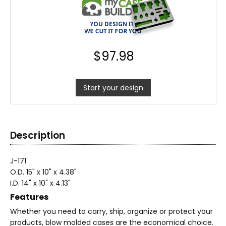
$
97.98
Start your design
Description
J-171
O.D. 15" x 10" x 4.38"
I.D. 14" x 10" x 4.13"
Features
Whether you need to carry, ship, organize or protect your
products, blow molded cases are the economical choice.