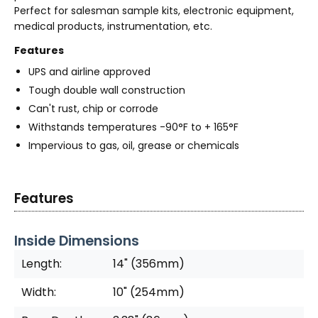
Perfect for salesman sample kits, electronic equipment,
medical products, instrumentation, etc.
Features
UPS and airline approved
Tough double wall construction
Can't rust, chip or corrode
Withstands temperatures -90°F to + 165°F
Impervious to gas, oil, grease or chemicals
Features
Inside Dimensions
Length:
14" (356mm)
Width:
10" (254mm)