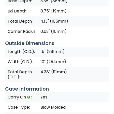
Base Depth:
3.38" (86mm)
Lid Depth:
0.75" (19mm)
Total Depth:
4.13" (105mm)
Corner Radius:
0.63" (16mm)
Outside Dimensions
Length (O.D.):
15" (381mm)
Width (O.D.):
10" (254mm)
Total Depth
4.38" (111mm)
(O.D.):
Case Information
Carry On
:
Yes
Case Type:
Blow Molded