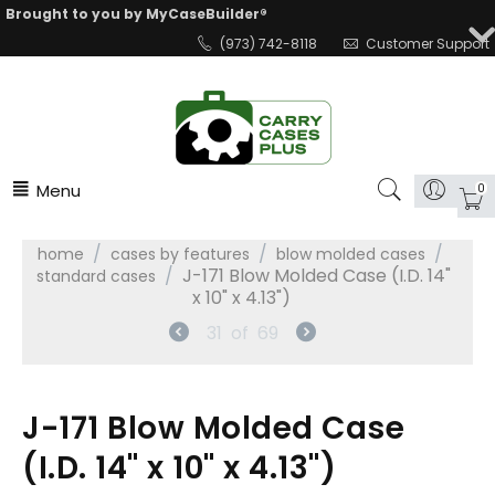
Brought to you by MyCaseBuilder®
(973) 742-8118
Customer Support
Menu
0
/
/
/
home
cases by features
blow molded cases
/
J-171 Blow Molded Case (I.D. 14"
standard cases
x 10" x 4.13")
31
of
69
J-171 Blow Molded Case
(I.D. 14" x 10" x 4.13")