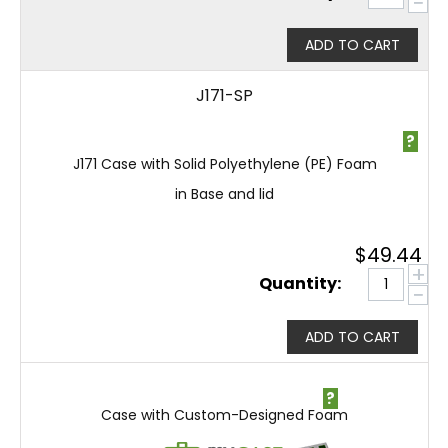
−
ADD TO CART
J171-SP
?
J171 Case with Solid Polyethylene (PE) Foam
in Base and lid
$
49.44
+
Quantity:
−
ADD TO CART
?
Case with Custom-Designed Foam