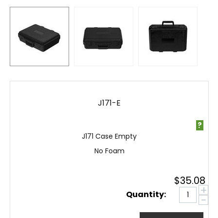
J171-E
?
J171 Case Empty
No Foam
$
35.08
+
Quantity:
−