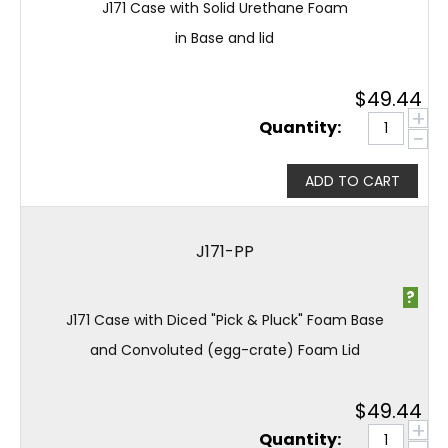
J171 Case with Solid Urethane Foam
in Base and lid
$
49.44
+
Quantity:
−
ADD TO CART
J171-PP
?
J171 Case with Diced "Pick & Pluck" Foam Base
and Convoluted (egg-crate) Foam Lid
$
49.44
+
Quantity: