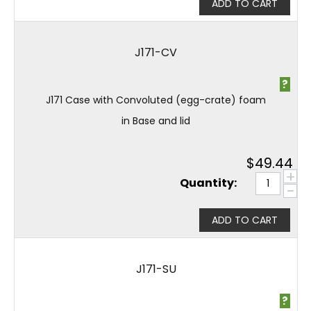
ADD TO CART
J171-CV
?
J171 Case with Convoluted (egg-crate) foam
in Base and lid
$
49.44
+
Quantity:
−
ADD TO CART
J171-SU
?