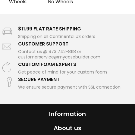
Wheels:
No Wheels
$11.99 FLAT RATE SHIPPING
Shipping on all Continental US orders
CUSTOMER SUPPORT
Contact us @ 973 742-8118 or
customerservice@mycasebuilder.com
CUSTOM FOAM EXPERTS
Get peace of mind for your custom foam
SECURE PAYMENT
We ensure secure payment with SSL connection
Information
About us