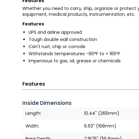
Features
Whether you need to carry, ship, organize or protect
equipment, medical products, instrumentation, etc.
Features
UPS and airline approved
Tough double wall construction
Can't rust, chip or corrode
Withstands temperatures -90°F to + 165°F
Impervious to gas, oil, grease or chemicals
Features
Inside Dimensions
Length:
10.44" (265mm)
Width:
6.63" (168mm)
Base Depth:
2.1875" (55.6mm)