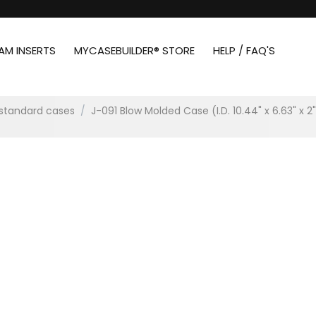
AM INSERTS
MYCASEBUILDER® STORE
HELP / FAQ'S
standard cases
/
J-091 Blow Molded Case (I.D. 10.44" x 6.63" x 2