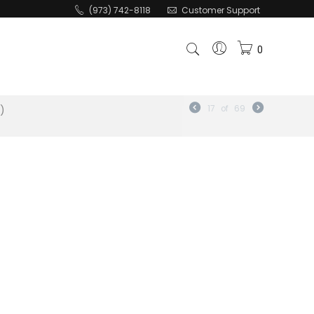
(973) 742-8118
Customer Support
0
")
17
of
69