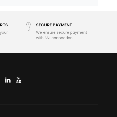
RTS
SECURE PAYMENT
 your
We ensure secure payment
with SSL connection