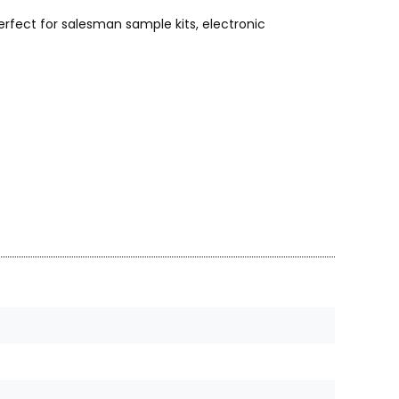
rfect for salesman sample kits, electronic