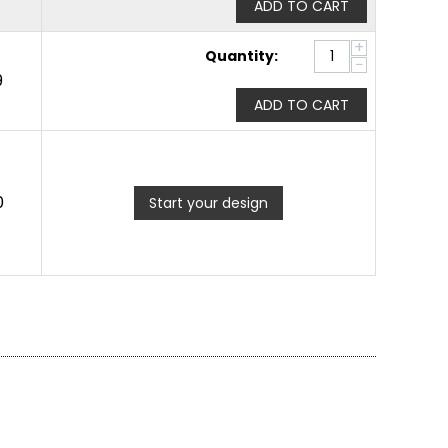
ADD TO CART
+
Quantity:
−
9
ADD TO CART
0
Start your design