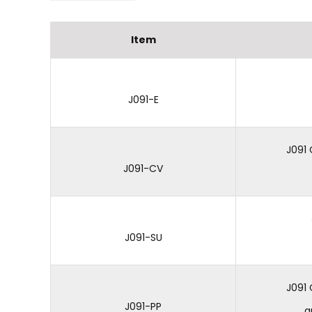
Item
J091-E
J091
J091-CV
J091-SU
J091 
J091-PP
a