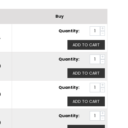
Buy
+
Quantity:
−
8
ADD TO CART
+
Quantity:
−
9
ADD TO CART
+
Quantity:
−
9
ADD TO CART
+
Quantity:
−
9