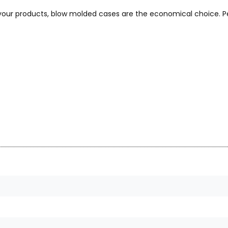
 your products, blow molded cases are the economical choice. Pe