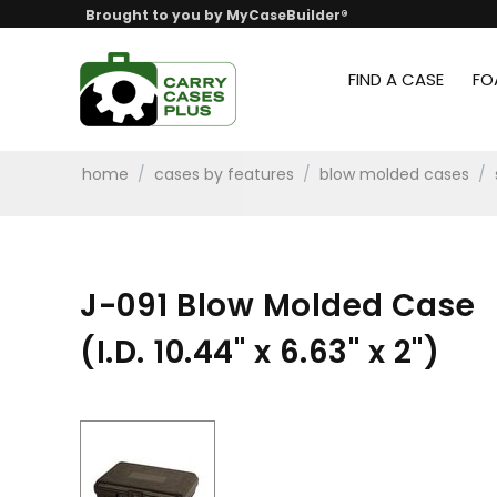
Brought to you by MyCaseBuilder®
FIND A CASE
FO
home
/
cases by features
/
blow molded cases
/
J-091 Blow Molded Case
(I.D. 10.44" x 6.63" x 2")