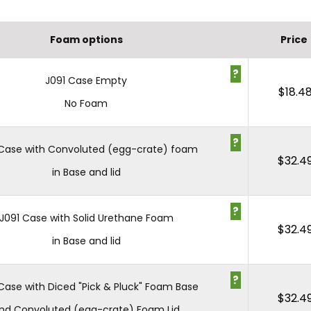
Foam options
Price
?
J091 Case Empty
$
18.4
No Foam
?
 Case with Convoluted (egg-crate) foam
$
32.4
in Base and lid
?
J091 Case with Solid Urethane Foam
$
32.4
in Base and lid
?
Case with Diced "Pick & Pluck" Foam Base
$
32.4
nd Convoluted (egg-crate) Foam Lid