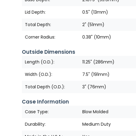
Lid Depth:
0.5" (13mm)
Total Depth:
2" (51mm)
Corner Radius:
0.38" (10mm)
Outside Dimensions
Length (O.D.):
11.25" (286mm)
Width (O.D.):
7.5" (191mm)
Total Depth (O.D.):
3" (76mm)
Case Information
Case Type:
Blow Molded
Durability:
Medium Duty