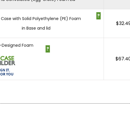
?
 Case with Solid Polyethylene (PE) Foam
$
32.4
in Base and lid
-Designed Foam
?
$
67.4