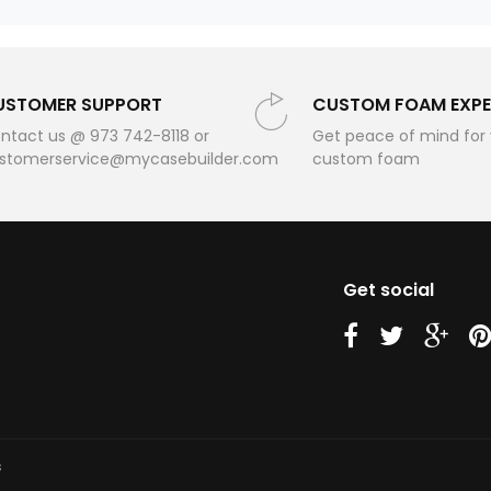
USTOMER SUPPORT
CUSTOM FOAM EXPE
ntact us @ 973 742-8118 or
Get peace of mind for
stomerservice@mycasebuilder.com
custom foam
Get social
us