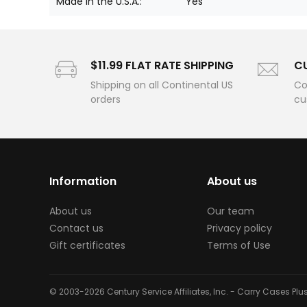
Made in the U.S.A.:
Yes
$11.99 FLAT RATE SHIPPING
C
Shipping on all Continental US
Co
orders
cu
Information
About us
About us
Our team
Contact us
Privacy policy
Gift certificates
Terms of Use
© 2003-2026 Century Service Affiliates, Inc. - Carry Cases Pl