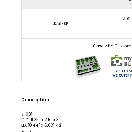
J091
J091-SP
Case with Custom
Description
J-091
O.D. 11.25" x 7.5" x 3"
I.D. 10.44" x 6.63" x 2"