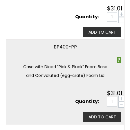
$
31.01
+
Quantity:
−
ADD TO CART
BP400-PP
?
Case with Diced "Pick & Pluck" Foam Base
and Convoluted (egg-crate) Foam Lid
$
31.01
+
Quantity:
−
ADD TO CART