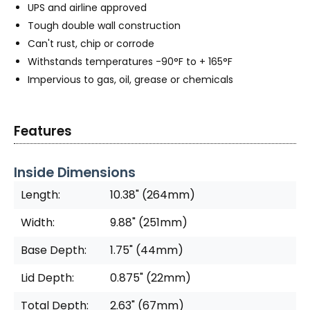
UPS and airline approved
Tough double wall construction
Can't rust, chip or corrode
Withstands temperatures -90°F to + 165°F
Impervious to gas, oil, grease or chemicals
Features
Inside Dimensions
Length:
10.38" (264mm)
Width:
9.88" (251mm)
Base Depth:
1.75" (44mm)
Lid Depth:
0.875" (22mm)
Total Depth:
2.63" (67mm)