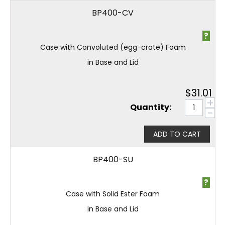
BP400-CV
?
Case with Convoluted (egg-crate) Foam
in Base and Lid
$
31.01
+
Quantity:
−
ADD TO CART
BP400-SU
?
Case with Solid Ester Foam
in Base and Lid