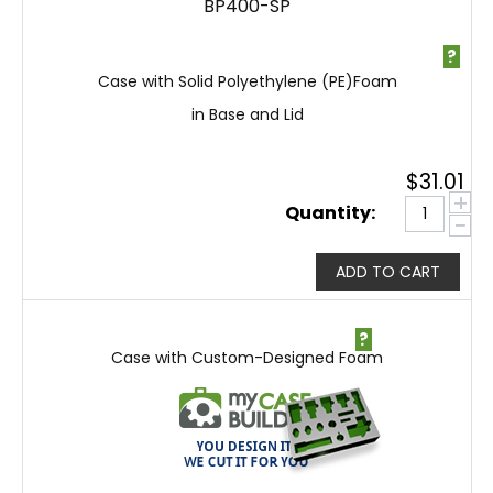
BP400-SP
?
Case with Solid Polyethylene (PE)Foam
in Base and Lid
$
31.01
+
Quantity:
−
ADD TO CART
?
Case with Custom-Designed Foam