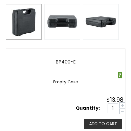
BP400-E
?
Empty Case
$
13.98
+
Quantity:
−
ADD TO CART