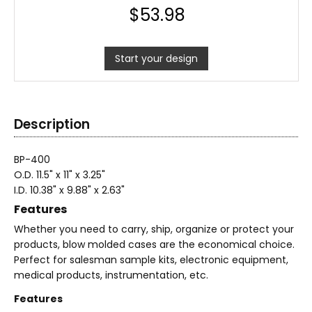
$
53.98
Start your design
Description
BP-400
O.D. 11.5" x 11" x 3.25"
I.D. 10.38" x 9.88" x 2.63"
Features
Whether you need to carry, ship, organize or protect your
products, blow molded cases are the economical choice.
Perfect for salesman sample kits, electronic equipment,
medical products, instrumentation, etc.
Features