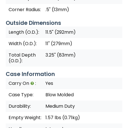
Corner Radius:
.5" (13mm)
Outside Dimensions
Length (O.D.):
11.5" (292mm)
Width (O.D.):
11" (279mm)
Total Depth
3.25" (83mm)
(O.D.):
Case Information
Carry On
:
Yes
Case Type:
Blow Molded
Durability:
Medium Duty
Empty Weight:
1.57 lbs (0.71kg)