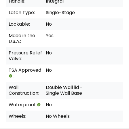
Handle:
Integral
Latch Type:
Single-Stage
Lockable:
No
Made in the
Yes
U.S.A.:
Pressure Relief
No
Valve:
TSA Approved
No
:
Wall
Double Wall lid -
Construction:
Single Wall Base
Waterproof
:
No
Wheels:
No Wheels