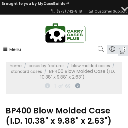
Brought to you by MyCaseBuilder®
(973) 742-8118
Customer Support
Menu
0
/
/
/
home
cases by features
blow molded cases
/
BP400 Blow Molded Case (I.D.
standard cases
10.38" x 9.88" x 2.63")
1
of
69
BP400 Blow Molded Case
(I.D. 10.38" x 9.88" x 2.63")