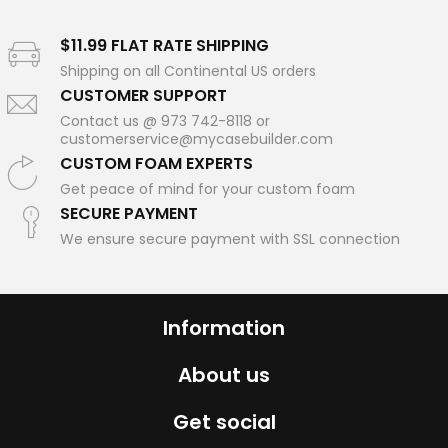
$11.99 FLAT RATE SHIPPING
Shipping on all Continental US orders
CUSTOMER SUPPORT
Contact us @ 973 742-8118 or
customerservice@mycasebuilder.com
CUSTOM FOAM EXPERTS
Get peace of mind for your custom foam
SECURE PAYMENT
We ensure secure payment with SSL connection
Information
About us
Get social