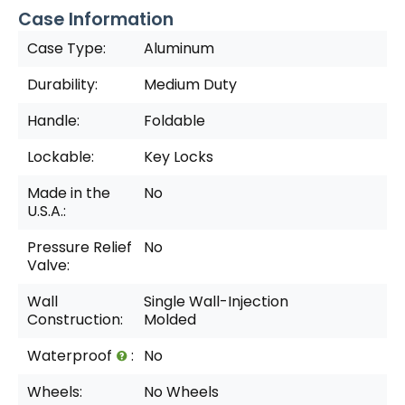
Case Information
Case Type:
Aluminum
Durability:
Medium Duty
Handle:
Foldable
Lockable:
Key Locks
Made in the
No
U.S.A.:
Pressure Relief
No
Valve:
Wall
Single Wall-Injection
Construction:
Molded
Waterproof
:
No
Wheels:
No Wheels