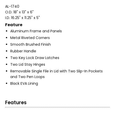
AL-1740
O.D. 18" x 13" x 6"
I.D. 16.25" x 11.25" x 5"
Feature
Aluminum Frame and Panels
Metal Riveted Corners
Smooth Brushed Finish
Rubber Handle
Two Key Lock Draw Latches
Two Lid Stay Hinges
Removable Single File in Lid with Two Slip-In Pockets
and Two Pen Loops
Black EVA Lining
Features