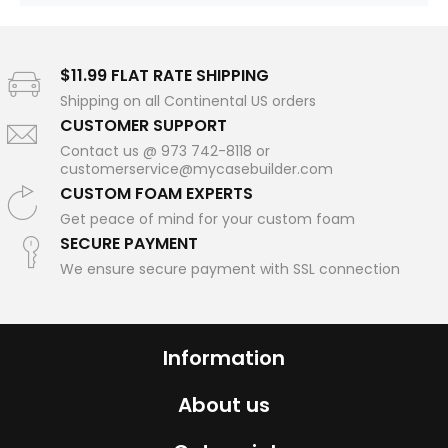
$11.99 FLAT RATE SHIPPING
Shipping on all Continental US orders
CUSTOMER SUPPORT
Contact us @ 973 742-8118 or
customerservice@mycasebuilder.com
CUSTOM FOAM EXPERTS
Get peace of mind for your custom foam
SECURE PAYMENT
We ensure secure payment with SSL connection
Information
About us