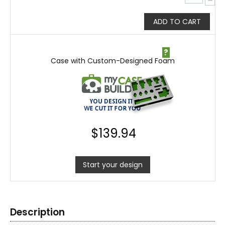
−
ADD TO CART
?
Case with Custom-Designed Foam
$
139.94
Start your design
Description