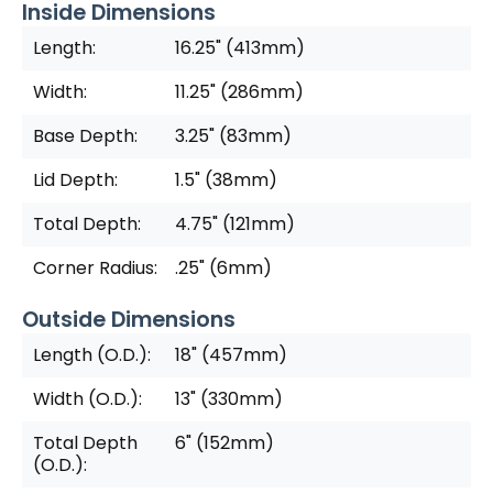
Inside Dimensions
Length:
16.25" (413mm)
Width:
11.25" (286mm)
Base Depth:
3.25" (83mm)
Lid Depth:
1.5" (38mm)
Total Depth:
4.75" (121mm)
Corner Radius:
.25" (6mm)
Outside Dimensions
Length (O.D.):
18" (457mm)
Width (O.D.):
13" (330mm)
Total Depth
6" (152mm)
(O.D.):