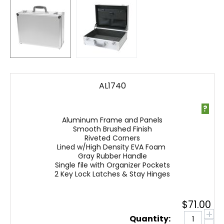
AL1740
?
Aluminum Frame and Panels
Smooth Brushed Finish
Riveted Corners
Lined w/High Density EVA Foam
Gray Rubber Handle
Single file with Organizer Pockets
2 Key Lock Latches & Stay Hinges
$
71.00
+
Quantity: