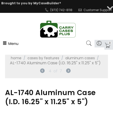
Brought to you by MyCaseBuilder®
(973) 742-8118
Customer Support
Menu
0
/
/
/
home
cases by features
aluminum cases
AL-1740 Aluminum Case (I.D. 16.25" x 11.25" x 5")
4
of
7
AL-1740 Aluminum Case
(I.D. 16.25" x 11.25" x 5")