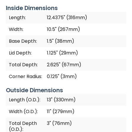
Inside Dimensions
Length:
12.4375" (316mm)
Width:
10.5" (267mm)
Base Depth:
1.5" (38mm)
Lid Depth:
1.125" (29mm)
Total Depth:
2.625" (67mm)
Corner Radius:
0.125" (3mm)
Outside Dimensions
Length (O.D.):
13" (330mm)
Width (O.D.):
11" (279mm)
Total Depth
3" (76mm)
(O.D.):