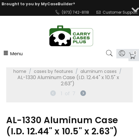
Brought to you by MyCaseBuilder®
(973) 742-8118
Customer Support
Menu
0
/
/
/
home
cases by features
aluminum cases
AL-1330 Aluminum Case (I.D. 12.44" x 10.5" x
2.63")
1
of
7
AL-1330 Aluminum Case
(I.D. 12.44" x 10.5" x 2.63")