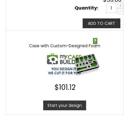
+
Quantity:
−
ADD TO CART
?
Case with Custom-Designed Foam
$
101.12
Start your design