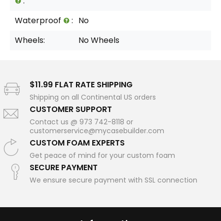
:
Waterproof
:
No
Wheels:
No Wheels
$11.99 FLAT RATE SHIPPING
Shipping on all Continental US orders
CUSTOMER SUPPORT
Contact us @ 973 742-8118 or
customerservice@mycasebuilder.com
CUSTOM FOAM EXPERTS
Get peace of mind for your custom foam
SECURE PAYMENT
We ensure secure payment with SSL connection