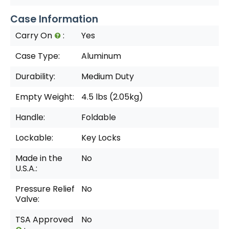
Case Information
Carry On
:
Yes
Case Type:
Aluminum
Durability:
Medium Duty
Empty Weight:
4.5 lbs (2.05kg)
Handle:
Foldable
Lockable:
Key Locks
Made in the
No
U.S.A.:
Pressure Relief
No
Valve:
TSA Approved
No