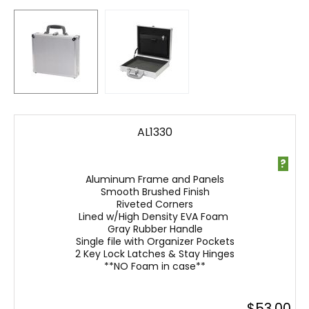
AL1330
?
Aluminum Frame and Panels
Smooth Brushed Finish
Riveted Corners
Lined w/High Density EVA Foam
Gray Rubber Handle
Single file with Organizer Pockets
2 Key Lock Latches & Stay Hinges
**NO Foam in case**
$
53.00