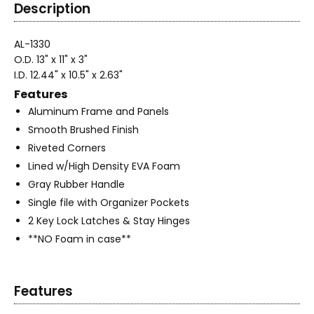
Description
AL-1330
O.D. 13" x 11" x 3"
I.D. 12.44" x 10.5" x 2.63"
Features
Aluminum Frame and Panels
Smooth Brushed Finish
Riveted Corners
Lined w/High Density EVA Foam
Gray Rubber Handle
Single file with Organizer Pockets
2 Key Lock Latches & Stay Hinges
**NO Foam in case**
Features