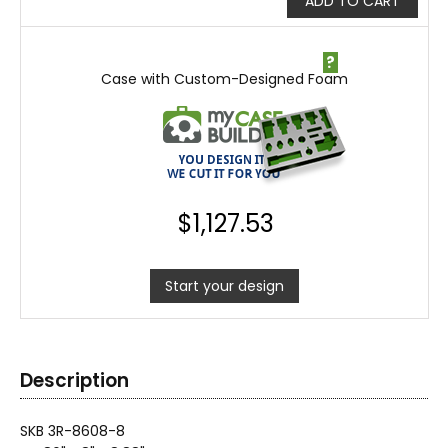
ADD TO CART
?
Case with Custom-Designed Foam
$
1,127.53
Start your design
Description
SKB 3R-8608-8