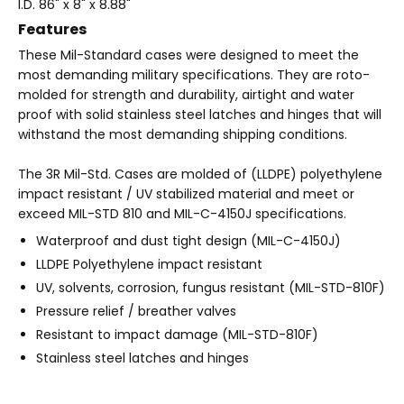
I.D. 86" x 8" x 8.88"
Features
These Mil-Standard cases were designed to meet the
most demanding military specifications. They are roto-
molded for strength and durability, airtight and water
proof with solid stainless steel latches and hinges that will
withstand the most demanding shipping conditions.
The 3R Mil-Std. Cases are molded of (LLDPE) polyethylene
impact resistant / UV stabilized material and meet or
exceed MIL-STD 810 and MIL-C-4150J specifications.
Waterproof and dust tight design (MIL-C-4150J)
LLDPE Polyethylene impact resistant
UV, solvents, corrosion, fungus resistant (MIL-STD-810F)
Pressure relief / breather valves
Resistant to impact damage (MIL-STD-810F)
Stainless steel latches and hinges