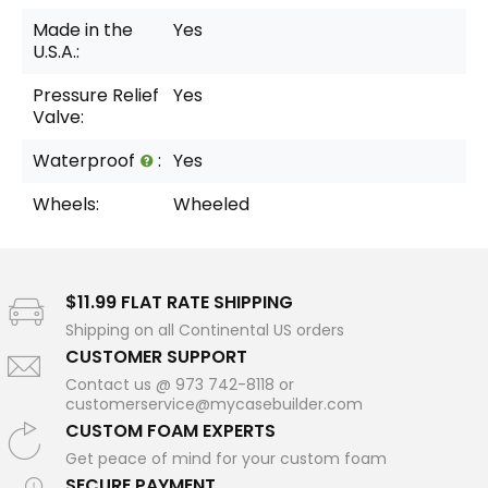
Made in the
Yes
U.S.A.:
Pressure Relief
Yes
Valve:
Waterproof
:
Yes
Wheels:
Wheeled
$11.99 FLAT RATE SHIPPING
Shipping on all Continental US orders
CUSTOMER SUPPORT
Contact us @ 973 742-8118 or
customerservice@mycasebuilder.com
CUSTOM FOAM EXPERTS
Get peace of mind for your custom foam
SECURE PAYMENT