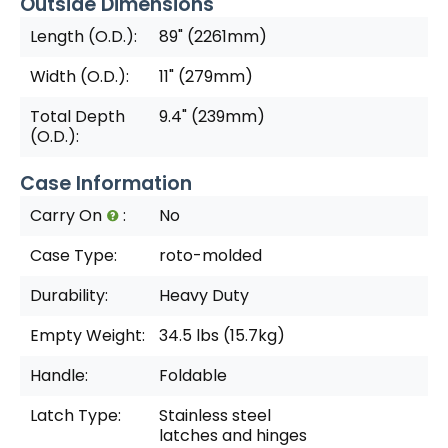
Outside Dimensions
Length (O.D.):
89" (2261mm)
Width (O.D.):
11" (279mm)
Total Depth
9.4" (239mm)
(O.D.):
Case Information
Carry On
:
No
Case Type:
roto-molded
Durability:
Heavy Duty
Empty Weight:
34.5 lbs (15.7kg)
Handle:
Foldable
Latch Type:
Stainless steel
latches and hinges