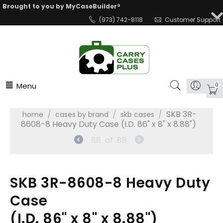
Brought to you by MyCaseBuilder®
(973) 742-8118
Customer Support
Menu
0
/
/
/
SKB 3R-
home
cases by brand
skb cases
8608-8 Heavy Duty Case (I.D. 86" x 8" x 8.88")
88
of
88
SKB 3R-8608-8 Heavy Duty
Case
(I.D. 86" x 8" x 8.88")