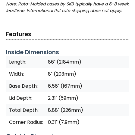
Note: Roto-Molded cases by SKB typically have a 6-8 week
leadtime. International flat rate shipping does not apply.
Features
Inside Dimensions
Length:
86" (2184mm)
Width:
8" (203mm)
Base Depth:
6.56" (167mm)
Lid Depth:
2.31" (59mm)
Total Depth:
8.88" (226mm)
Corner Radius:
0.31" (7.9mm)