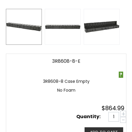
3R8608-8-E
?
3R8608-8 Case Empty
No Foam
$
864.99
+
Quantity:
−