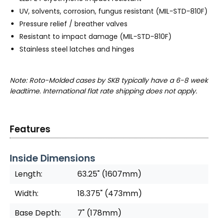
UV, solvents, corrosion, fungus resistant (MIL-STD-810F)
Pressure relief / breather valves
Resistant to impact damage (MIL-STD-810F)
Stainless steel latches and hinges
Note: Roto-Molded cases by SKB typically have a 6-8 week
leadtime. International flat rate shipping does not apply.
Features
Inside Dimensions
Length:
63.25" (1607mm)
Width:
18.375" (473mm)
Base Depth:
7" (178mm)