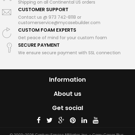
Shipping on all Continental US orders
CUSTOMER SUPPORT
Contact us @ 973 742-8118 or
customerservice@mycasebuilder.com
CUSTOM FOAM EXPERTS
Get peace of mind for your custom foam
SECURE PAYMENT
We ensure secure payment with SSL connection
Information
About us
Get social
© 2003-2026 Century Service Affiliates, Inc. - Carry Cases Plus