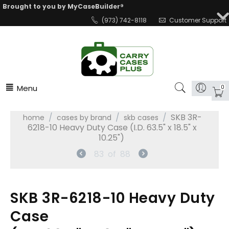
Brought to you by MyCaseBuilder®
(973) 742-8118
Customer Support
Menu
0
/
/
/
SKB 3R-
home
cases by brand
skb cases
6218-10 Heavy Duty Case (I.D. 63.5" x 18.5" x
10.25")
83
of
88
SKB 3R-6218-10 Heavy Duty
Case