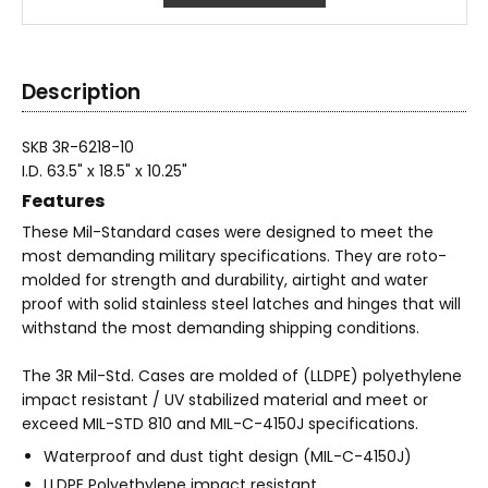
Description
SKB 3R-6218-10
I.D. 63.5" x 18.5" x 10.25"
Features
These Mil-Standard cases were designed to meet the
most demanding military specifications. They are roto-
molded for strength and durability, airtight and water
proof with solid stainless steel latches and hinges that will
withstand the most demanding shipping conditions.
The 3R Mil-Std. Cases are molded of (LLDPE) polyethylene
impact resistant / UV stabilized material and meet or
exceed MIL-STD 810 and MIL-C-4150J specifications.
Waterproof and dust tight design (MIL-C-4150J)
LLDPE Polyethylene impact resistant