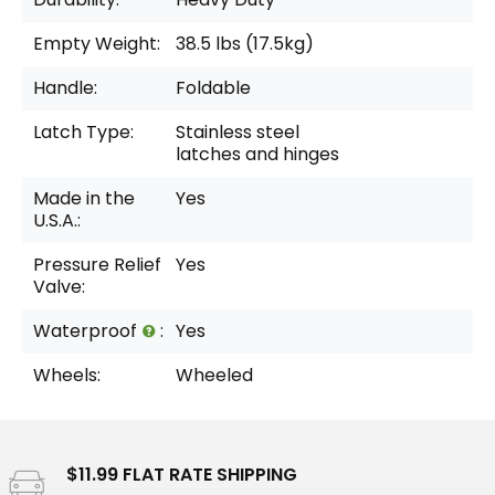
Empty Weight:
38.5 lbs (17.5kg)
Handle:
Foldable
Latch Type:
Stainless steel
latches and hinges
Made in the
Yes
U.S.A.:
Pressure Relief
Yes
Valve:
Waterproof
:
Yes
Wheels:
Wheeled
$11.99 FLAT RATE SHIPPING