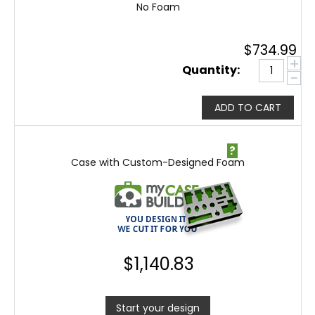
No Foam
$
734.99
+
Quantity:
−
ADD TO CART
?
Case with Custom-Designed Foam
$
1,140.83
Start your design