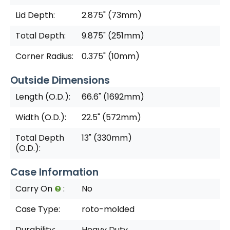
Lid Depth:
2.875" (73mm)
Total Depth:
9.875" (251mm)
Corner Radius:
0.375" (10mm)
Outside Dimensions
Length (O.D.):
66.6" (1692mm)
Width (O.D.):
22.5" (572mm)
Total Depth
13" (330mm)
(O.D.):
Case Information
Carry On
:
No
Case Type:
roto-molded
Durability:
Heavy Duty