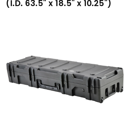
(I.D. 63.5" x 18.5" x 10.25")