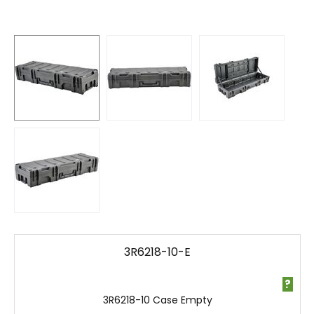
3R6218-10-E
?
3R6218-10 Case Empty