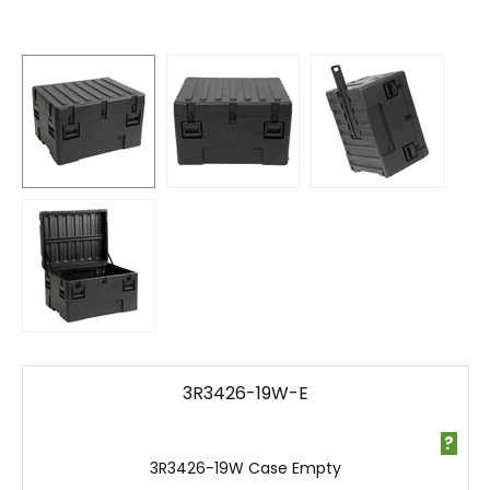
3R3426-19W-E
?
3R3426-19W Case Empty