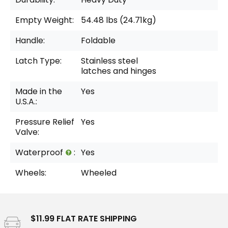
Empty Weight:
54.48 lbs (24.71kg)
Handle:
Foldable
Latch Type:
Stainless steel
latches and hinges
Made in the
Yes
U.S.A.:
Pressure Relief
Yes
Valve:
Waterproof
:
Yes
Wheels:
Wheeled
$11.99 FLAT RATE SHIPPING