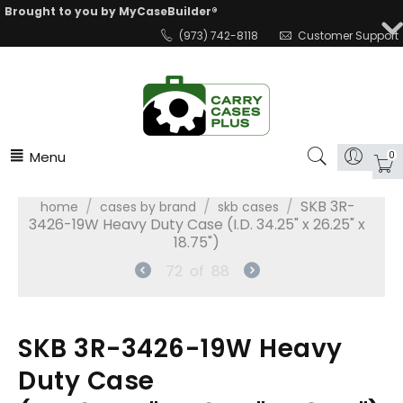
Brought to you by MyCaseBuilder®
(973) 742-8118
Customer Support
Menu
0
/
/
/
SKB 3R-
home
cases by brand
skb cases
3426-19W Heavy Duty Case (I.D. 34.25" x 26.25" x
18.75")
72
of
88
SKB 3R-3426-19W Heavy
Duty Case