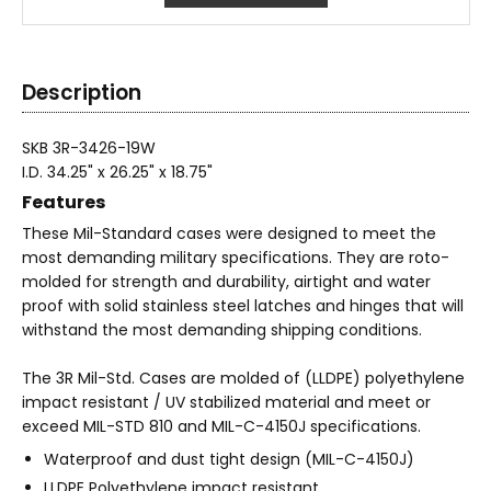
Description
SKB 3R-3426-19W
I.D. 34.25" x 26.25" x 18.75"
Features
These Mil-Standard cases were designed to meet the
most demanding military specifications. They are roto-
molded for strength and durability, airtight and water
proof with solid stainless steel latches and hinges that will
withstand the most demanding shipping conditions.
The 3R Mil-Std. Cases are molded of (LLDPE) polyethylene
impact resistant / UV stabilized material and meet or
exceed MIL-STD 810 and MIL-C-4150J specifications.
Waterproof and dust tight design (MIL-C-4150J)
LLDPE Polyethylene impact resistant