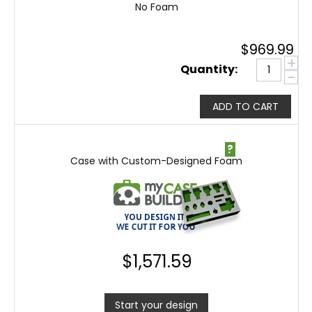
No Foam
$
969.99
+
Quantity:
−
ADD TO CART
?
Case with Custom-Designed Foam
$
1,571.59
Start your design