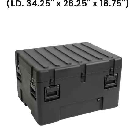
(I.D. 34.25" x 26.25" x 18.75")