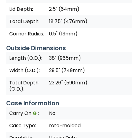
Lid Depth:
2.5" (64mm)
Total Depth:
18.75" (476mm)
Corner Radius:
0.5" (13mm)
Outside Dimensions
Length (O.D.):
38" (965mm)
Width (O.D.):
29.5" (749mm)
Total Depth
23.26" (590mm)
(O.D.):
Case Information
Carry On
:
No
Case Type:
roto-molded
Durability:
Heavy Duty