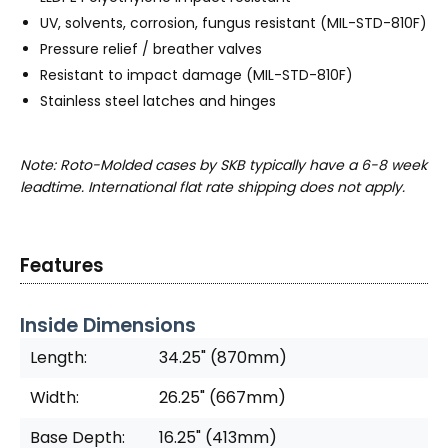
UV, solvents, corrosion, fungus resistant (MIL-STD-810F)
Pressure relief / breather valves
Resistant to impact damage (MIL-STD-810F)
Stainless steel latches and hinges
Note: Roto-Molded cases by SKB typically have a 6-8 week
leadtime. International flat rate shipping does not apply.
Features
Inside Dimensions
Length:
34.25" (870mm)
Width:
26.25" (667mm)
Base Depth:
16.25" (413mm)