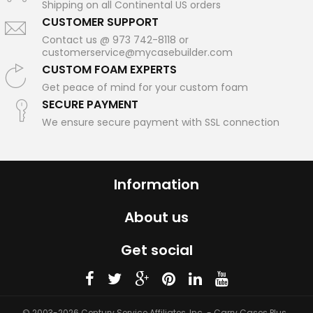
Shipping on all Continental US orders
CUSTOMER SUPPORT
Contact us @ 973 742-8118 or
customerservice@mycasebuilder.com
CUSTOM FOAM EXPERTS
Get peace of mind for your custom foam
SECURE PAYMENT
We ensure secure payment with SSL connection
Information
About us
Get social
© 2003-2026 Century Service Affiliates, Inc. - Carry Cases Plus