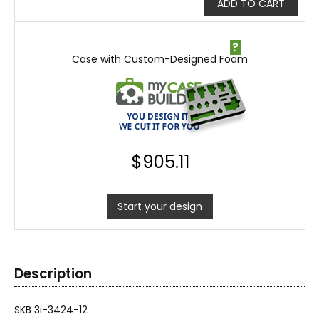
ADD TO CART
?
Case with Custom-Designed Foam
$
905.11
Start your design
Description
SKB 3i-3424-12