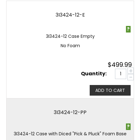
3I3424-12-E
?
3I3424-12 Case Empty
No Foam
$
499.99
+
Quantity:
−
ADD TO CART
3I3424-12-PP
?
3I3424-12 Case with Diced "Pick & Pluck" Foam Base