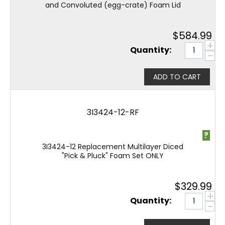
and Convoluted (egg-crate) Foam Lid
$
584.99
+
Quantity:
−
ADD TO CART
3I3424-12-RF
?
3I3424-12 Replacement Multilayer Diced
"Pick & Pluck" Foam Set ONLY
$
329.99
+
Quantity:
−