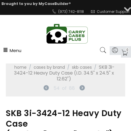
Brought to you by MyCaseBuilder®
(973) 742-8118
Customer Support
Menu
0
/
/
/
SKB 3i-
home
cases by brand
skb cases
3424-12 Heavy Duty Case (I.D. 34.5" x 24.5" x
12.62")
54
of
88
SKB 3i-3424-12 Heavy Duty
Case