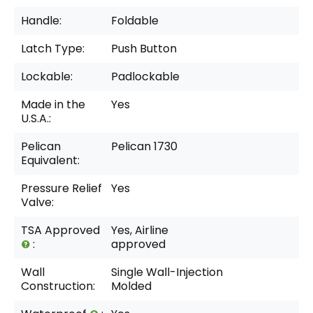
Handle:
Foldable
Latch Type:
Push Button
Lockable:
Padlockable
Made in the
Yes
U.S.A.:
Pelican
Pelican 1730
Equivalent:
Pressure Relief
Yes
Valve:
TSA Approved
Yes, Airline
:
approved
Wall
Single Wall-Injection
Construction:
Molded