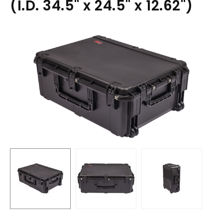
(I.D. 34.5" x 24.5" x 12.62")