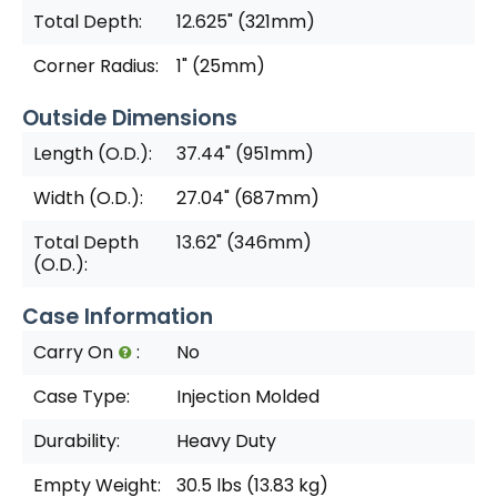
Total Depth:
12.625" (321mm)
Corner Radius:
1" (25mm)
Outside Dimensions
Length (O.D.):
37.44" (951mm)
Width (O.D.):
27.04" (687mm)
Total Depth
13.62" (346mm)
(O.D.):
Case Information
Carry On
:
No
Case Type:
Injection Molded
Durability:
Heavy Duty
Empty Weight:
30.5 lbs (13.83 kg)