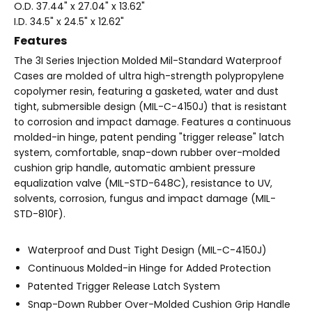
O.D. 37.44" x 27.04" x 13.62"
I.D. 34.5" x 24.5" x 12.62"
Features
The 3I Series Injection Molded Mil-Standard Waterproof
Cases are molded of ultra high-strength polypropylene
copolymer resin, featuring a gasketed, water and dust
tight, submersible design (MIL-C-4150J) that is resistant
to corrosion and impact damage. Features a continuous
molded-in hinge, patent pending "trigger release" latch
system, comfortable, snap-down rubber over-molded
cushion grip handle, automatic ambient pressure
equalization valve (MIL-STD-648C), resistance to UV,
solvents, corrosion, fungus and impact damage (MIL-
STD-810F).
Waterproof and Dust Tight Design (MIL-C-4150J)
Continuous Molded-in Hinge for Added Protection
Patented Trigger Release Latch System
Snap-Down Rubber Over-Molded Cushion Grip Handle