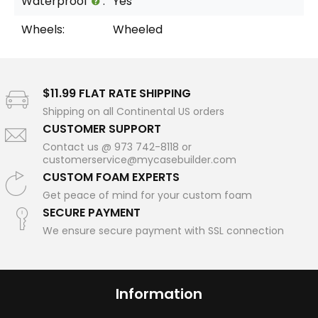
Waterproof
:
Yes
Wheels:
Wheeled
$11.99 FLAT RATE SHIPPING
Shipping on all Continental US orders
CUSTOMER SUPPORT
Contact us @ 973 742-8118 or
customerservice@mycasebuilder.com
CUSTOM FOAM EXPERTS
Get peace of mind for your custom foam
SECURE PAYMENT
We ensure secure payment with SSL connection
Information