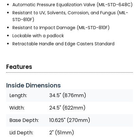
Automatic Pressure Equalization Valve (MIL-STD-648C)
Resistant to UV, Solvents, Corrosion, and Fungus (MIL-
STD-810F)
Resistant to Impact Damage (MIL-STD-810F)
Lockable with a padlock
Retractable Handle and Edge Casters Standard
Features
Inside Dimensions
Length:
34.5" (876mm)
Width:
24.5" (622mm)
Base Depth:
10.625" (270mm)
Lid Depth:
2" (51mm)