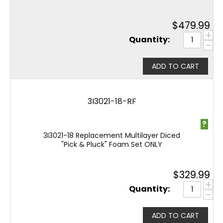
$
479.99
+
Quantity:
−
ADD TO CART
3I3021-18-RF
?
3I3021-18 Replacement Multilayer Diced
"Pick & Pluck" Foam Set ONLY
$
329.99
+
Quantity:
−
ADD TO CART