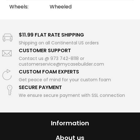
Wheels:
Wheeled
$11.99 FLAT RATE SHIPPING
Shipping on all Continental US orders
CUSTOMER SUPPORT
Contact us @ 973 742-8118 or
customerservice@mycasebuilder.com
CUSTOM FOAM EXPERTS
Get peace of mind for your custom foam
SECURE PAYMENT
We ensure secure payment with SSL connection
Information
About us