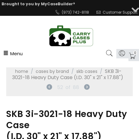
Brought to you by MyCaseBuilder®
(973) 742-8118
Customer Support
Menu
0
/
/
/
SKB 3i-
home
cases by brand
skb cases
3021-18 Heavy Duty Case (I.D. 30" x 21" x 17.88")
52
of
88
SKB 3i-3021-18 Heavy Duty
Case
(I.D. 30" x 21" x 17.88")