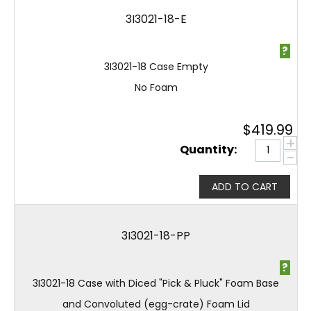
3I3021-18-E
?
3I3021-18 Case Empty
No Foam
$
419.99
+
Quantity:
−
ADD TO CART
3I3021-18-PP
?
3I3021-18 Case with Diced "Pick & Pluck" Foam Base
and Convoluted (egg-crate) Foam Lid