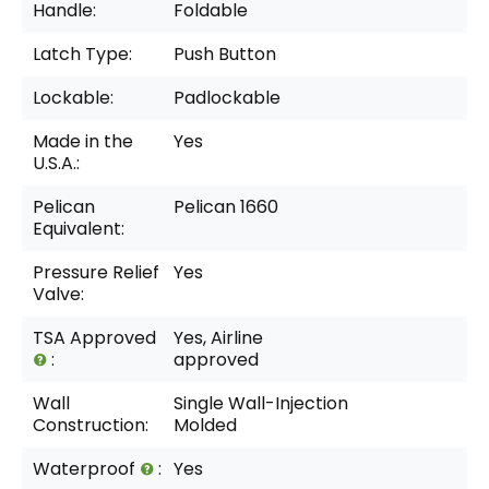
Handle:
Foldable
Latch Type:
Push Button
Lockable:
Padlockable
Made in the
Yes
U.S.A.:
Pelican
Pelican 1660
Equivalent:
Pressure Relief
Yes
Valve:
TSA Approved
Yes, Airline
:
approved
Wall
Single Wall-Injection
Construction:
Molded
Waterproof
:
Yes