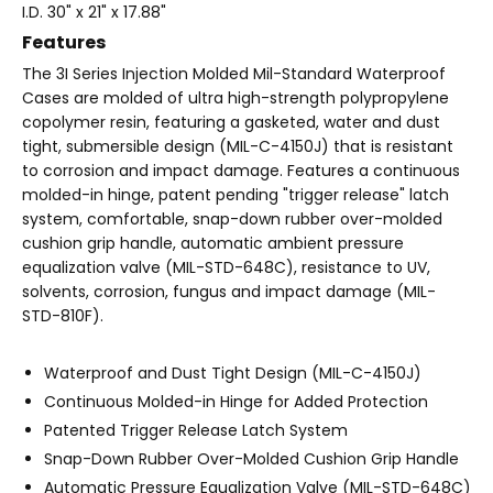
I.D. 30" x 21" x 17.88"
Features
The 3I Series Injection Molded Mil-Standard Waterproof
Cases are molded of ultra high-strength polypropylene
copolymer resin, featuring a gasketed, water and dust
tight, submersible design (MIL-C-4150J) that is resistant
to corrosion and impact damage. Features a continuous
molded-in hinge, patent pending "trigger release" latch
system, comfortable, snap-down rubber over-molded
cushion grip handle, automatic ambient pressure
equalization valve (MIL-STD-648C), resistance to UV,
solvents, corrosion, fungus and impact damage (MIL-
STD-810F).
Waterproof and Dust Tight Design (MIL-C-4150J)
Continuous Molded-in Hinge for Added Protection
Patented Trigger Release Latch System
Snap-Down Rubber Over-Molded Cushion Grip Handle
Automatic Pressure Equalization Valve (MIL-STD-648C)