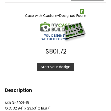
?
Case with Custom-Designed Foam
$
801.72
Start your design
Description
SKB 3i-3021-18
O.D. 32.94" x 23.53" x 18.87"