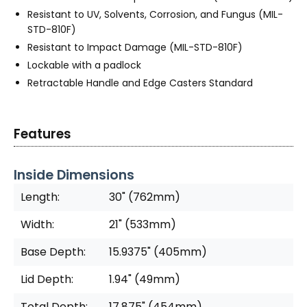
Resistant to UV, Solvents, Corrosion, and Fungus (MIL-
STD-810F)
Resistant to Impact Damage (MIL-STD-810F)
Lockable with a padlock
Retractable Handle and Edge Casters Standard
Features
Inside Dimensions
Length:
30" (762mm)
Width:
21" (533mm)
Base Depth:
15.9375" (405mm)
Lid Depth:
1.94" (49mm)
Total Depth:
17.875" (454mm)