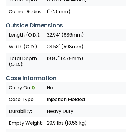
Corner Radius:
1" (25mm)
Outside Dimensions
Length (O.D.):
32.94" (836mm)
Width (O.D.):
23.53" (598mm)
Total Depth
18.87" (479mm)
(O.D.):
Case Information
Carry On
:
No
Case Type:
Injection Molded
Durability:
Heavy Duty
Empty Weight:
29.9 lbs (13.56 kg)