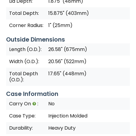
Lid Depth:
1.875" (48mm)
Total Depth:
15.875" (403mm)
Corner Radius:
1" (25mm)
Outside Dimensions
Length (O.D.):
26.58" (675mm)
Width (O.D.):
20.56" (522mm)
Total Depth
17.65" (448mm)
(O.D.):
Case Information
Carry On
:
No
Case Type:
Injection Molded
Durability:
Heavy Duty