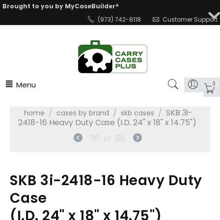
Brought to you by MyCaseBuilder®
(973) 742-8118
Customer Support
Menu
0
/
/
/
SKB 3i-
home
cases by brand
skb cases
2418-16 Heavy Duty Case (I.D. 24" x 18" x 14.75")
36
of
88
SKB 3i-2418-16 Heavy Duty
Case
(I.D. 24" x 18" x 14.75")