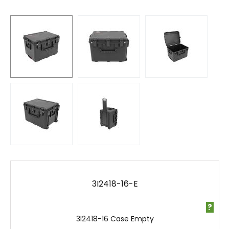
3I2418-16-E
?
3I2418-16 Case Empty