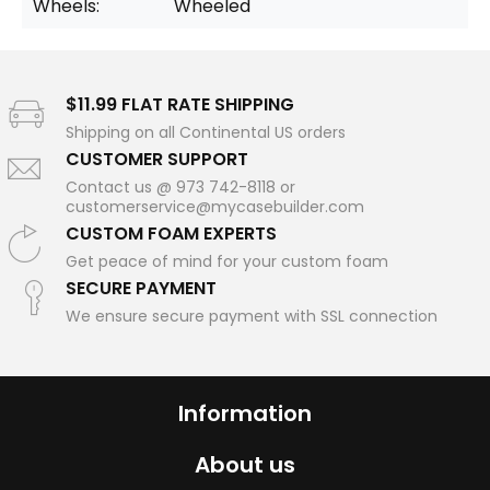
Wheels:
Wheeled
$11.99 FLAT RATE SHIPPING
Shipping on all Continental US orders
CUSTOMER SUPPORT
Contact us @ 973 742-8118 or
customerservice@mycasebuilder.com
CUSTOM FOAM EXPERTS
Get peace of mind for your custom foam
SECURE PAYMENT
We ensure secure payment with SSL connection
Information
About us