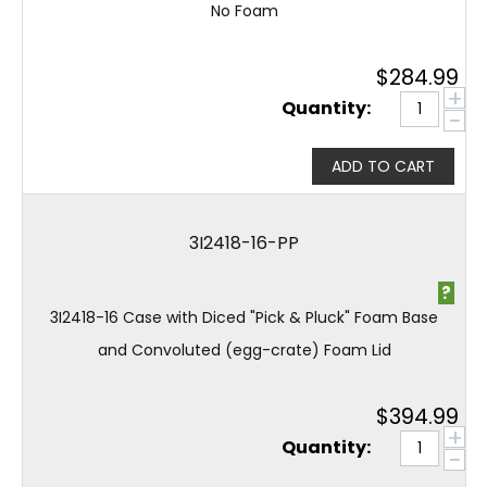
No Foam
$
284.99
+
Quantity:
−
ADD TO CART
3I2418-16-PP
?
3I2418-16 Case with Diced "Pick & Pluck" Foam Base
and Convoluted (egg-crate) Foam Lid
$
394.99
+
Quantity:
−