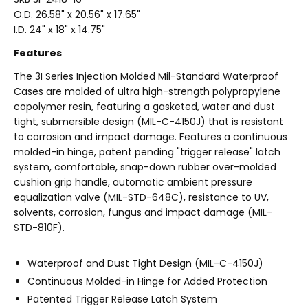
O.D. 26.58" x 20.56" x 17.65"
I.D. 24" x 18" x 14.75"
Features
The 3I Series Injection Molded Mil-Standard Waterproof
Cases are molded of ultra high-strength polypropylene
copolymer resin, featuring a gasketed, water and dust
tight, submersible design (MIL-C-4150J) that is resistant
to corrosion and impact damage. Features a continuous
molded-in hinge, patent pending "trigger release" latch
system, comfortable, snap-down rubber over-molded
cushion grip handle, automatic ambient pressure
equalization valve (MIL-STD-648C), resistance to UV,
solvents, corrosion, fungus and impact damage (MIL-
STD-810F).
Waterproof and Dust Tight Design (MIL-C-4150J)
Continuous Molded-in Hinge for Added Protection
Patented Trigger Release Latch System