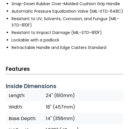
Snap-Down Rubber Over-Molded Cushion Grip Handle
Automatic Pressure Equalization Valve (MIL-STD-648C)
Resistant to UV, Solvents, Corrosion, and Fungus (MIL-
STD-810F)
Resistant to Impact Damage (MIL-STD-810F)
Lockable with a padlock
Retractable Handle and Edge Casters Standard
Features
Inside Dimensions
Length:
24" (610mm)
Width:
18" (457mm)
Base Depth:
14" (356mm)