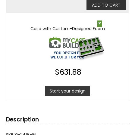
ADD TO CART
?
Case with Custom-Designed Foam
$
631.88
Start your design
Description
SKB 3i-2418-16