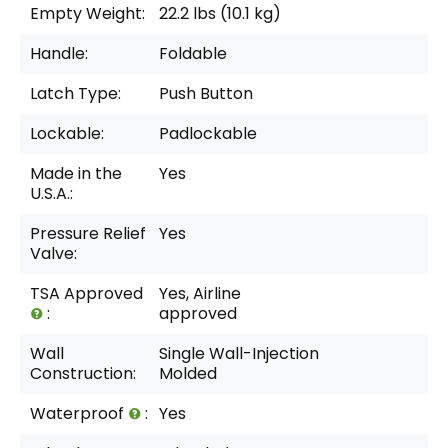
Empty Weight:
22.2 lbs (10.1 kg)
Handle:
Foldable
Latch Type:
Push Button
Lockable:
Padlockable
Made in the
Yes
U.S.A.:
Pressure Relief
Yes
Valve:
TSA Approved
Yes, Airline
:
approved
Wall
Single Wall-Injection
Construction:
Molded
Waterproof
:
Yes