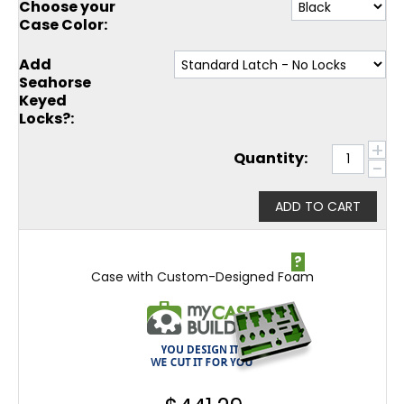
Choose your
Case Color:
Add
Seahorse
Keyed
Locks?:
+
Quantity:
−
ADD TO CART
?
Case with Custom-Designed Foam