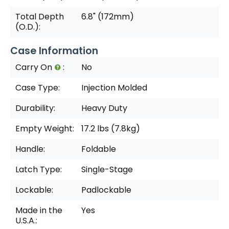
Total Depth
6.8" (172mm)
(O.D.):
Case Information
Carry On
:
No
Case Type:
Injection Molded
Durability:
Heavy Duty
Empty Weight:
17.2 lbs (7.8kg)
Handle:
Foldable
Latch Type:
Single-Stage
Lockable:
Padlockable
Made in the
Yes
U.S.A.: