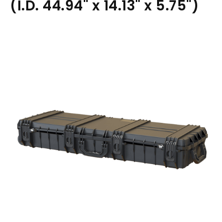
(I.D. 44.94" x 14.13" x 5.75")