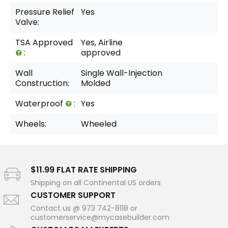
Pressure Relief
Yes
Valve:
TSA Approved
Yes, Airline
:
approved
Wall
Single Wall-Injection
Construction:
Molded
Waterproof
:
Yes
Wheels:
Wheeled
$11.99 FLAT RATE SHIPPING
Shipping on all Continental US orders
CUSTOMER SUPPORT
Contact us @ 973 742-8118 or
customerservice@mycasebuilder.com