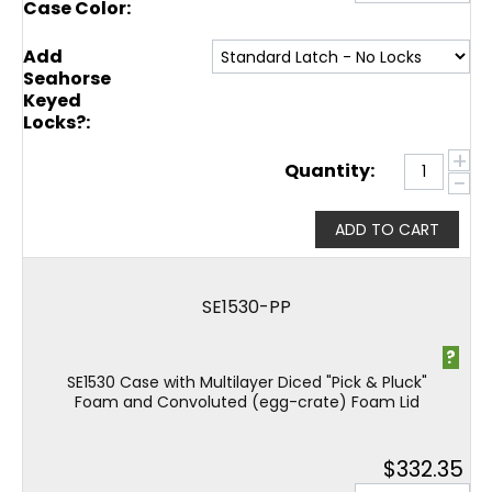
Case Color:
Add
Seahorse
Keyed
Locks?:
+
Quantity:
−
ADD TO CART
SE1530-PP
?
SE1530 Case with Multilayer Diced "Pick & Pluck"
Foam and Convoluted (egg-crate) Foam Lid
$
332.35