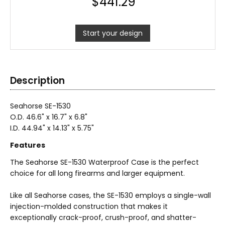
$
441.29
Start your design
Description
Seahorse SE-1530
O.D. 46.6
" x 16.7" x 6.8"
I.D. 44.94" x 14.13" x 5.75"
Features
The Seahorse SE-1530 Waterproof Case is the perfect
choice for all long firearms and larger equipment.
Like all Seahorse cases, the SE-1530 employs a single-wall
injection-molded construction that makes it
exceptionally crack-proof, crush-proof, and shatter-