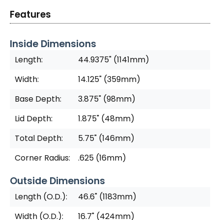
Features
Inside Dimensions
Length:
44.9375" (1141mm)
Width:
14.125" (359mm)
Base Depth:
3.875" (98mm)
Lid Depth:
1.875" (48mm)
Total Depth:
5.75" (146mm)
Corner Radius:
.625 (16mm)
Outside Dimensions
Length (O.D.):
46.6" (1183mm)
Width (O.D.):
16.7" (424mm)