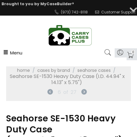
Brought to you by MyCaseBuilder®
(973) 742-8118
Customer Support
Menu
0
/
/
/
home
cases by brand
seahorse cases
Seahorse SE-1530 Heavy Duty Case (I.D. 44.94" x
14.13" x 5.75")
6
of
27
Seahorse SE-1530 Heavy
Duty Case