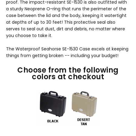
proof. The impact-resistant SE-1530 is also outfitted with
a sturdy Neoprene O-ring that runs the perimeter of the
case between the lid and the body, keeping it watertight
at depths of up to 30 feet! This protective seal also
serves to seal out dust, dirt and debris, no matter where
you choose to take it.
The Waterproof Seahorse SE-1530 Case excels at keeping
things from getting broken -- including your budget!
Choose from the following
colors at checkout