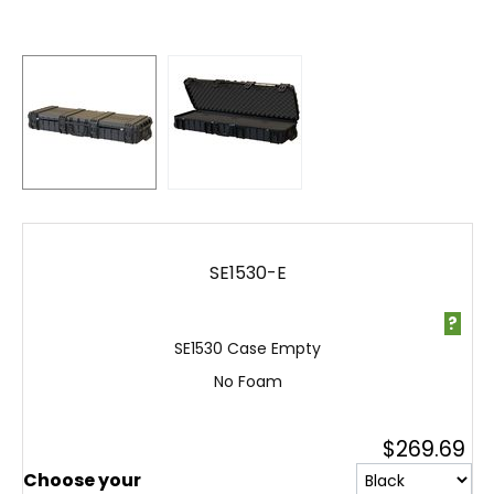
SE1530-E
?
SE1530 Case Empty
No Foam
$
269.69
Choose your