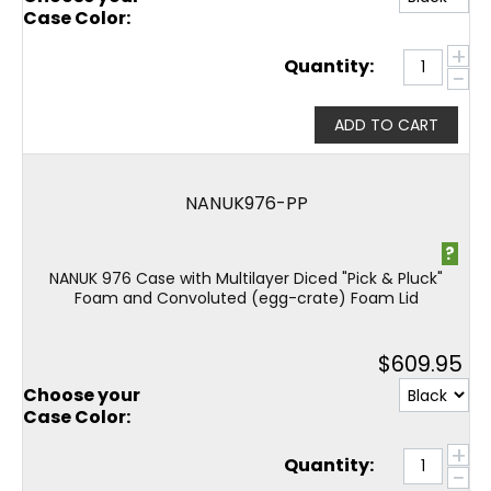
Case Color:
+
Quantity:
−
ADD TO CART
NANUK976-PP
?
NANUK 976 Case with Multilayer Diced "Pick & Pluck"
Foam and Convoluted (egg-crate) Foam Lid
$
609.95
Choose your
Case Color:
+
Quantity:
−