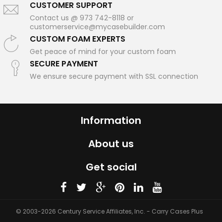
CUSTOMER SUPPORT
Contact us @ 973 742-8118 or
customerservice@mycasebuilder.com
CUSTOM FOAM EXPERTS
Get peace of mind for your custom foam
SECURE PAYMENT
We ensure secure payment with SSL connection
Information
About us
Get social
© 2003-2026 Century Service Affiliates, Inc. - Carry Cases Plus