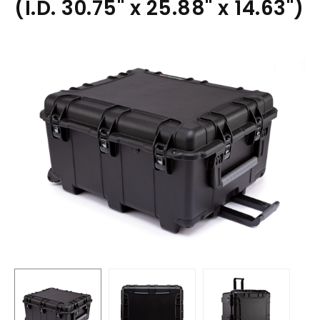
(I.D. 30.75" x 25.88" x 14.63")