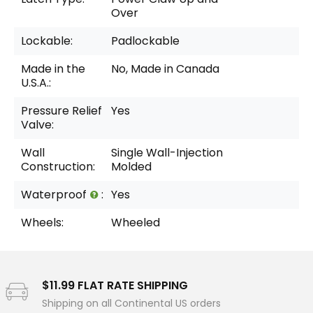
Over
Lockable:
Padlockable
Made in the
No, Made in Canada
U.S.A.:
Pressure Relief
Yes
Valve:
Wall
Single Wall-Injection
Construction:
Molded
Waterproof
:
Yes
Wheels:
Wheeled
$11.99 FLAT RATE SHIPPING
Shipping on all Continental US orders