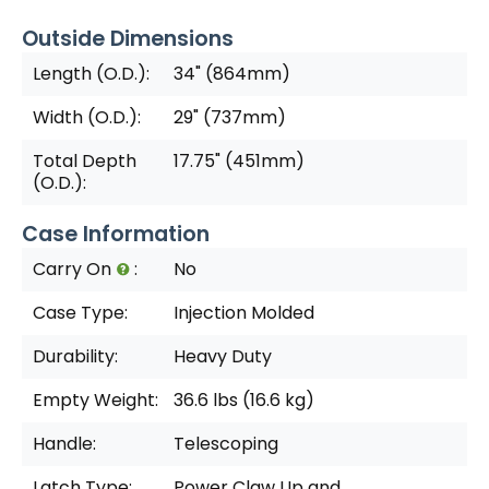
Outside Dimensions
Length (O.D.):
34" (864mm)
Width (O.D.):
29" (737mm)
Total Depth
17.75" (451mm)
(O.D.):
Case Information
Carry On
:
No
Case Type:
Injection Molded
Durability:
Heavy Duty
Empty Weight:
36.6 lbs (16.6 kg)
Handle:
Telescoping
Latch Type:
Power Claw Up and