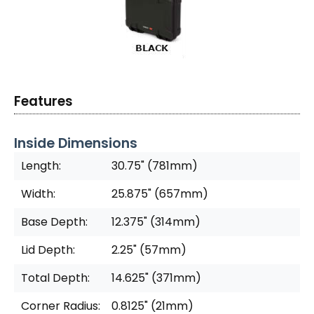
Features
Inside Dimensions
Length:
30.75" (781mm)
Width:
25.875" (657mm)
Base Depth:
12.375" (314mm)
Lid Depth:
2.25" (57mm)
Total Depth:
14.625" (371mm)
Corner Radius:
0.8125" (21mm)