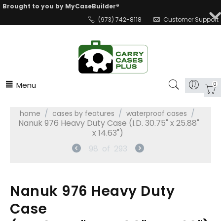
Brought to you by MyCaseBuilder®
(973) 742-8118
Customer Support
Menu
0
/
/
/
home
cases by features
waterproof cases
Nanuk 976 Heavy Duty Case (I.D. 30.75" x 25.88"
x 14.63")
98
of
293
Nanuk 976 Heavy Duty
Case