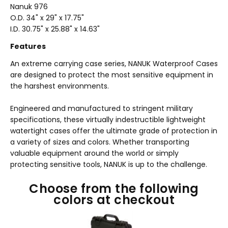
Nanuk 976
O.D. 34
" x 29" x 17.75"
I.D. 30.75" x 25.88" x 14.63"
Features
An extreme carrying case series, NANUK Waterproof Cases
are designed to protect the most sensitive equipment in
the harshest environments.
Engineered and manufactured to stringent military
specifications, these virtually indestructible lightweight
watertight cases offer the ultimate grade of protection in
a variety of sizes and colors. Whether transporting
valuable equipment around the world or simply
protecting sensitive tools, NANUK is up to the challenge.
Choose from the following
colors at checkout