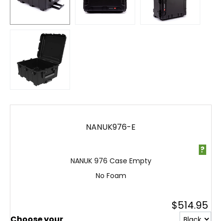
NANUK976-E
?
NANUK 976 Case Empty
No Foam
$
514.95
Choose your