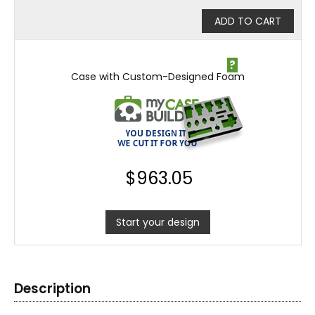
ADD TO CART
?
Case with Custom-Designed Foam
$
963.05
Start your design
Description