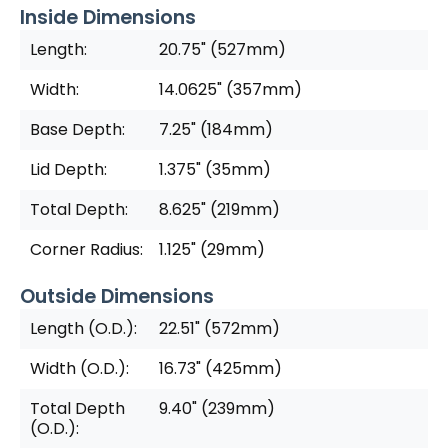
Inside Dimensions
Length:
20.75" (527mm)
Width:
14.0625" (357mm)
Base Depth:
7.25" (184mm)
Lid Depth:
1.375" (35mm)
Total Depth:
8.625" (219mm)
Corner Radius:
1.125" (29mm)
Outside Dimensions
Length (O.D.):
22.51" (572mm)
Width (O.D.):
16.73" (425mm)
Total Depth
9.40" (239mm)
(O.D.):