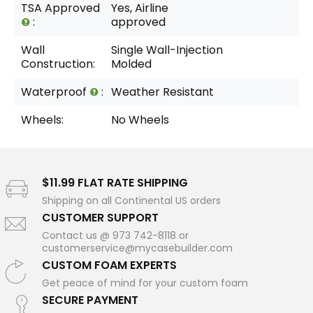
TSA Approved
Yes, Airline
:
approved
Wall
Single Wall-Injection
Construction:
Molded
Waterproof
:
Weather Resistant
Wheels:
No Wheels
$11.99 FLAT RATE SHIPPING
Shipping on all Continental US orders
CUSTOMER SUPPORT
Contact us @ 973 742-8118 or
customerservice@mycasebuilder.com
CUSTOM FOAM EXPERTS
Get peace of mind for your custom foam
SECURE PAYMENT