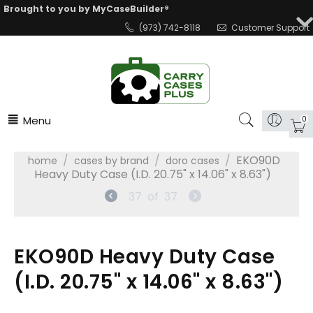
Brought to you by MyCaseBuilder®
(973) 742-8118
Customer Support
Menu
0
/
/
/
EKO90D
home
cases by brand
doro cases
Heavy Duty Case (I.D. 20.75" x 14.06" x 8.63")
37
of
37
EKO90D Heavy Duty Case
(I.D. 20.75" x 14.06" x 8.63")