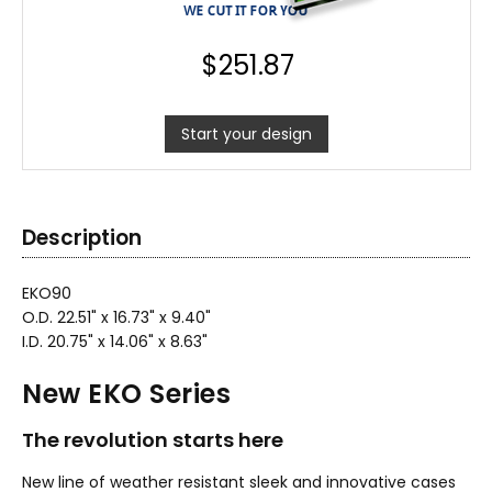
$
251.87
Start your design
Description
EKO90
O.D. 22.51" x 16.73" x 9.40"
I.D. 20.75" x 14.06" x 8.63"
New EKO Series
The revolution starts here
New line of weather resistant sleek and innovative cases