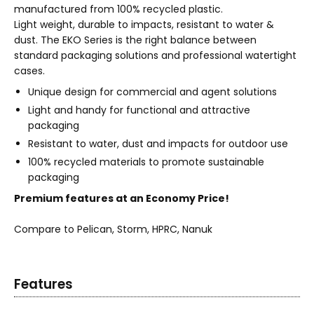
manufactured from 100% recycled plastic.
Light weight, durable to impacts, resistant to water &
dust. The EKO Series is the right balance between
standard packaging solutions and professional watertight
cases.
Unique design for commercial and agent solutions
Light and handy for functional and attractive
packaging
Resistant to water, dust and impacts for outdoor use
100% recycled materials to promote sustainable
packaging
Premium features at an Economy Price!
Compare to Pelican, Storm, HPRC, Nanuk
Features