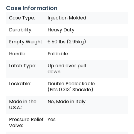
Case Information
Case Type:
Injection Molded
Durability:
Heavy Duty
Empty Weight:
6.50 lbs (2.95kg)
Handle:
Foldable
Latch Type:
Up and over pull
down
Lockable:
Double Padlockable
(Fits 0.313" Shackle)
Made in the
No, Made in Italy
U.S.A.:
Pressure Relief
Yes
Valve: