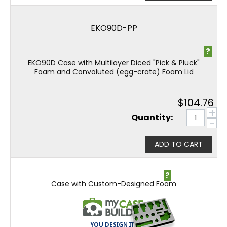
EKO90D-PP
?
EKO90D Case with Multilayer Diced "Pick & Pluck"
Foam and Convoluted (egg-crate) Foam Lid
$
104.76
+
Quantity:
−
ADD TO CART
?
Case with Custom-Designed Foam