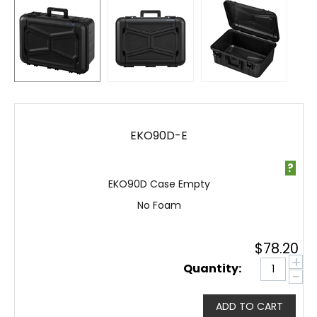
EKO90D-E
?
EKO90D Case Empty
No Foam
$
78.20
+
Quantity:
−
ADD TO CART